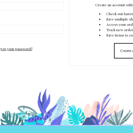
Create an account with 
Check out faste
Save multiple s
Access your ord
Track new orde
Save items to yo
got your password?
Create