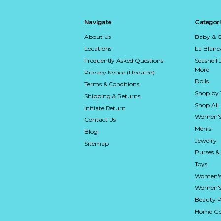
Navigate
Categori
About Us
Baby & C
Locations
La Blan
Frequently Asked Questions
Seashell 
More
Privacy Notice (Updated)
Dolls
Terms & Conditions
Shop by
Shipping & Returns
Shop All
Initiate Return
Women's
Contact Us
Men's
Blog
Jewelry
Sitemap
Purses &
Toys
Women's
Women's 
Beauty P
Home Go