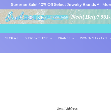
Summer Sale! 40% Off Select Jewelry Brands All Mon
Need Help? 561-
SHOP ALL
SHOP BY THEME
BRANDS
WOMEN'S APPAREL
Email Address: