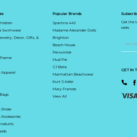
es
Popular Brands
Subscrib
Get the 
hildren
Spartina 449
sales
ca Swimwear
Madame Alexander Dolls
Jewelry, Decor, Gifts, &
Brighton
Email
Address
Beach House
Periwinkle
 Theme
Mud Pie
CJ Bella
GET IN
 Apparel
Manhattan Beachwear
Kurt S Adler
Mary Frances
 Bags
View All
 Shoes
Accessories
roducts
ods