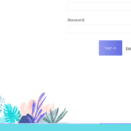
Password:
For