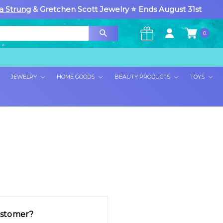
a Strung
& Gretchen Scott Jewelry ⭐ Ends August 31st
0
×
JEWELRY
HOME GOODS
BEAUTY PRODUCTS
TOYS
stomer?