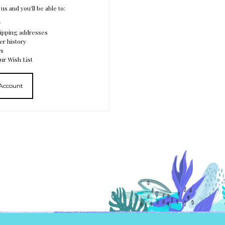
us and you'll be able to:
r
hipping addresses
er history
rs
ur Wish List
 Account