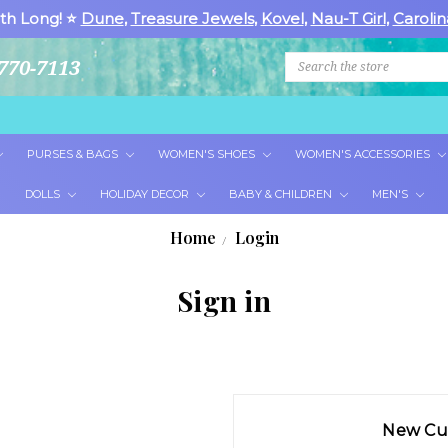
th Long! ⭐
Dune
,
Treasure Jewels
,
Kovel
,
Nau-T Girl
,
Carolin
Search
770-7113
PURSES & BAGS
WOMEN'S SHOES
WOMEN'S ACCESSORIES
DOLLS
HOLIDAY DECOR
BABY & CHILDREN
MEN'S
Home
Login
Sign in
New Cu