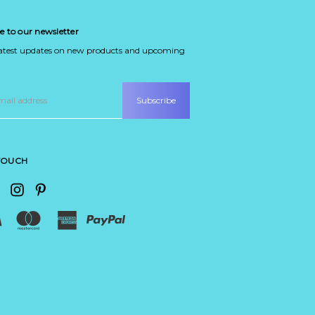
e to our newsletter
latest updates on new products and upcoming
 TOUCH