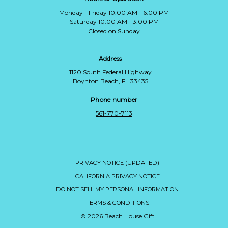
Monday - Friday 10:00 AM - 6:00 PM
Saturday 10:00 AM - 3:00 PM
Closed on Sunday
Address
1120 South Federal Highway
Boynton Beach, FL 33435
Phone number
561-770-7113
PRIVACY NOTICE (UPDATED)
CALIFORNIA PRIVACY NOTICE
DO NOT SELL MY PERSONAL INFORMATION
TERMS & CONDITIONS
© 2026 Beach House Gift