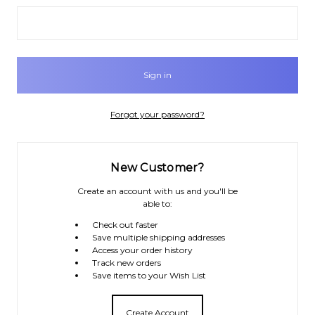
Forgot your password?
New Customer?
Create an account with us and you'll be
able to:
Check out faster
Save multiple shipping addresses
Access your order history
Track new orders
Save items to your Wish List
Create Account