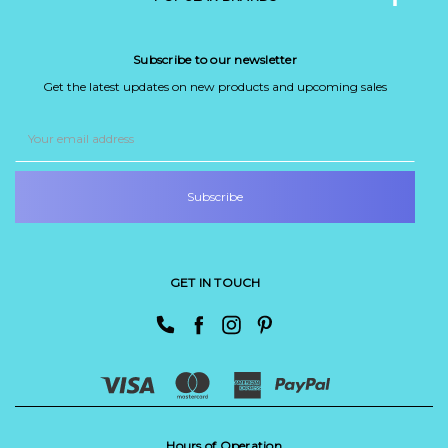
Subscribe to our newsletter
Get the latest updates on new products and upcoming sales
Email
Address
GET IN TOUCH
Hours of Operation