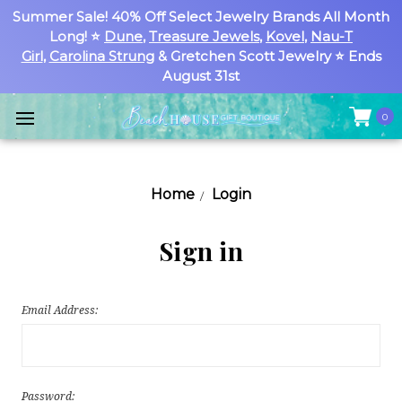
Summer Sale! 40% Off Select Jewelry Brands All Month
Long! ⭐
Dune
,
Treasure Jewels
,
Kovel
,
Nau-T
Girl
,
Carolina Strung
& Gretchen Scott Jewelry ⭐ Ends
August 31st
0
Home
Login
Sign in
Email Address:
Password: