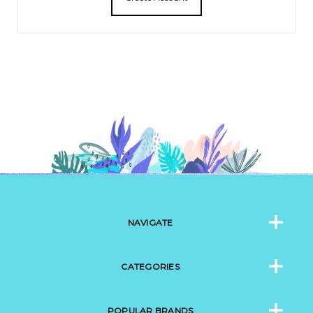
NAVIGATE
CATEGORIES
POPULAR BRANDS