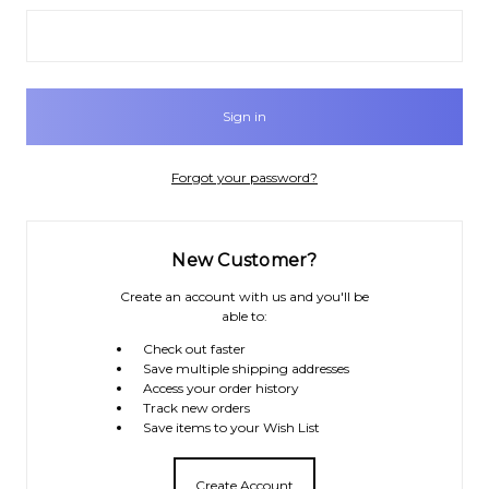
Forgot your password?
New Customer?
Create an account with us and you'll be
able to:
Check out faster
Save multiple shipping addresses
Access your order history
Track new orders
Save items to your Wish List
Create Account