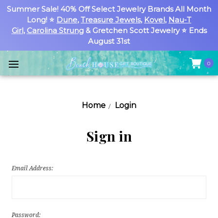
Summer Sale! 40% Off Select Jewelry Brands All Month
Long! ⭐
Dune
,
Treasure Jewels
,
Kovel
,
Nau-T
Girl
,
Carolina Strung
& Gretchen Scott Jewelry ⭐ Ends
August 31st
0
Home
Login
Sign in
Email Address:
Password: