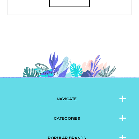
NAVIGATE
CATEGORIES
POPULAR BRANDS