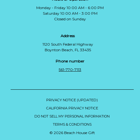
Monday - Friday 10:00 AM - 6:00 PM
Saturday 10:00 AM - 3:00 PM
Closed on Sunday
Address
1120 South Federal Highway
Boynton Beach, FL 33435
Phone number
561-770-7113
PRIVACY NOTICE (UPDATED)
CALIFORNIA PRIVACY NOTICE
DO NOT SELL MY PERSONAL INFORMATION
TERMS & CONDITIONS
© 2026 Beach House Gift