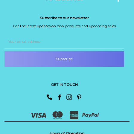
Subscribe to our newsletter
Get the latest updates on new products and upcoming sales
Email
Address
GET IN TOUCH
Hours of Operation