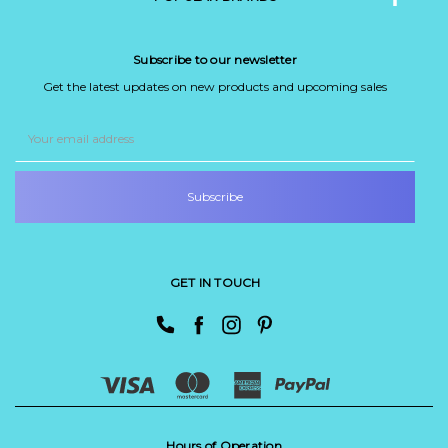
Subscribe to our newsletter
Get the latest updates on new products and upcoming sales
Email
Address
GET IN TOUCH
Hours of Operation