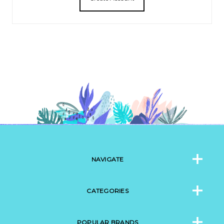
NAVIGATE
CATEGORIES
POPULAR BRANDS