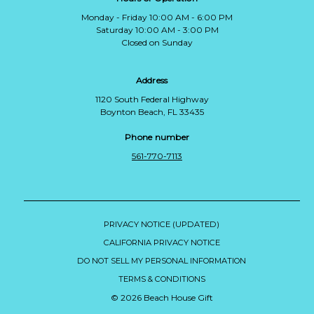
Monday - Friday 10:00 AM - 6:00 PM
Saturday 10:00 AM - 3:00 PM
Closed on Sunday
Address
1120 South Federal Highway
Boynton Beach, FL 33435
Phone number
561-770-7113
PRIVACY NOTICE (UPDATED)
CALIFORNIA PRIVACY NOTICE
DO NOT SELL MY PERSONAL INFORMATION
TERMS & CONDITIONS
© 2026 Beach House Gift