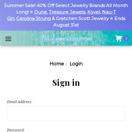
Summer Sale! 40% Off Select Jewelry Brands All Month
Long! ⭐
Dune
,
Treasure Jewels
,
Kovel
,
Nau-T
Girl
,
Carolina Strung
& Gretchen Scott Jewelry ⭐ Ends
August 31st
0
Home
Login
Sign in
Email Address:
Password: