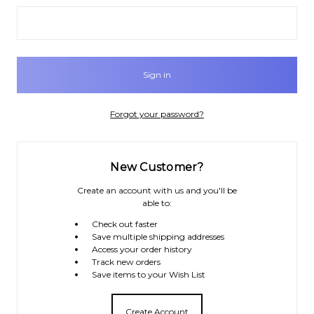
Forgot your password?
New Customer?
Create an account with us and you'll be
able to:
Check out faster
Save multiple shipping addresses
Access your order history
Track new orders
Save items to your Wish List
Create Account