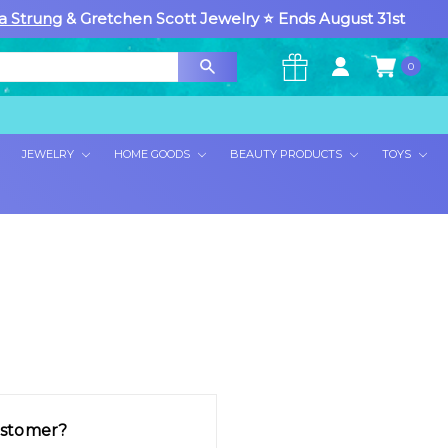
a Strung
& Gretchen Scott Jewelry ⭐ Ends August 31st
0
×
JEWELRY
HOME GOODS
BEAUTY PRODUCTS
TOYS
stomer?