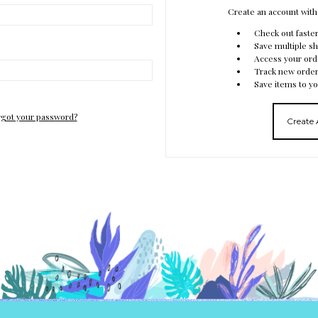
Create an account with 
Check out faste
Save multiple s
Access your ord
Track new orde
Save items to yo
got your password?
Create