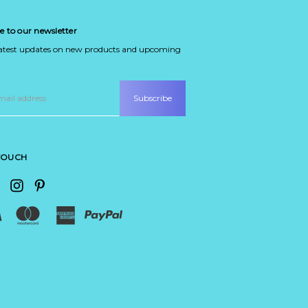
e to our newsletter
latest updates on new products and upcoming
 TOUCH