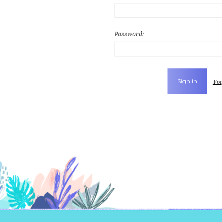
Password:
For