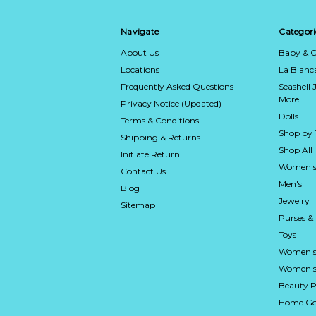
Navigate
Categori
About Us
Baby & C
Locations
La Blan
Frequently Asked Questions
Seashell 
More
Privacy Notice (Updated)
Dolls
Terms & Conditions
Shop by
Shipping & Returns
Shop All
Initiate Return
Women's
Contact Us
Men's
Blog
Jewelry
Sitemap
Purses &
Toys
Women's
Women's 
Beauty P
Home Go