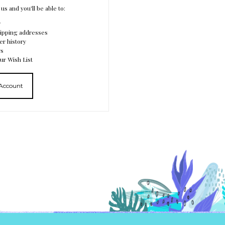
us and you'll be able to:
r
hipping addresses
er history
rs
ur Wish List
 Account