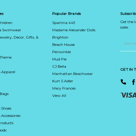
es
Popular Brands
Subscrib
Get the 
hildren
Spartina 449
sales
ca Swimwear
Madame Alexander Dolls
Jewelry, Decor, Gifts, &
Brighton
Email
Address
Beach House
Periwinkle
 Theme
Mud Pie
CJ Bella
GET IN
 Apparel
Manhattan Beachwear
Kurt S Adler
Mary Frances
 Bags
View All
 Shoes
Accessories
roducts
ods