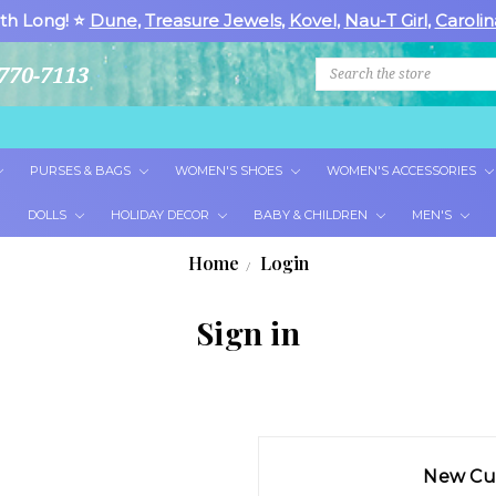
th Long! ⭐
Dune
,
Treasure Jewels
,
Kovel
,
Nau-T Girl
,
Carolin
Search
770-7113
PURSES & BAGS
WOMEN'S SHOES
WOMEN'S ACCESSORIES
DOLLS
HOLIDAY DECOR
BABY & CHILDREN
MEN'S
Home
Login
Sign in
New Cu