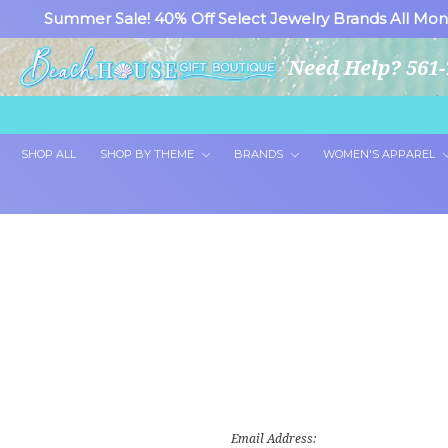
Summer Sale! 40% Off Select Jewelry Brands All Mon
Need Help? 561-
SHOP ALL
SHOP BY THEME
BRANDS
WOMEN'S APPAREL
Email Address: