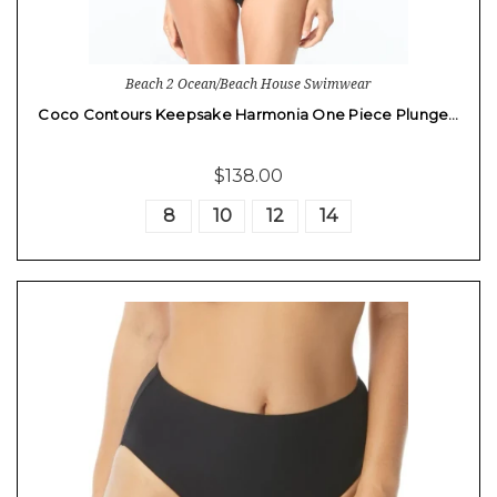
Beach 2 Ocean/Beach House Swimwear
Coco Contours Keepsake Harmonia One Piece Plunge…
$138.00
8
10
12
14