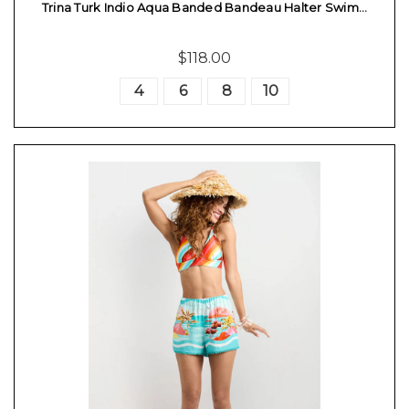
Trina Turk Indio Aqua Banded Bandeau Halter Swim…
$118.00
4
6
8
10