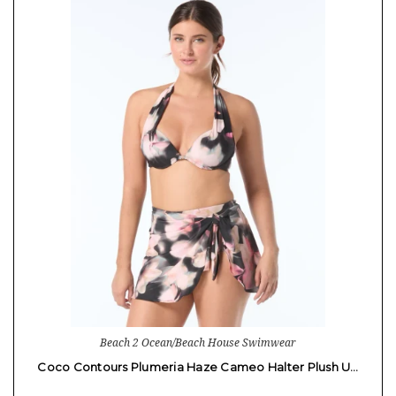
Beach 2 Ocean/Beach House Swimwear
Coco Contours Plumeria Haze Cameo Halter Plush U…