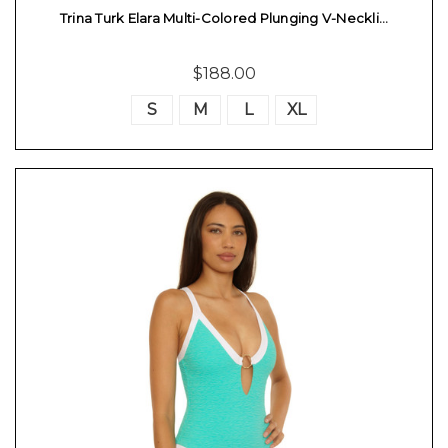
Trina Turk Elara Multi-Colored Plunging V-Neckli…
$188.00
S
M
L
XL