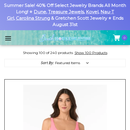
Summer Sale! 40% Off Select Jewelry Brands All Month
Long! ⭐
Dune
,
Treasure Jewels
,
Kovel
,
Nau-T
Girl
,
Carolina Strung
& Gretchen Scott Jewelry ⭐ Ends
August 31st
0
Showing 100 of 240 products.
Show 100 Products
Sort By: