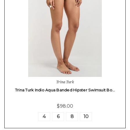
Trina Turk
Trina Turk Indio Aqua Banded Hipster Swimsuit Bo…
$98.00
4
6
8
10