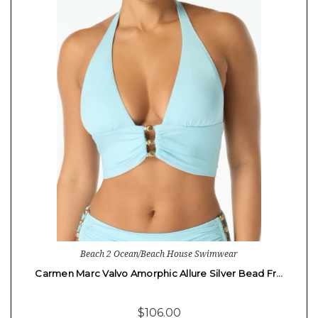
Beach 2 Ocean/Beach House Swimwear
Carmen Marc Valvo Amorphic Allure Silver Bead Fr…
$106.00