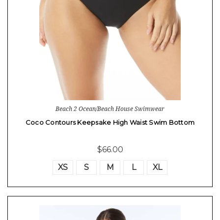
Beach 2 Ocean/Beach House Swimwear
Coco Contours Keepsake High Waist Swim Bottom
$66.00
XS
S
M
L
XL