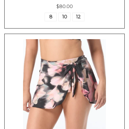
$80.00
8
10
12