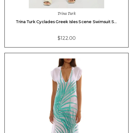
Trina Turk
Trina Turk Cyclades Greek Isles Scene Swimsuit S…
$122.00