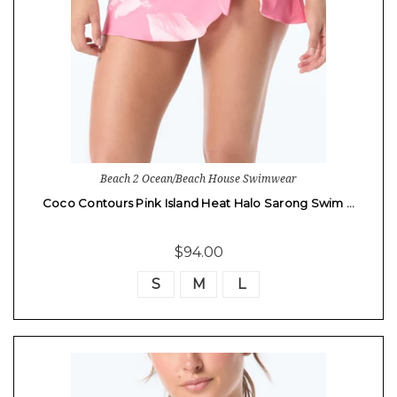
Beach 2 Ocean/Beach House Swimwear
Coco Contours Pink Island Heat Halo Sarong Swim …
$94.00
S
M
L