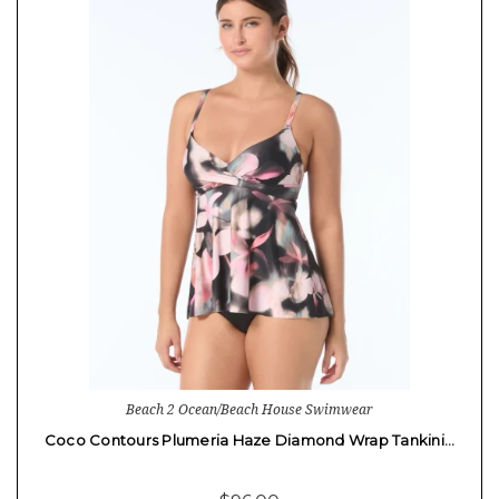
Beach 2 Ocean/Beach House Swimwear
Coco Contours Plumeria Haze Diamond Wrap Tankini…