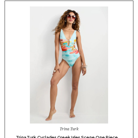
Trina Turk
Trina Turk Cyclades Greek Isles Scene One Piece …