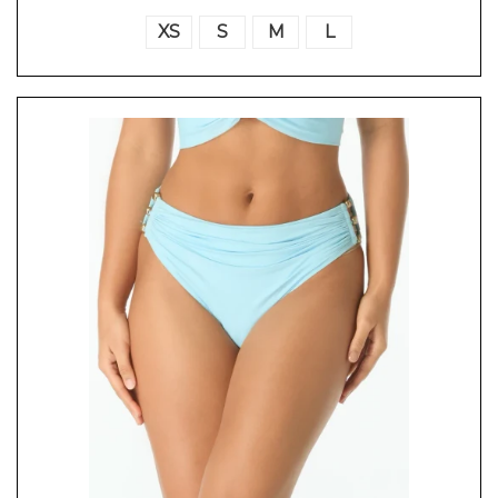
XS
S
M
L