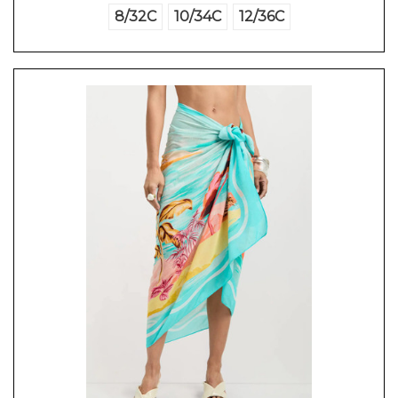
8/32C
10/34C
12/36C