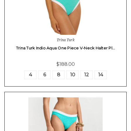
Trina Turk
Trina Turk Indio Aqua One Piece V-Neck Halter Pl…
$188.00
4
6
8
10
12
14