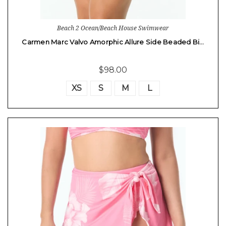
Beach 2 Ocean/Beach House Swimwear
Carmen Marc Valvo Amorphic Allure Side Beaded Bi…
$98.00
XS
S
M
L