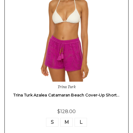
Trina Turk
Trina Turk Azalea Catamaran Beach Cover-Up Short…
$128.00
S
M
L