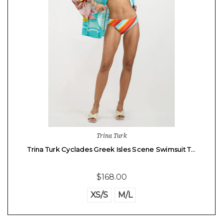
Trina Turk
Trina Turk Cyclades Greek Isles Scene Swimsuit T…
$168.00
XS/S
M/L