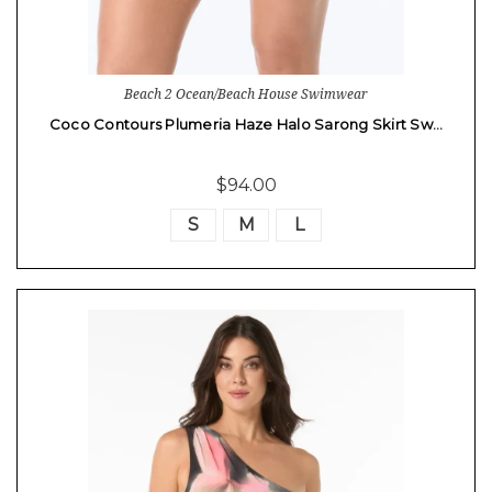
Beach 2 Ocean/Beach House Swimwear
Coco Contours Plumeria Haze Halo Sarong Skirt Sw…
$94.00
S
M
L