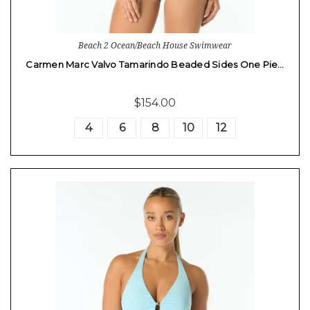
Beach 2 Ocean/Beach House Swimwear
Carmen Marc Valvo Tamarindo Beaded Sides One Pie…
$154.00
4
6
8
10
12