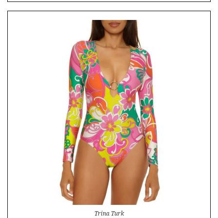
Trina Turk