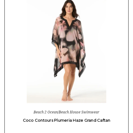
Beach 2 Ocean/Beach House Swimwear
Coco Contours Plumeria Haze Grand Caftan