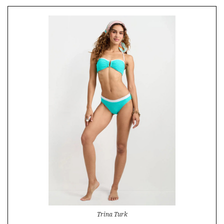
Trina Turk