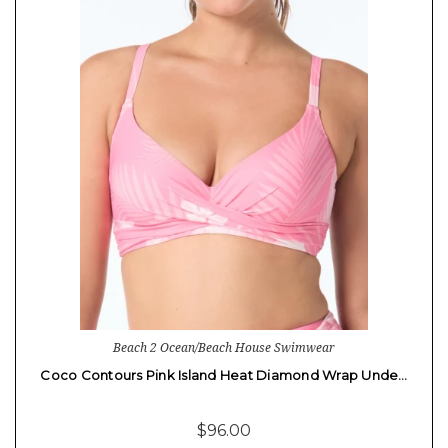
Beach 2 Ocean/Beach House Swimwear
Coco Contours Pink Island Heat Diamond Wrap Unde…
$96.00