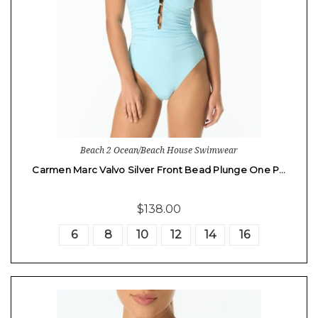
Beach 2 Ocean/Beach House Swimwear
Carmen Marc Valvo Silver Front Bead Plunge One P…
$138.00
6
8
10
12
14
16