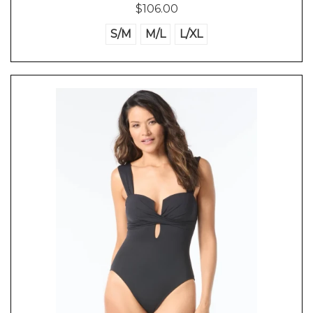
$106.00
S/M
M/L
L/XL