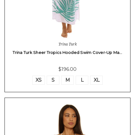
Trina Turk
Trina Turk Sheer Tropics Hooded Swim Cover-Up Ma…
$196.00
XS
S
M
L
XL