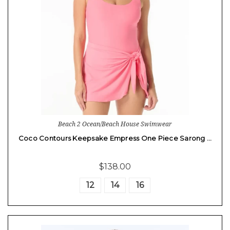
Beach 2 Ocean/Beach House Swimwear
Coco Contours Keepsake Empress One Piece Sarong …
$138.00
12
14
16