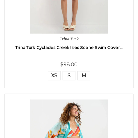
Trina Turk
Trina Turk Cyclades Greek Isles Scene Swim Cover…
$98.00
XS
S
M