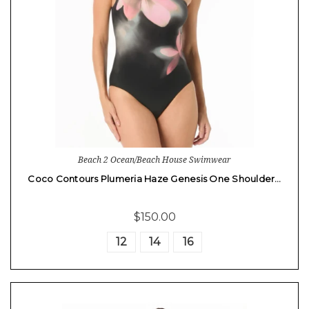
Beach 2 Ocean/Beach House Swimwear
Coco Contours Plumeria Haze Genesis One Shoulder…
$150.00
12
14
16