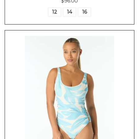
$96.00
12
14
16