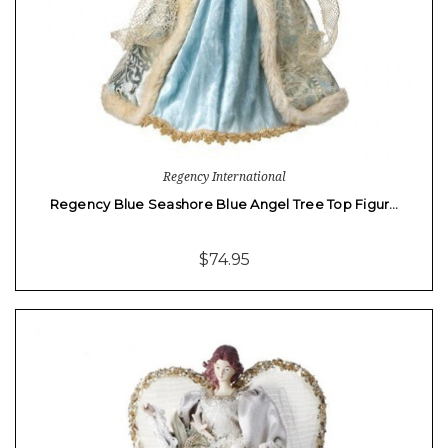
Regency International
Regency Blue Seashore Blue Angel Tree Top Figur…
$74.95