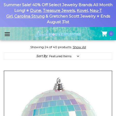
Summer Sale! 40% Off Select Jewelry Brands All Month
Long! ⭐
Dune
,
Treasure Jewels
,
Kovel
,
Nau-T
Girl
,
Carolina Strung
& Gretchen Scott Jewelry ⭐ Ends
August 31st
0
Showing 24 of 40 products.
Show All
Sort By: