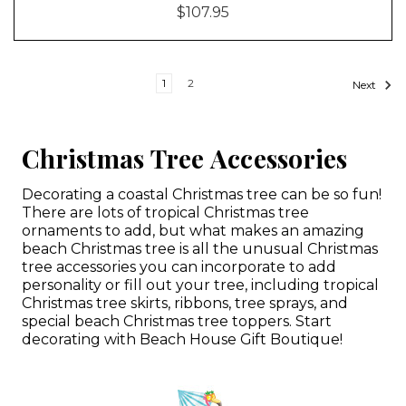
$107.95
1
2
Next
Christmas Tree Accessories
Decorating a coastal Christmas tree can be so fun!
There are lots of tropical Christmas tree
ornaments to add, but what makes an amazing
beach Christmas tree is all the unusual Christmas
tree accessories you can incorporate to add
personality or fill out your tree, including tropical
Christmas tree skirts, ribbons, tree sprays, and
special beach Christmas tree toppers. Start
decorating with Beach House Gift Boutique!