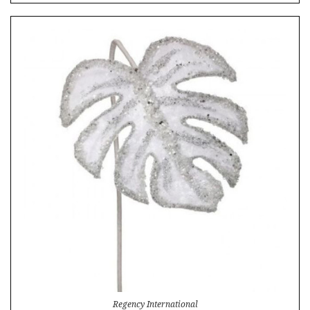
Regency International