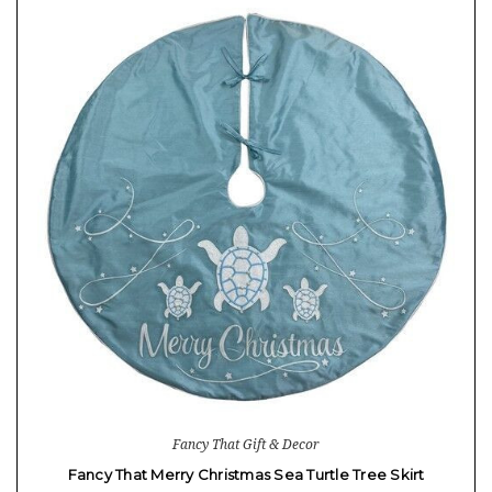
Fancy That Gift & Decor
Fancy That Merry Christmas Sea Turtle Tree Skirt