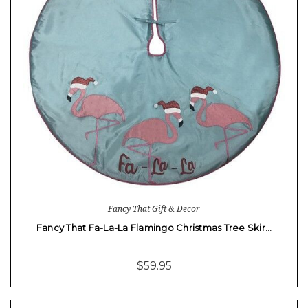
Fancy That Gift & Decor
Fancy That Fa-La-La Flamingo Christmas Tree Skir…
$59.95