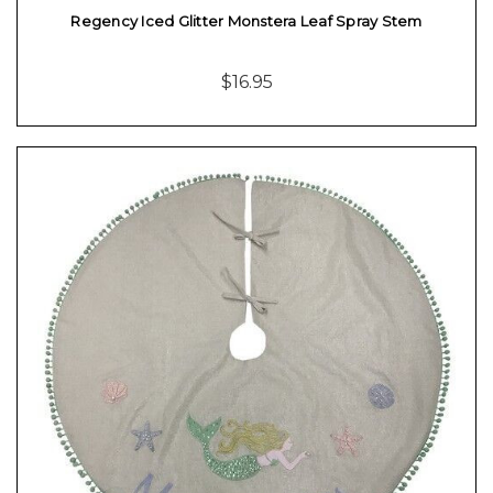
Regency Iced Glitter Monstera Leaf Spray Stem
$16.95