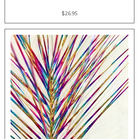
$26.95