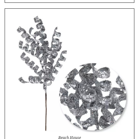
Beach House