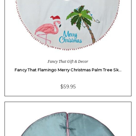
Fancy That Gift & Decor
Fancy That Flamingo Merry Christmas Palm Tree Sk…
$59.95