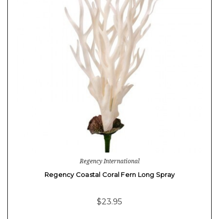
Regency International
Regency Coastal Coral Fern Long Spray
$23.95