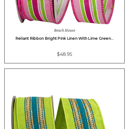
Beach House
Reliant Ribbon Bright Pink Linen With Lime Green…
$48.95