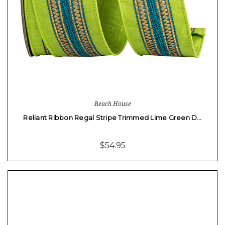
Beach House
Reliant Ribbon Regal Stripe Trimmed Lime Green D…
$54.95