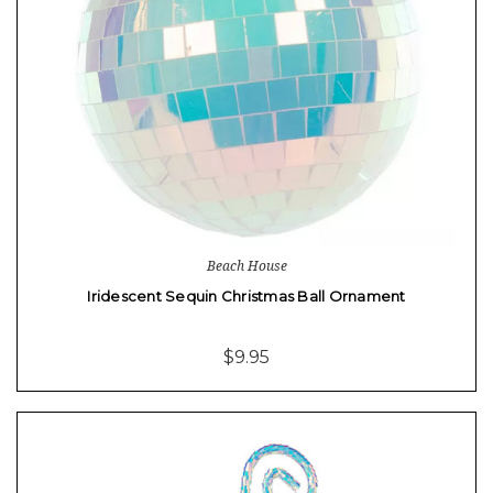
Beach House
Iridescent Sequin Christmas Ball Ornament
$9.95