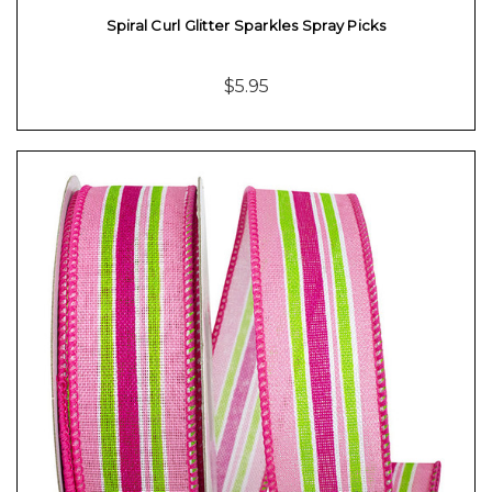
Spiral Curl Glitter Sparkles Spray Picks
$5.95