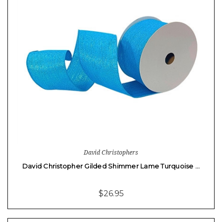
David Christophers
David Christopher Gilded Shimmer Lame Turquoise …
$26.95