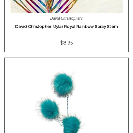
David Christophers
David Christopher Mylar Royal Rainbow Spray Stem
$8.95