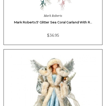
Mark Roberts
Mark Roberts 5' Glitter Sea Coral Garland With R…
$36.95