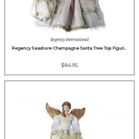
Regency International
Regency Seashore Champagne Santa Tree Top Figuri…
$84.95