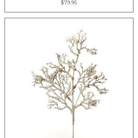
$79.95