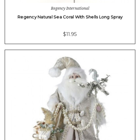
Regency International
Regency Natural Sea Coral With Shells Long Spray
$11.95