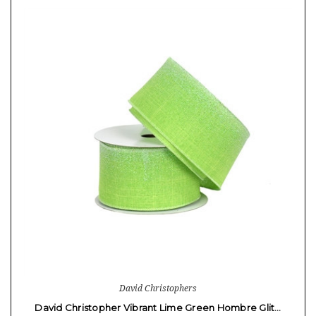
David Christophers
David Christopher Vibrant Lime Green Hombre Glit…