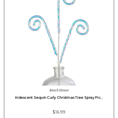
Beach House
Iridescent Sequin Curly Christmas Tree Spray Pic…
$16.99