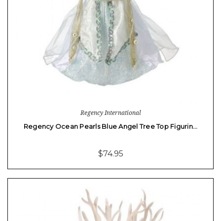
Regency International
Regency Ocean Pearls Blue Angel Tree Top Figurin…
$74.95