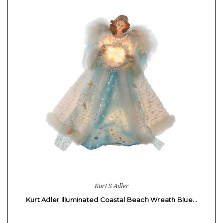
Kurt S Adler
Kurt Adler Illuminated Coastal Beach Wreath Blue…