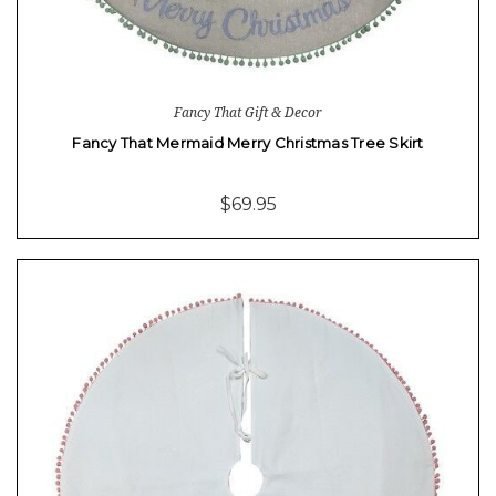
Fancy That Gift & Decor
Fancy That Mermaid Merry Christmas Tree Skirt
$69.95