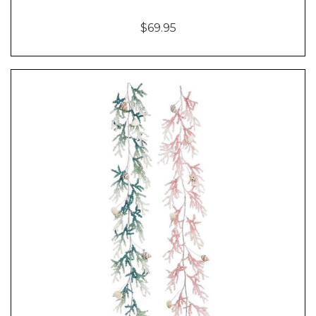
$69.95