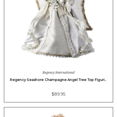
Regency International
Regency Seashore Champagne Angel Tree Top Figuri…
$89.95