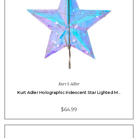
Kurt S Adler
Kurt Adler Holographic Iridescent Star Lighted M…
$64.99