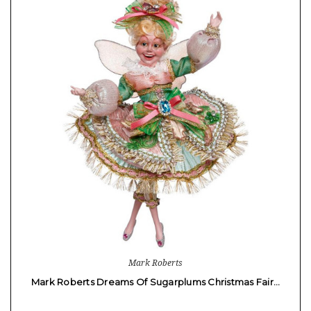
Mark Roberts
Mark Roberts Dreams Of Sugarplums Christmas Fair…