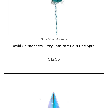
David Christophers
David Christophers Fuzzy Pom Pom Balls Tree Spra…
$12.95