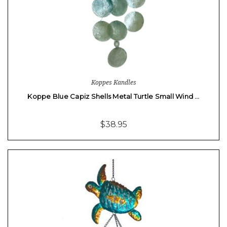
Koppes Kandles
Koppe Blue Capiz Shells Metal Turtle Small Wind …
$38.95