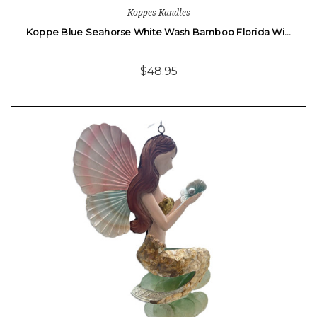
Koppes Kandles
Koppe Blue Seahorse White Wash Bamboo Florida Wi…
$48.95