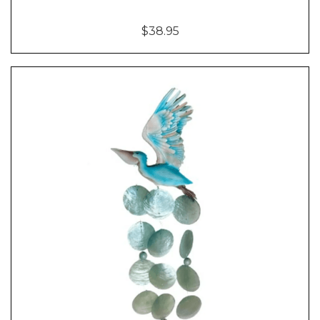
$38.95