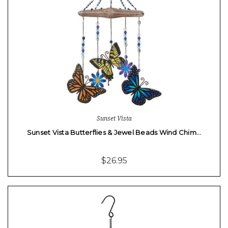
Sunset Vista
Sunset Vista Butterflies & Jewel Beads Wind Chim…
$26.95