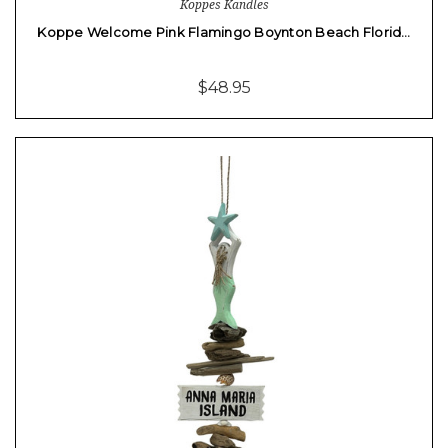
Koppes Kandles
Koppe Welcome Pink Flamingo Boynton Beach Florid…
$48.95