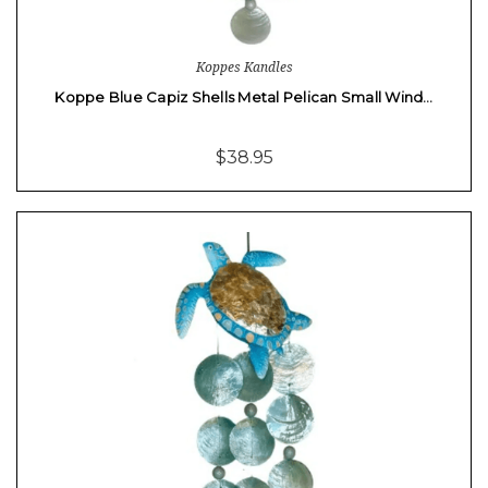
Koppes Kandles
Koppe Blue Capiz Shells Metal Pelican Small Wind…
$38.95