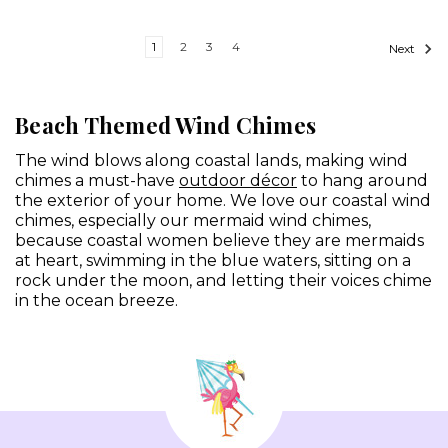
1
2
3
4
Next
Beach Themed Wind Chimes
The wind blows along coastal lands, making wind
chimes a must-have
outdoor décor
to hang around
the exterior of your home. We love our coastal wind
chimes, especially our mermaid wind chimes,
because coastal women believe they are mermaids
at heart, swimming in the blue waters, sitting on a
rock under the moon, and letting their voices chime
in the ocean breeze.