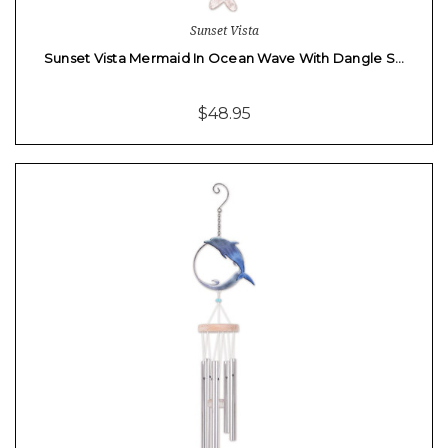
Sunset Vista
Sunset Vista Mermaid In Ocean Wave With Dangle S…
$48.95