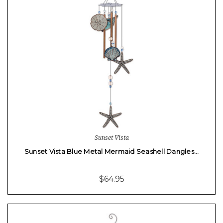
Sunset Vista
Sunset Vista Blue Metal Mermaid Seashell Dangles…
$64.95