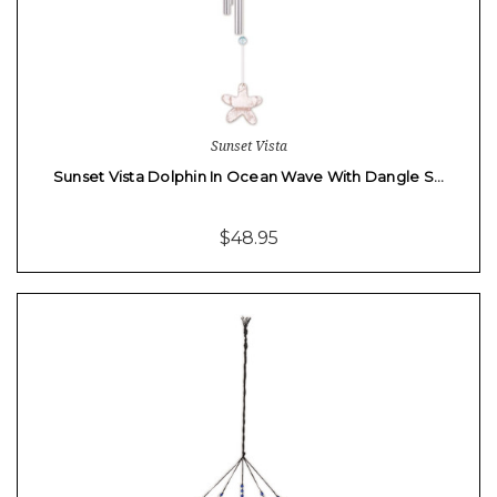
Sunset Vista
Sunset Vista Dolphin In Ocean Wave With Dangle S…
$48.95