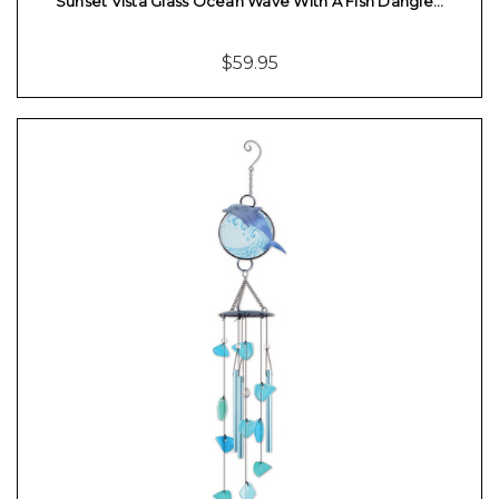
Sunset Vista Glass Ocean Wave With A Fish Dangle…
$59.95