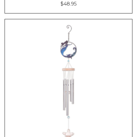
$48.95