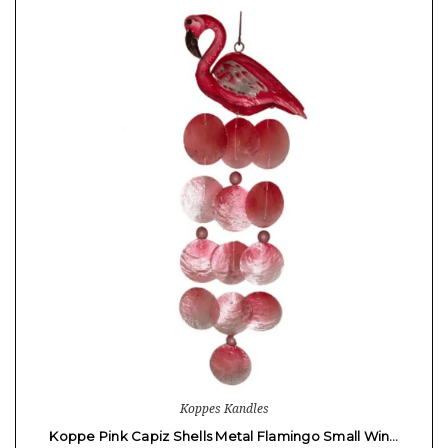
Koppes Kandles
Koppe Pink Capiz Shells Metal Flamingo Small Win…