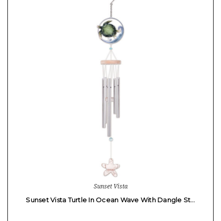
Sunset Vista
Sunset Vista Turtle In Ocean Wave With Dangle St…