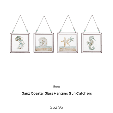
Ganz
Ganz Coastal Glass Hanging Sun Catchers
$32.95