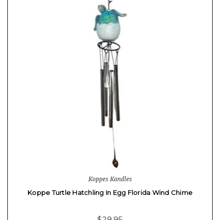
Koppes Kandles
Koppe Turtle Hatchling In Egg Florida Wind Chime
$29.95