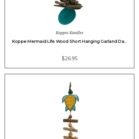
Koppes Kandles
Koppe Mermaid Life Wood Short Hanging Garland Da…
$26.95