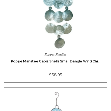
Koppes Kandles
Koppe Manatee Capiz Shells Small Dangle Wind Chi…
$38.95