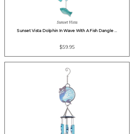
Sunset Vista
Sunset Vista Dolphin In Wave With A Fish Dangle …
$59.95