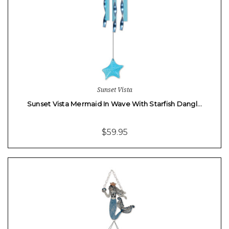
Sunset Vista
Sunset Vista Mermaid In Wave With Starfish Dangl…
$59.95