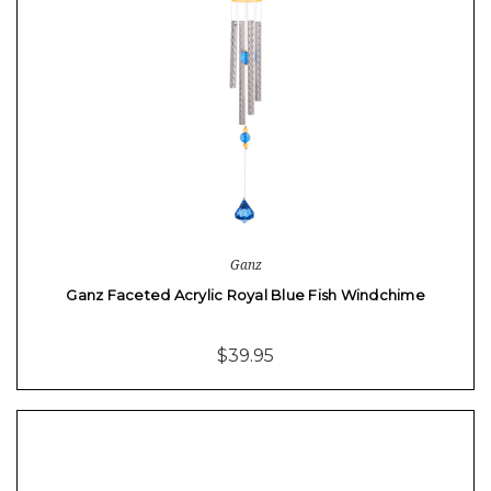
Ganz
Ganz Faceted Acrylic Royal Blue Fish Windchime
$39.95