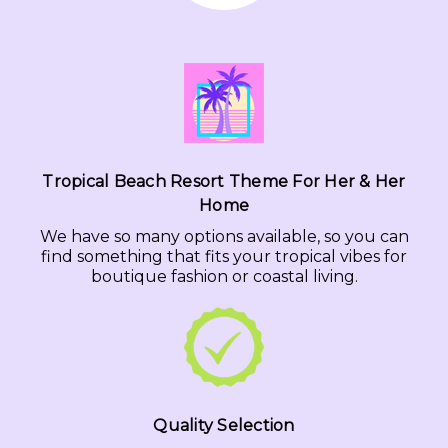
Tropical Beach Resort Theme For Her & Her
Home
We have so many options available, so you can
find something that fits your tropical vibes for
boutique fashion or coastal living.
Quality Selection