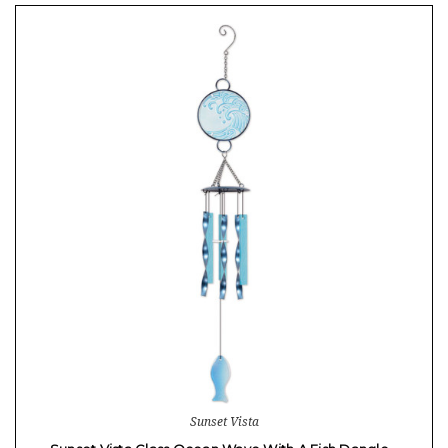
Sunset Vista