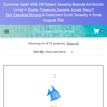
Summer Sale! 40% Off Select Jewelry Brands All Month
Long! ⭐
Dune
,
Treasure Jewels
,
Kovel
,
Nau-T
Girl
,
Carolina Strung
& Gretchen Scott Jewelry ⭐ Ends
August 31st
0
Showing 24 of 73 products.
Show All
Sort By: