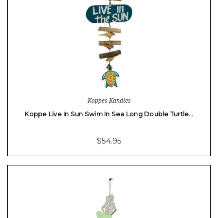
Koppes Kandles
Koppe Live In Sun Swim In Sea Long Double Turtle…
$54.95