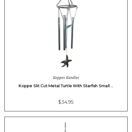
Koppes Kandles
Koppe Slit Cut Metal Turtle With Starfish Small …
$34.95