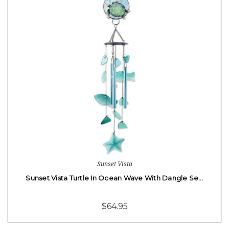
Sunset Vista
Sunset Vista Turtle In Ocean Wave With Dangle Se…
$64.95