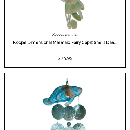
Koppes Kandles
Koppe Dimensional Mermaid Fairy Capiz Shells Dan…
$74.95