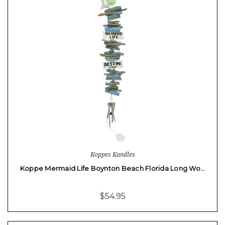
Koppes Kandles
Koppe Mermaid Life Boynton Beach Florida Long Wo…
$54.95