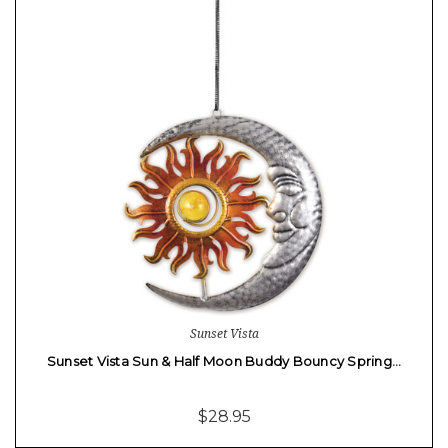
Sunset Vista
Sunset Vista Sun & Half Moon Buddy Bouncy Spring…
$28.95