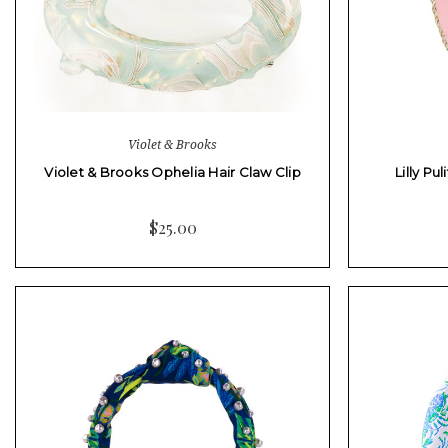
Violet & Brooks
Violet & Brooks Ophelia Hair Claw Clip
Lilly Pu
$25.00