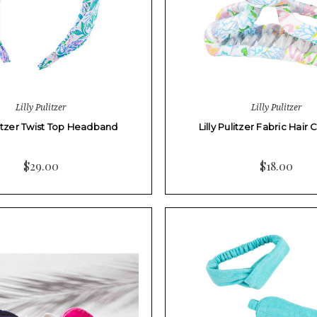
Lilly Pulitzer
Lilly Pulitzer
ulitzer Twist Top Headband
Lilly Pulitzer Fabric Hair 
$29.00
$18.00