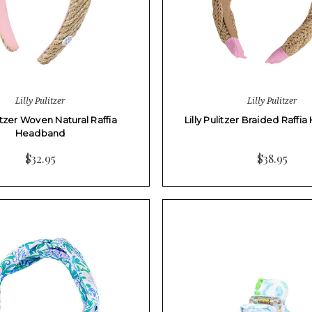
Lilly Pulitzer
Lilly Pulitzer
litzer Woven Natural Raffia
Lilly Pulitzer Braided Raff
Headband
$32.95
$38.95