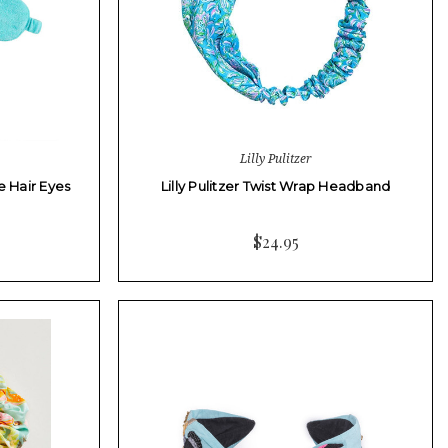
Lilly Pulitzer
e Hair Eyes
Lilly Pulitzer Twist Wrap Headband
$24.95