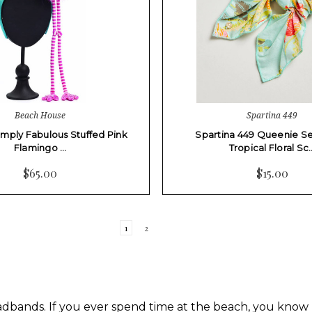
Beach House
Spartina 449
Simply Fabulous Stuffed Pink
Spartina 449 Queenie S
Flamingo …
Tropical Floral Sc
$65.00
$15.00
1
2
ands. If you ever spend time at the beach, you know h