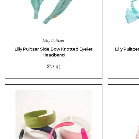
Lilly Pulitzer
Lilly Pulitzer Side Bow Knotted Eyelet
Lilly Pulitz
Headband
$32.95