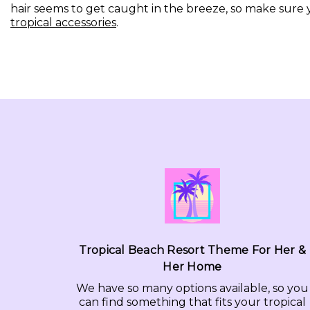
hair seems to get caught in the breeze, so make sure 
tropical accessories
.
Tropical Beach Resort Theme For Her &
Her Home
We have so many options available, so you
can find something that fits your tropical