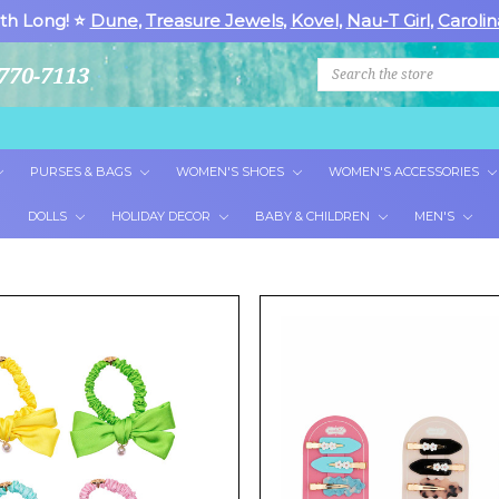
th Long! ⭐
Dune
,
Treasure Jewels
,
Kovel
,
Nau-T Girl
,
Carolin
Search
770-7113
PURSES & BAGS
WOMEN'S SHOES
WOMEN'S ACCESSORIES
DOLLS
HOLIDAY DECOR
BABY & CHILDREN
MEN'S