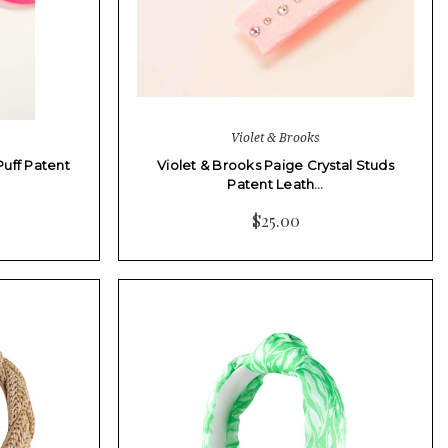
Violet & Brooks
Puff Patent
Violet & Brooks Paige Crystal Studs
Patent Leath…
$25.00