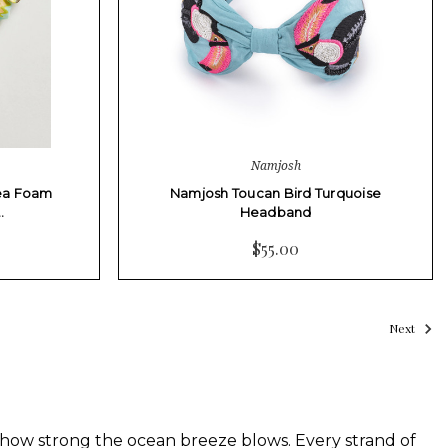
Namjosh
ea Foam
Namjosh Toucan Bird Turquoise
…
Headband
$55.00
Next
ow strong the ocean breeze blows. Every strand of