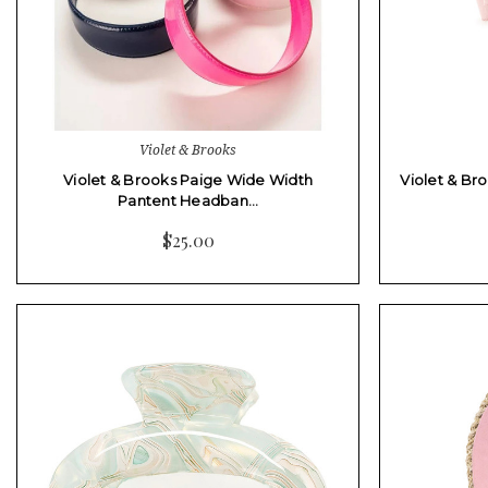
Violet & Brooks
Violet & Brooks Paige Wide Width
Violet & Br
Pantent Headban…
$25.00