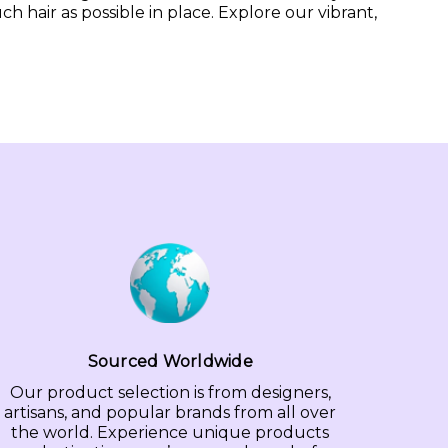
hair as possible in place. Explore our vibrant,
Sourced Worldwide
Our product selection is from designers,
artisans, and popular brands from all over
the world. Experience unique products