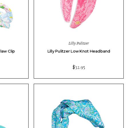
Lilly Pulitzer
Claw Clip
Lilly Pulitzer Low Knot Headband
$32.95