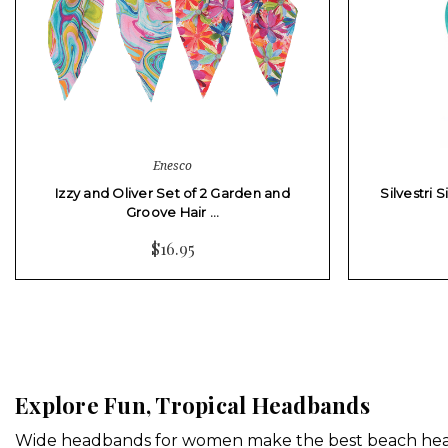
Enesco
Izzy and Oliver Set of 2 Garden and
Silvestri 
Groove Hair …
$16.95
Explore Fun, Tropical Headbands
Wide headbands for women make the best beach headb