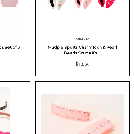
Mud Pie
s Set of 3
Mudpie Sports Charm Icon & Pearl
Beads Scuba Kni…
$29.99