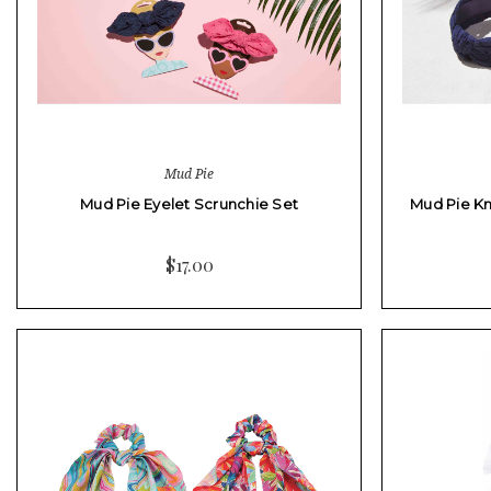
Mud Pie
Mud Pie Eyelet Scrunchie Set
Mud Pie K
$17.00