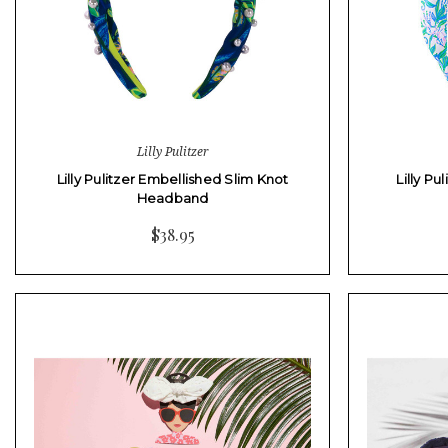
Lilly Pulitzer
Lilly Pulitzer Embellished Slim Knot
Lilly P
Headband
$38.95