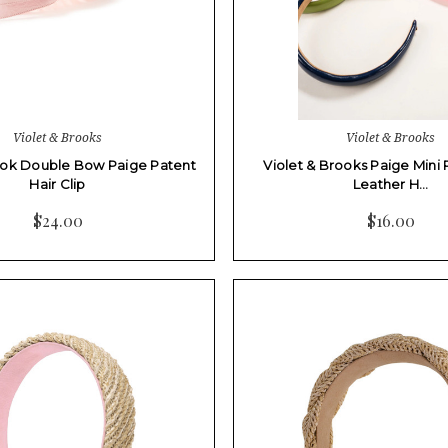
Violet & Brooks
Violet & Brooks
ook Double Bow Paige Patent
Violet & Brooks Paige Mini 
Hair Clip
Leather H…
$24.00
$16.00