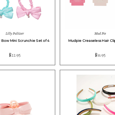
Lilly Pulitzer
Mud Pie
er Bow Mini Scrunchie Set of 4
Mudpie Creaseless Hair Clip
$22.95
$11.95