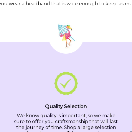
you wear a headband that is wide enough to keep as much 
Quality Selection
We know quality is important, so we make
sure to offer you craftsmanship that will last
the journey of time. Shop a large selection