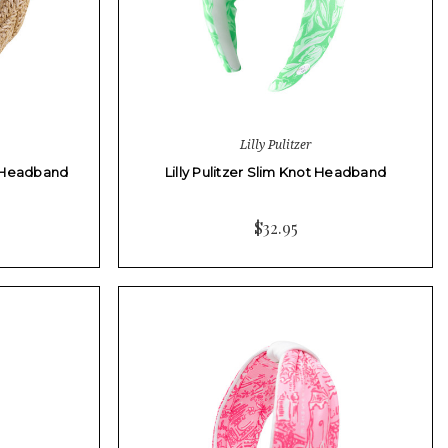
Lilly Pulitzer
ia Headband
Lilly Pulitzer Slim Knot Headband
$32.95