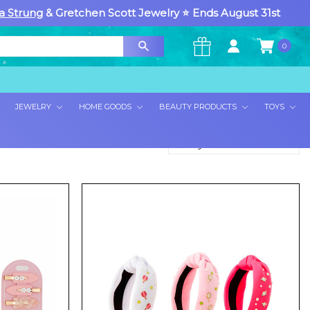
a Strung
& Gretchen Scott Jewelry ⭐ Ends August 31st
0
×
JEWELRY
HOME GOODS
BEAUTY PRODUCTS
TOYS
Sort By: