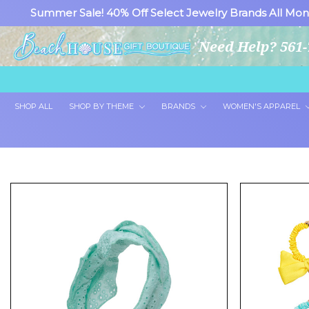
Summer Sale! 40% Off Select Jewelry Brands All Mon
Need Help? 561-
SHOP ALL
SHOP BY THEME
BRANDS
WOMEN'S APPAREL
Showing 24 of 46 products.
Show All