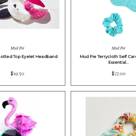
Mud Pie
Mud Pie
notted Top Eyelet Headband
Mud Pie Terrycloth Self Car
Essential…
$19.50
$27.00