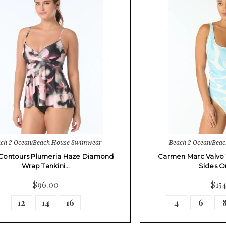
ch 2 Ocean/Beach House Swimwear
Beach 2 Ocean/Bea
Contours Plumeria Haze Diamond
Carmen Marc Valvo
Wrap Tankini…
Sides O
$96.00
$15
12
14
16
4
6