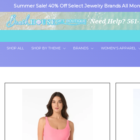
Summer Sale! 40% Off Select Jewelry Brands All Mon
Need Help? 561-
SHOP ALL
SHOP BY THEME
BRANDS
WOMEN'S APPAREL
Showing 24 of 240 products.
Show 100 Products