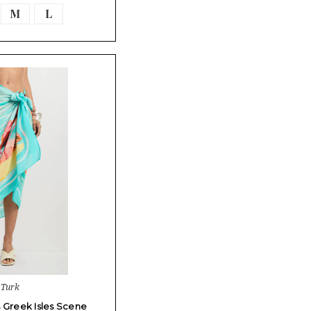
M
L
 Turk
s Greek Isles Scene