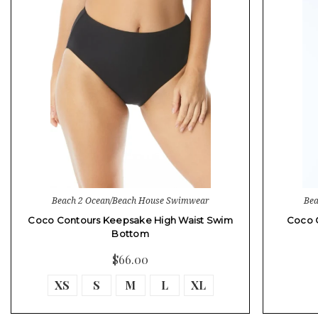
Beach 2 Ocean/Beach House Swimwear
Bea
Coco Contours Keepsake High Waist Swim
Coco 
Bottom
$66.00
XS
S
M
L
XL