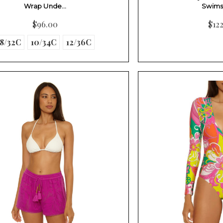
Wrap Unde…
Swims
$96.00
$12
8/32C
10/34C
12/36C