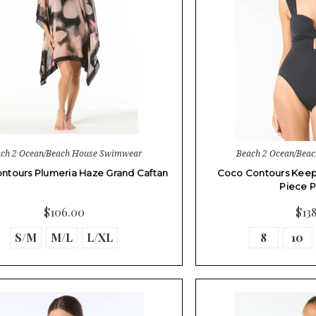
ch 2 Ocean/Beach House Swimwear
Beach 2 Ocean/Bea
ntours Plumeria Haze Grand Caftan
Coco Contours Kee
Piece 
$106.00
$13
S/M
M/L
L/XL
8
10