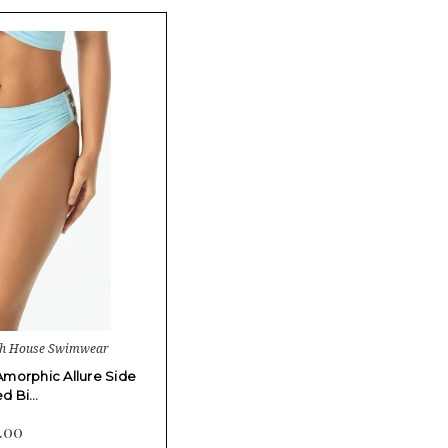
ch House Swimwear
morphic Allure Side
d Bi…
.00