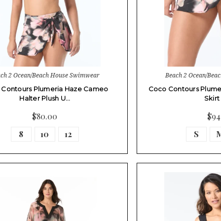
ch 2 Ocean/Beach House Swimwear
Beach 2 Ocean/Bea
 Contours Plumeria Haze Cameo
Coco Contours Plume
Halter Plush U…
Skir
$80.00
$94
8
10
12
S