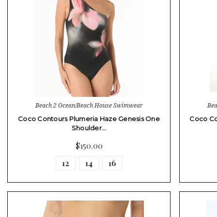
Beach 2 Ocean/Beach House Swimwear
Bea
Coco Contours Plumeria Haze Genesis One
Coco Co
Shoulder…
$150.00
12
14
16