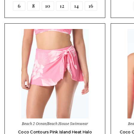
6
8
10
12
14
16
Beach 2 Ocean/Beach House Swimwear
Bea
Coco Contours Pink Island Heat Halo
Coco C