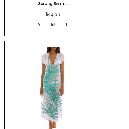
Sarong Swim …
$94.00
S
M
L