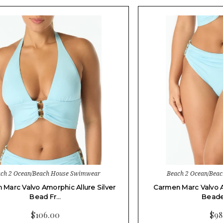
ch 2 Ocean/Beach House Swimwear
Beach 2 Ocean/Bea
Marc Valvo Amorphic Allure Silver
Carmen Marc Valvo A
Bead Fr…
Beade
$106.00
$98