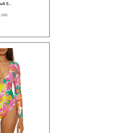
uit S…
2.00