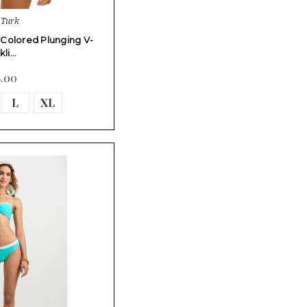
 Turk
i-Colored Plunging V-
kli…
8.00
L
XL