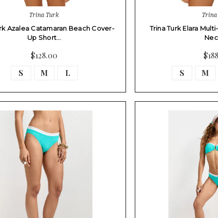
Trina Turk
Trina
urk Azalea Catamaran Beach Cover-
Trina Turk Elara Mult
Up Short…
Nec
$128.00
$18
S
M
L
S
M