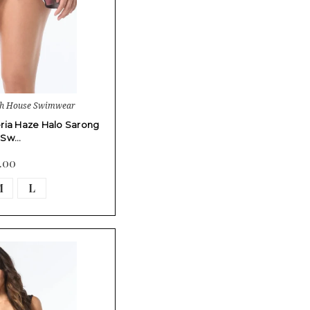
ch House Swimwear
ria Haze Halo Sarong
t Sw…
.00
M
L