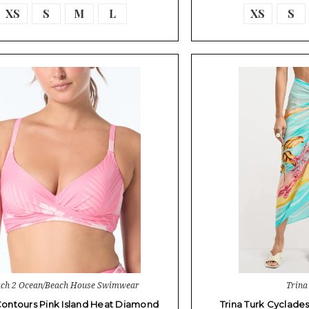
XS
S
M
L
XS
S
ch 2 Ocean/Beach House Swimwear
Trina
ontours Pink Island Heat Diamond
Trina Turk Cyclade