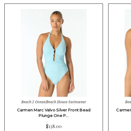
Beach 2 Ocean/Beach House Swimwear
Bea
Carmen Marc Valvo Silver Front Bead
Carmen 
Plunge One P…
$138.00