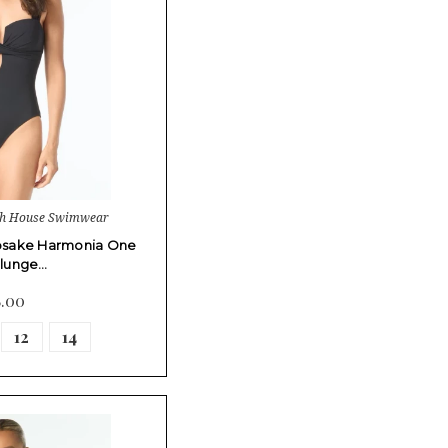
ch House Swimwear
psake Harmonia One
Plunge…
8.00
12
14