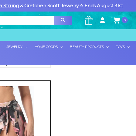
a Strung
& Gretchen Scott Jewelry ⭐ Ends August 31st
0
×
JEWELRY
HOME GOODS
BEAUTY PRODUCTS
TOYS
rt By: