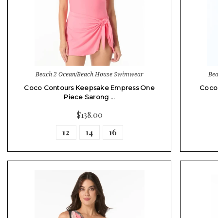
Beach 2 Ocean/Beach House Swimwear
Bea
Coco Contours Keepsake Empress One
Coco
Piece Sarong …
$138.00
12
14
16