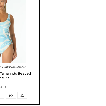
ch House Swimwear
 Tamarindo Beaded
ne Pie…
4.00
8
10
12