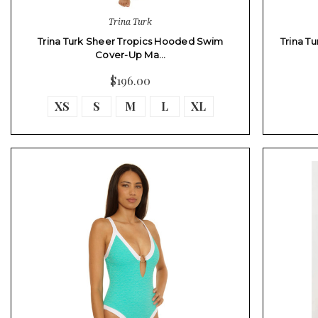
Trina Turk
Trina Turk Sheer Tropics Hooded Swim
Trina T
Cover-Up Ma…
$196.00
XS
S
M
L
XL