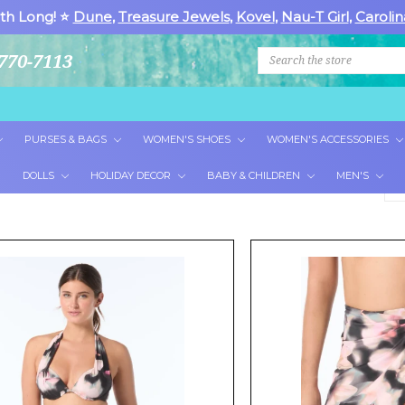
th Long! ⭐
Dune
,
Treasure Jewels
,
Kovel
,
Nau-T Girl
,
Carolin
Search
770-7113
PURSES & BAGS
WOMEN'S SHOES
WOMEN'S ACCESSORIES
DOLLS
HOLIDAY DECOR
BABY & CHILDREN
MEN'S
So