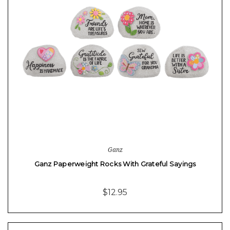
Ganz
Ganz Paperweight Rocks With Grateful Sayings
$12.95