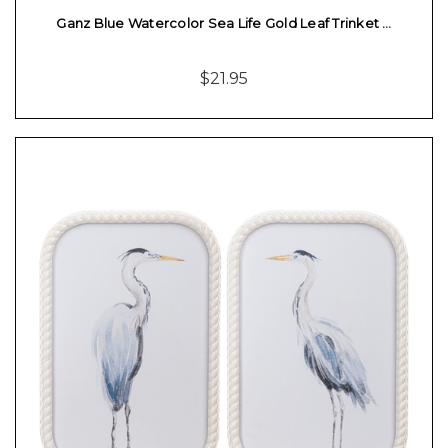
Ganz Blue Watercolor Sea Life Gold Leaf Trinket …
$21.95