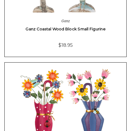
Ganz
Ganz Coastal Wood Block Small Figurine
$18.95