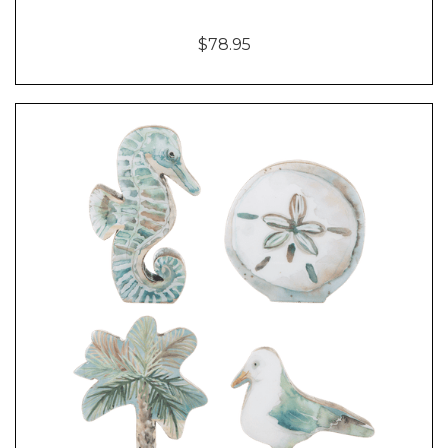
$78.95