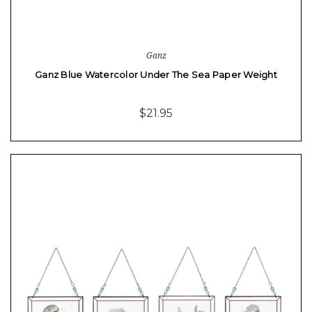
Ganz
Ganz Blue Watercolor Under The Sea Paper Weight
$21.95