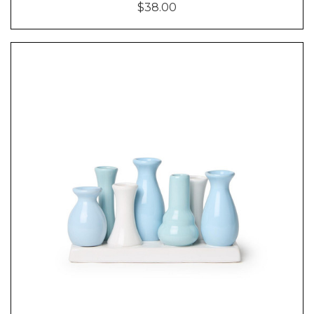
$38.00