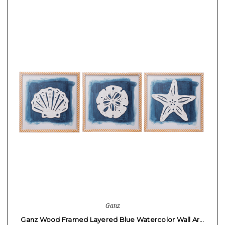
Ganz
Ganz Wood Framed Layered Blue Watercolor Wall Ar…