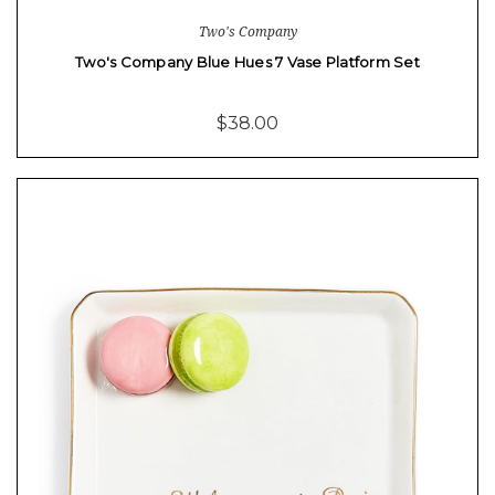
Two's Company
Two's Company Blue Hues 7 Vase Platform Set
$38.00