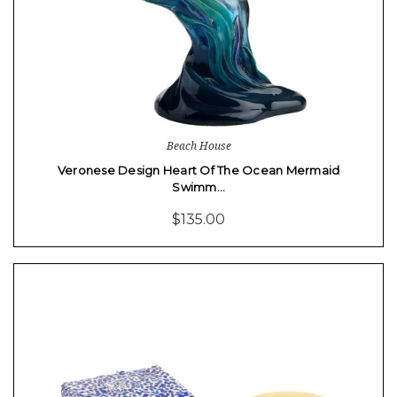
Beach House
Veronese Design Heart Of The Ocean Mermaid
Swimm…
$135.00