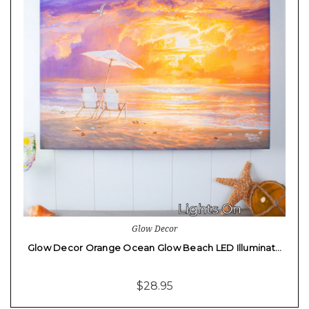
Glow Decor
Glow Decor Orange Ocean Glow Beach LED Illuminat…
$28.95