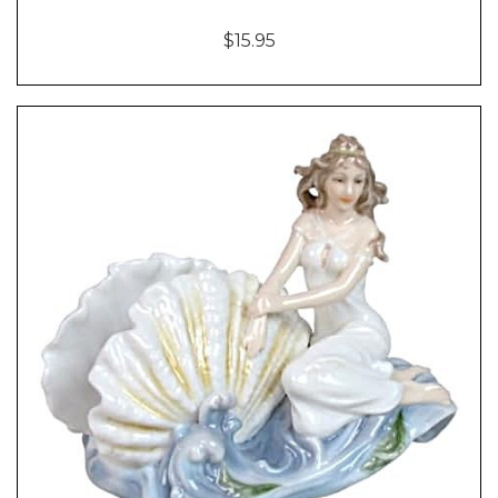
$15.95