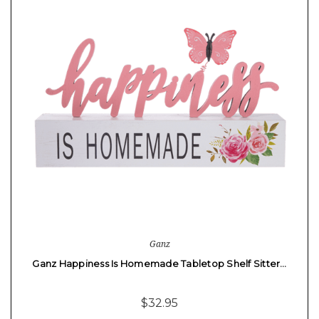
Ganz
Ganz Happiness Is Homemade Tabletop Shelf Sitter…
$32.95