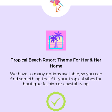
Tropical Beach Resort Theme For Her & Her
Home
We have so many options available, so you can
find something that fits your tropical vibes for
boutique fashion or coastal living.