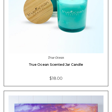
True Ocean
True Ocean Scented Jar Candle
$18.00