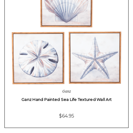
Ganz
Ganz Hand Painted Sea Life Textured Wall Art
$64.95