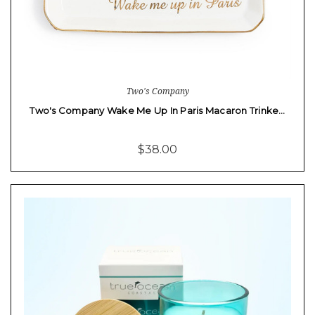
Two's Company
Two's Company Wake Me Up In Paris Macaron Trinke…
$38.00