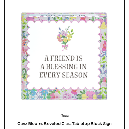
Ganz
Ganz Blooms Beveled Glass Tabletop Block Sign