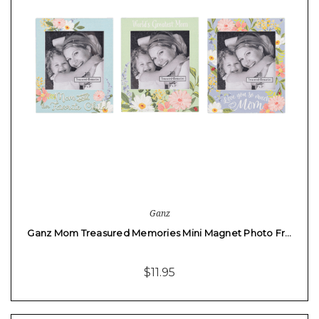
Ganz
Ganz Mom Treasured Memories Mini Magnet Photo Fr…
$11.95