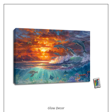
Glow Decor