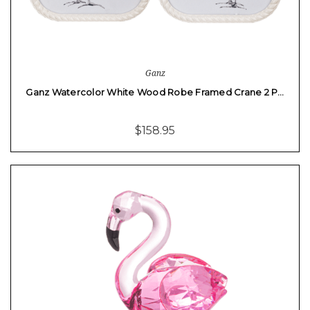
Ganz
Ganz Watercolor White Wood Robe Framed Crane 2 P…
$158.95