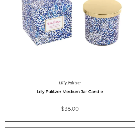
Lilly Pulitzer
Lilly Pulitzer Medium Jar Candle
$38.00