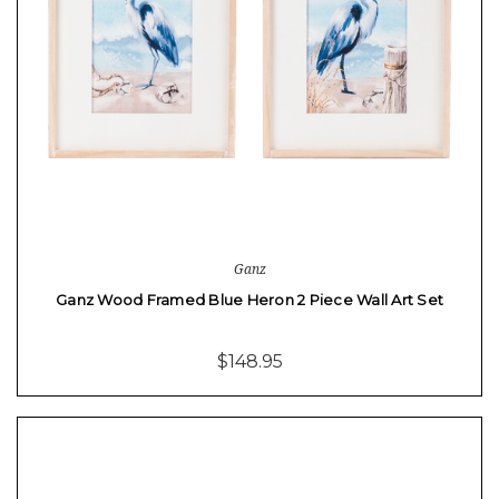
Ganz
Ganz Wood Framed Blue Heron 2 Piece Wall Art Set
$148.95