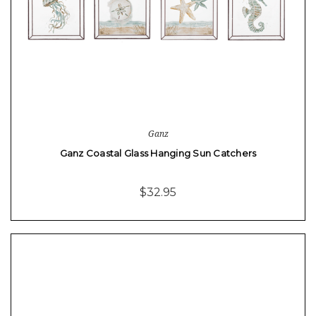
Ganz
Ganz Coastal Glass Hanging Sun Catchers
$32.95