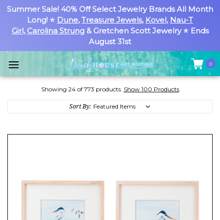
Summer Sale! 40% Off Select Jewelry Brands All Month
Long! ⭐
Dune
,
Treasure Jewels
,
Kovel
,
Nau-T
Girl
,
Carolina Strung
& Gretchen Scott Jewelry ⭐ Ends
August 31st
0
Showing 24 of 773 products.
Show 100 Products
Sort By: