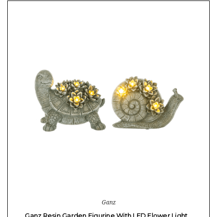
Ganz
Ganz Resin Garden Figurine With LED Flower Light…