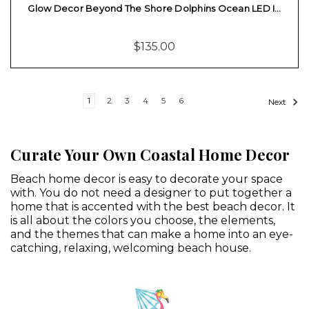
Glow Decor Beyond The Shore Dolphins Ocean LED I…
$135.00
1
2
3
4
5
6
Next
Curate Your Own Coastal Home Decor
Beach home decor is easy to decorate your space
with. You do not need a designer to put together a
home that is accented with the best beach decor. It
is all about the colors you choose, the elements,
and the themes that can make a home into an eye-
catching, relaxing, welcoming beach house.