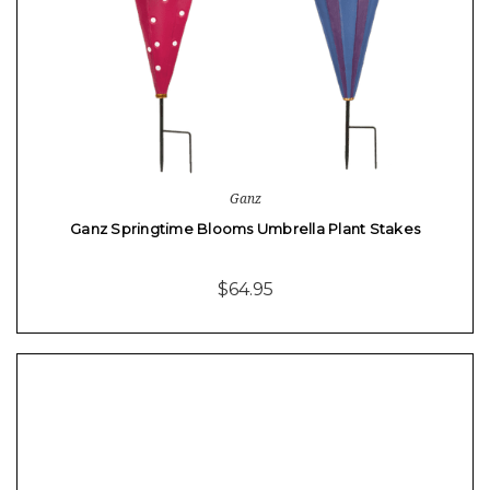
Ganz
Ganz Springtime Blooms Umbrella Plant Stakes
$64.95