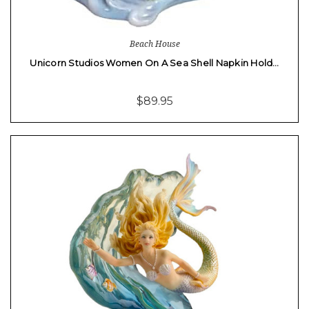
Beach House
Unicorn Studios Women On A Sea Shell Napkin Hold…
$89.95