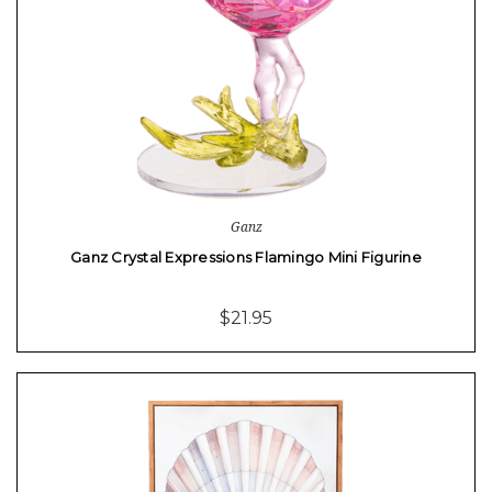
Ganz
Ganz Crystal Expressions Flamingo Mini Figurine
$21.95