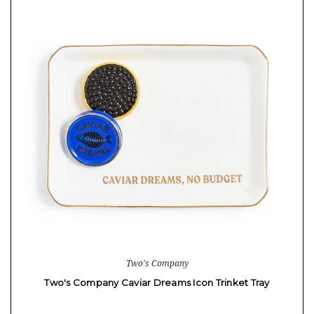
Two's Company
Two's Company Caviar Dreams Icon Trinket Tray