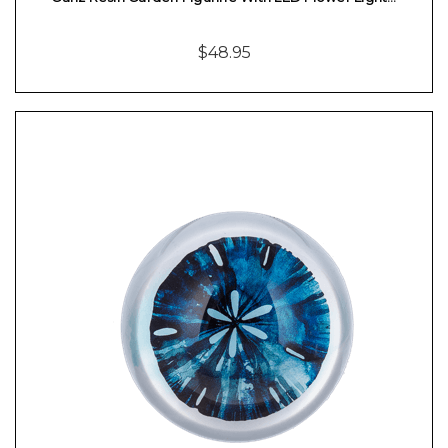
$48.95