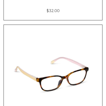
$32.00