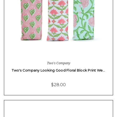
Two's Company
Two's Company Looking Good Floral Block Print We…
$28.00