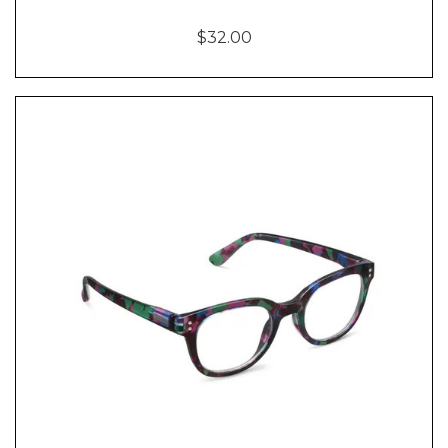
$32.00