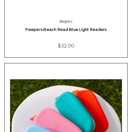
Peepers
Peepers Beach Read Blue Light Readers
$32.00