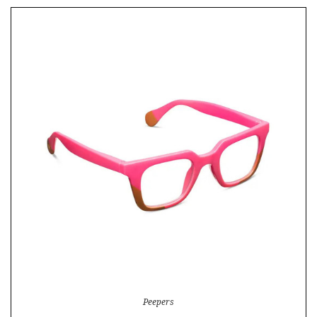
Peepers