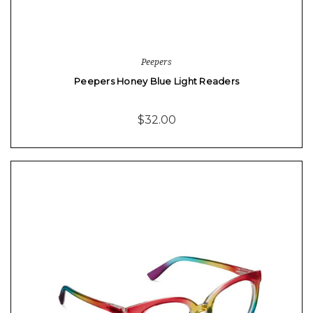
Peepers
Peepers Honey Blue Light Readers
$32.00