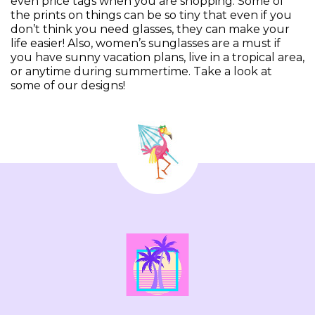
even price tags when you are shopping. Some of
the prints on things can be so tiny that even if you
don’t think you need glasses, they can make your
life easier! Also, women’s sunglasses are a must if
you have sunny vacation plans, live in a tropical area,
or anytime during summertime. Take a look at
some of our designs!