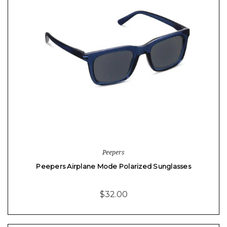
Peepers
Peepers Airplane Mode Polarized Sunglasses
$32.00