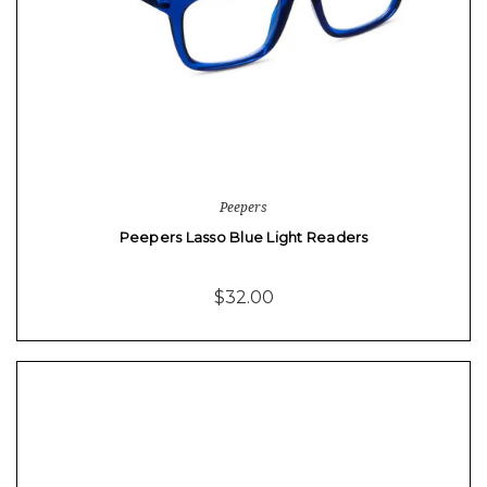
Peepers
Peepers Lasso Blue Light Readers
$32.00