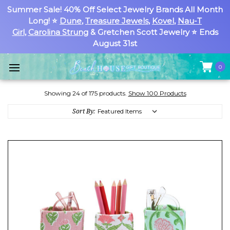
Summer Sale! 40% Off Select Jewelry Brands All Month
Long! ⭐
Dune
,
Treasure Jewels
,
Kovel
,
Nau-T
Girl
,
Carolina Strung
& Gretchen Scott Jewelry ⭐ Ends
August 31st
0
Showing 24 of 175 products.
Show 100 Products
Sort By: