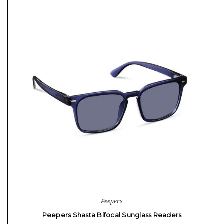
Peepers
Peepers Shasta Bifocal Sunglass Readers