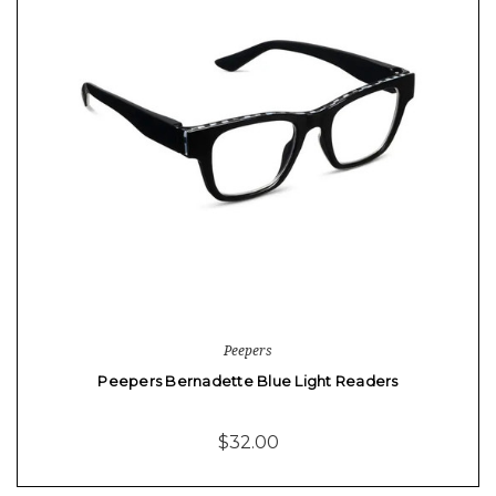
Peepers
Peepers Bernadette Blue Light Readers
$32.00