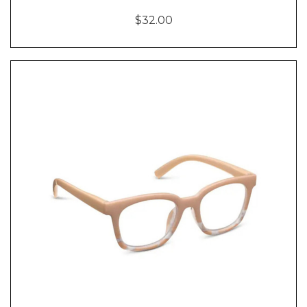
$32.00