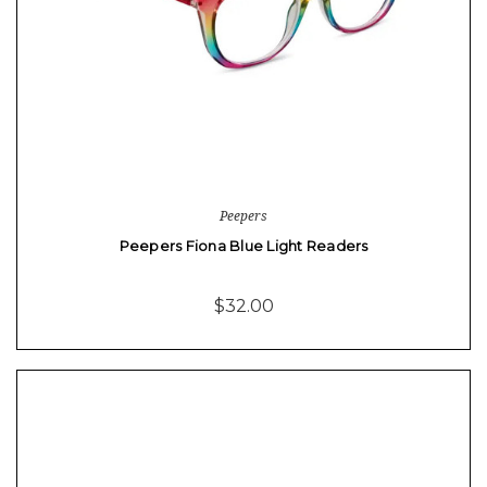
Peepers
Peepers Fiona Blue Light Readers
$32.00