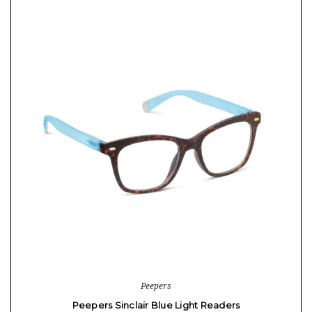
Peepers
Peepers Sinclair Blue Light Readers