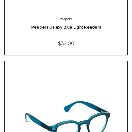
Peepers
Peepers Galaxy Blue Light Readers
$32.00