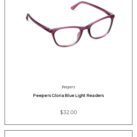
Peepers
Peepers Gloria Blue Light Readers
$32.00