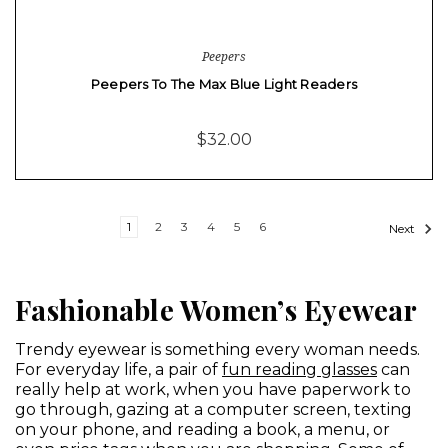
Peepers
Peepers To The Max Blue Light Readers
$32.00
1
2
3
4
5
6
Next
Fashionable Women’s Eyewear
Trendy eyewear is something every woman needs.
For everyday life, a pair of
fun reading glasses
can
really help at work, when you have paperwork to
go through, gazing at a computer screen, texting
on your phone, and reading a book, a menu, or