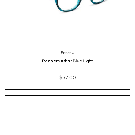
Peepers
Peepers Ashar Blue Light
$32.00