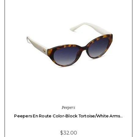
Peepers
Peepers En Route Color-Block Tortoise/White Arms…
$32.00