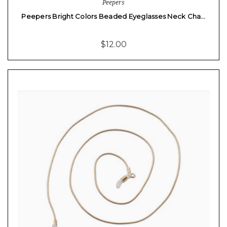
Peepers
Peepers Bright Colors Beaded Eyeglasses Neck Cha…
$12.00