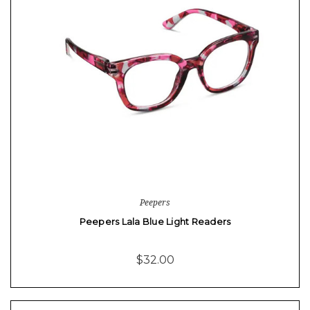
Peepers
Peepers Lala Blue Light Readers
$32.00