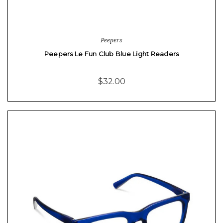
Peepers
Peepers Le Fun Club Blue Light Readers
$32.00