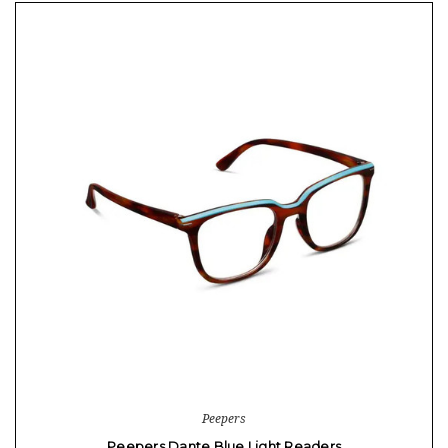
Peepers
Peepers Dante Blue Light Readers