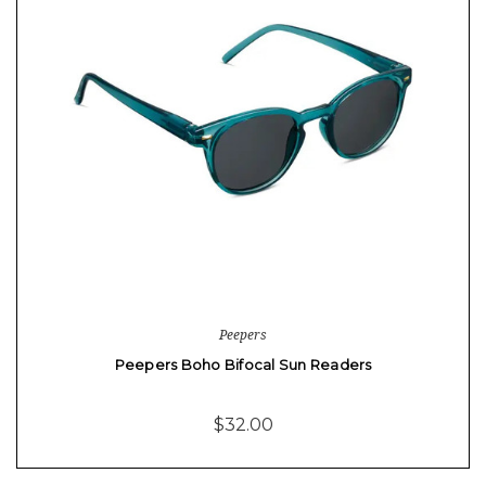
Peepers
Peepers Boho Bifocal Sun Readers
$32.00