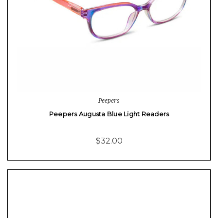
Peepers
Peepers Augusta Blue Light Readers
$32.00