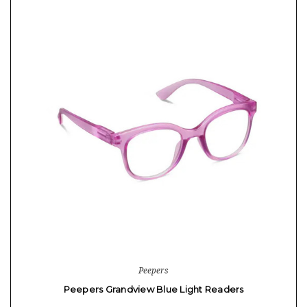
Peepers
Peepers Grandview Blue Light Readers