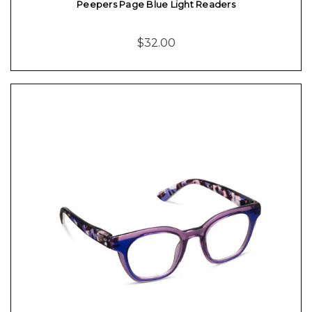
Peepers Page Blue Light Readers
$32.00