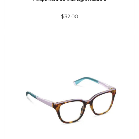
$32.00