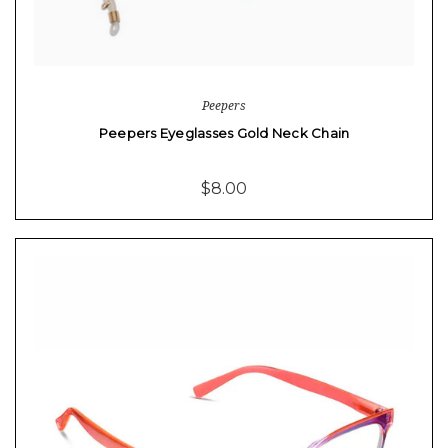
Peepers
Peepers Eyeglasses Gold Neck Chain
$8.00