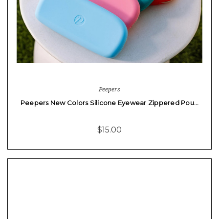
Peepers
Peepers New Colors Silicone Eyewear Zippered Pou…
$15.00