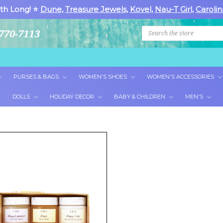
th Long! ⭐
Dune
,
Treasure Jewels
,
Kovel
,
Nau-T Girl
,
Carolin
Search
770-7113
PURSES & BAGS
WOMEN'S SHOES
WOMEN'S ACCESSORIES
DOLLS
HOLIDAY DECOR
BABY & CHILDREN
MEN'S