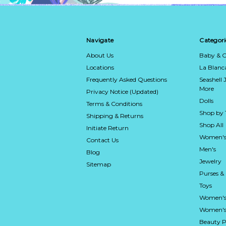
Navigate
Categori
About Us
Baby & C
Locations
La Blan
Frequently Asked Questions
Seashell 
More
Privacy Notice (Updated)
Dolls
Terms & Conditions
Shop by
Shipping & Returns
Shop All
Initiate Return
Women's
Contact Us
Men's
Blog
Jewelry
Sitemap
Purses &
Toys
Women's
Women's 
Beauty P