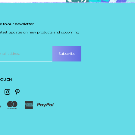
e to our newsletter
latest updates on new products and upcoming
 TOUCH