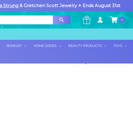
a Strung
& Gretchen Scott Jewelry ⭐ Ends August 31st
0
×
JEWELRY
HOME GOODS
BEAUTY PRODUCTS
TOYS
Sort By: