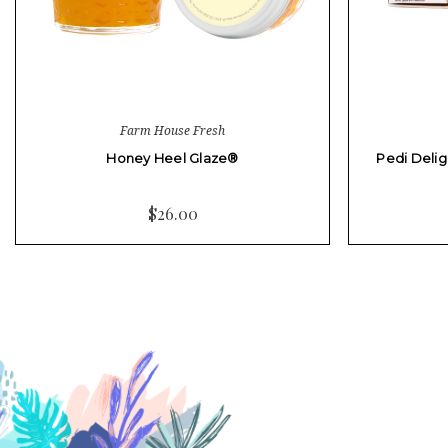
Farm House Fresh
Honey Heel Glaze®
Pedi Delig
$26.00