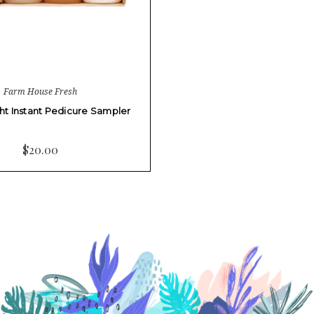
Farm House Fresh
ht Instant Pedicure Sampler
$20.00