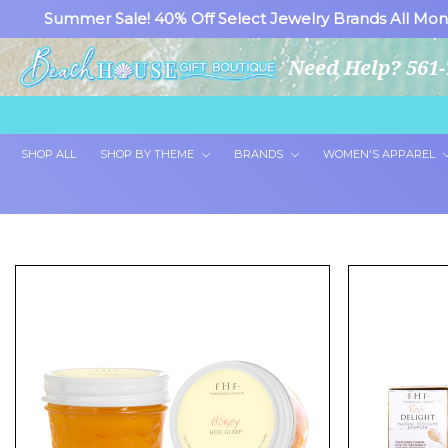
Summer Sale! 40% Off Select Jewelry Brands All Mon
Need Help? 561-
SHOP ALL
SHOP BY THEME
BRANDS
WOMEN'S APPAREL
Showing all 2 products.