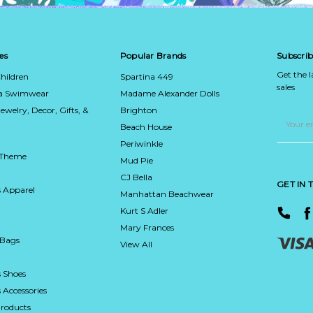
es
Popular Brands
Subscrib
Get the 
hildren
Spartina 449
sales
ca Swimwear
Madame Alexander Dolls
Jewelry, Decor, Gifts, &
Brighton
Email
Address
Beach House
Periwinkle
 Theme
Mud Pie
CJ Bella
GET IN
 Apparel
Manhattan Beachwear
Kurt S Adler
Mary Frances
 Bags
View All
 Shoes
Accessories
roducts