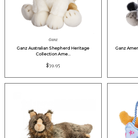
Ganz
Ganz Australian Shepherd Heritage
Ganz Ameri
Collection Ame…
$39.95