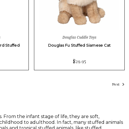
s
Douglas Cuddle Toys
rd Stuffed
Douglas Fu Stuffed Siamese Cat
$29.95
Next
From the infant stage of life, they are soft,
 childhood to adulthood. In fact, many stuffed animals
als and tropical stuffed animals, like stuffed