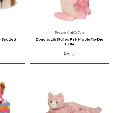
Douglas Cuddle Toys
le Spotted
Douglas Lilli Stuffed Pink Marble Tie-Die
Turtle
$29.95