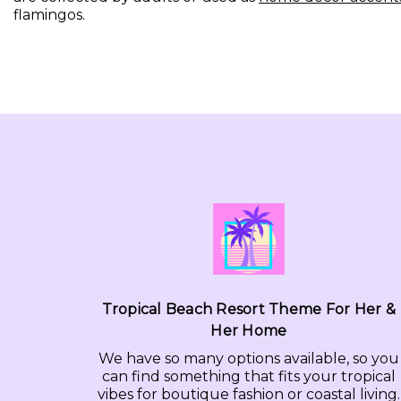
flamingos.
Tropical Beach Resort Theme For Her &
Her Home
We have so many options available, so you
can find something that fits your tropical
vibes for boutique fashion or coastal living.