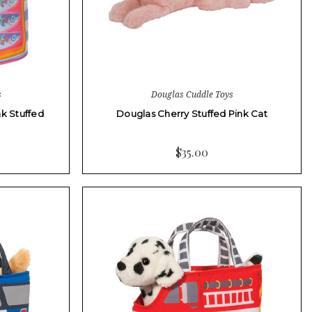
s
Douglas Cuddle Toys
k Stuffed
Douglas Cherry Stuffed Pink Cat
$35.00