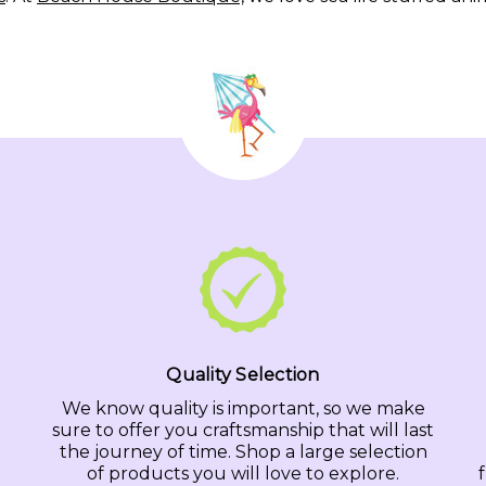
Quality Selection
We know quality is important, so we make
sure to offer you craftsmanship that will last
the journey of time. Shop a large selection
of products you will love to explore.