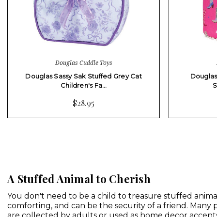
Douglas Cuddle Toys
Douglas Sassy Sak Stuffed Grey Cat
Douglas
Children's Fa…
S
$28.95
A Stuffed Animal to Cherish
You don't need to be a child to treasure stuffed animal
comforting, and can be the security of a friend. Many
are collected by adults or used as
home decor accent