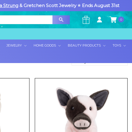
a Strung
& Gretchen Scott Jewelry ⭐ Ends August 31st
0
×
JEWELRY
HOME GOODS
BEAUTY PRODUCTS
TOYS
Sort By: