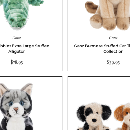
Ganz
Ganz
bbles Extra Large Stuffed
Ganz Burmese Stuffed Cat T
Alligator
Collection
$78.95
$39.95