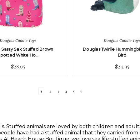
Douglas Cuddle Toys
Douglas Cuddle Toy
 Sassy Sak Stuffed Brown
Douglas Twirlie Hummingbi
potted White Ho…
Bird
$28.95
$24.95
1
2
3
4
5
6
s. Stuffed animals are loved by both children and adults. 
 people have had a stuffed animal that they carried from
s
. At
Beach House Boutique,
we love sea life stuffed anim