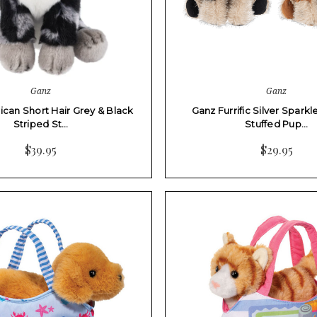
Ganz
Ganz
can Short Hair Grey & Black
Ganz Furrific Silver Spark
Striped St…
Stuffed Pup…
$39.95
$29.95