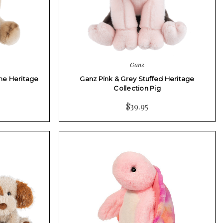
Ganz
he Heritage
Ganz Pink & Grey Stuffed Heritage
Collection Pig
$39.95