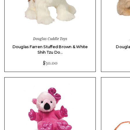
Douglas Cuddle Toys
Douglas Farren Stuffed Brown & White
Dougla
Shih Tzu Do…
$30.00