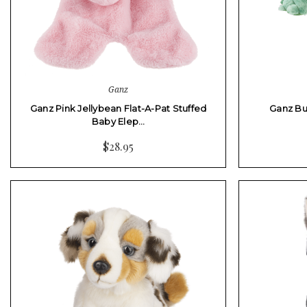
Ganz
Ganz Pink Jellybean Flat-A-Pat Stuffed
Ganz Bu
Baby Elep…
$28.95