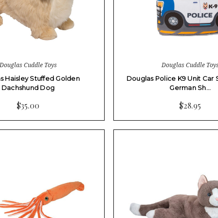
Douglas Cuddle Toys
Douglas Cuddle Toy
s Haisley Stuffed Golden
Douglas Police K9 Unit Car 
Dachshund Dog
German Sh…
$35.00
$28.95