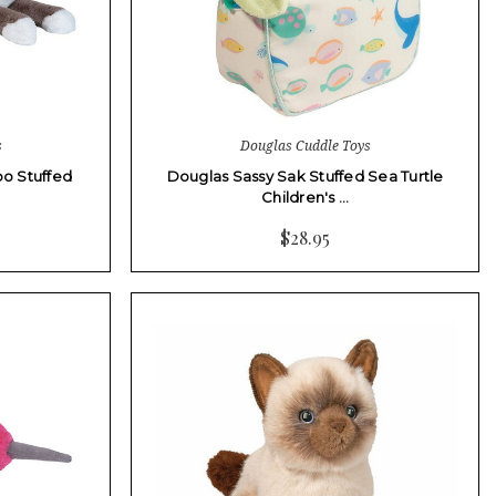
s
Douglas Cuddle Toys
o Stuffed
Douglas Sassy Sak Stuffed Sea Turtle
Children's …
$28.95