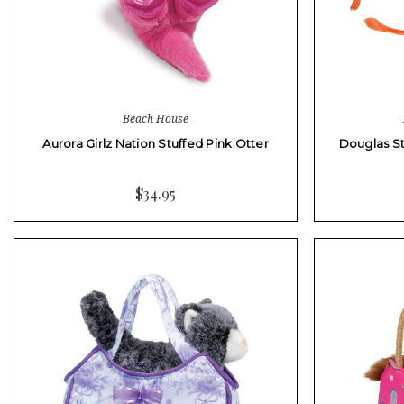
Beach House
Aurora Girlz Nation Stuffed Pink Otter
Douglas St
$34.95