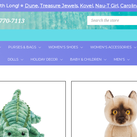
th Long! ⭐
Dune
,
Treasure Jewels
,
Kovel
,
Nau-T Girl
,
Carolin
Search
770-7113
PURSES & BAGS
WOMEN'S SHOES
WOMEN'S ACCESSORIES
DOLLS
HOLIDAY DECOR
BABY & CHILDREN
MEN'S