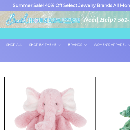
Summer Sale! 40% Off Select Jewelry Brands All Mon
Need Help? 561-
SHOP ALL
SHOP BY THEME
BRANDS
WOMEN'S APPAREL
Showing 24 of 265 products.
Show 100 Products