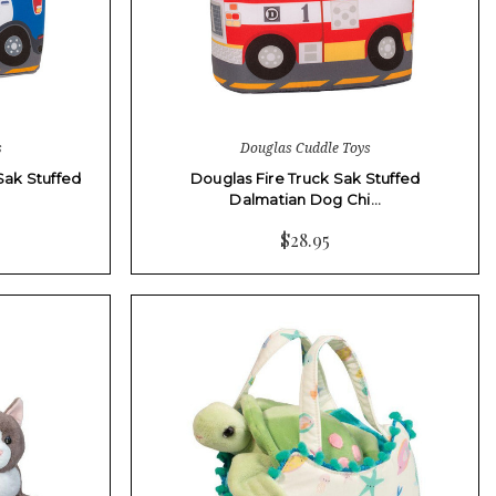
s
Douglas Cuddle Toys
Sak Stuffed
Douglas Fire Truck Sak Stuffed
Dalmatian Dog Chi…
$28.95