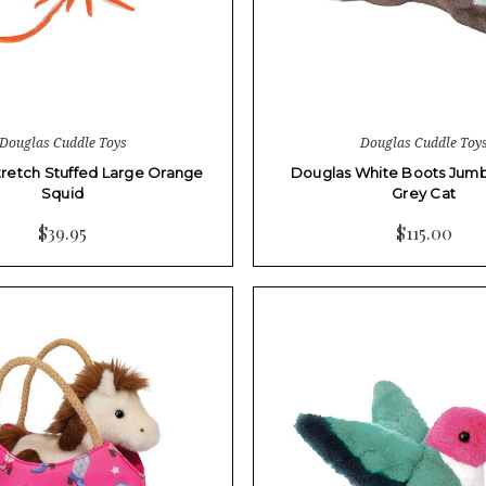
Douglas Cuddle Toys
Douglas Cuddle Toy
retch Stuffed Large Orange
Douglas White Boots Jumb
Squid
Grey Cat
$39.95
$115.00