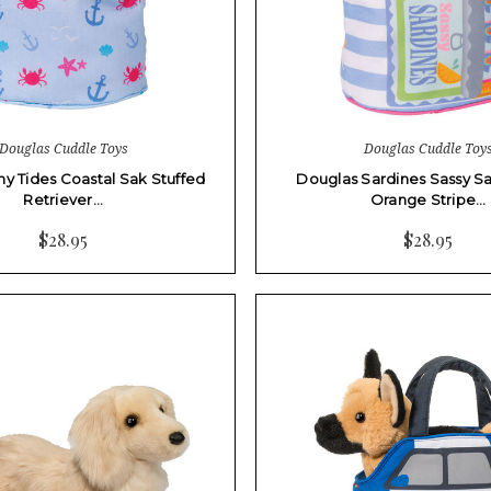
Douglas Cuddle Toys
Douglas Cuddle Toy
ny Tides Coastal Sak Stuffed
Douglas Sardines Sassy Sa
Retriever…
Orange Stripe…
$28.95
$28.95