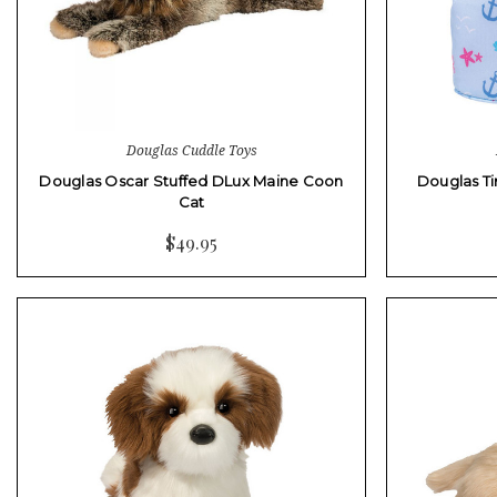
Douglas Cuddle Toys
Douglas Oscar Stuffed DLux Maine Coon
Douglas Ti
Cat
$49.95