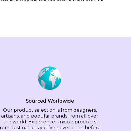
Sourced Worldwide
Our product selection is from designers,
artisans, and popular brands from all over
the world. Experience unique products
from destinations you’ve never been before.