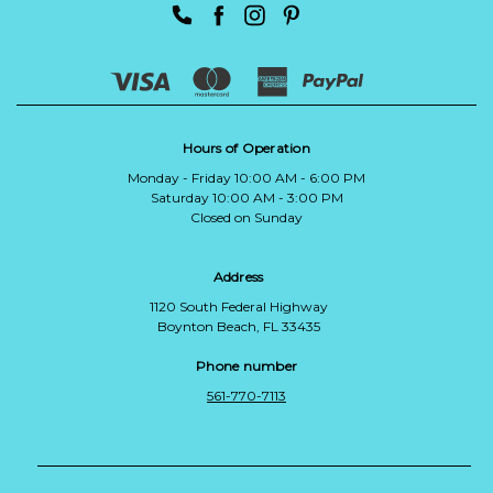
Hours of Operation
Monday - Friday 10:00 AM - 6:00 PM
Saturday 10:00 AM - 3:00 PM
Closed on Sunday
Address
1120 South Federal Highway
Boynton Beach, FL 33435
Phone number
561-770-7113