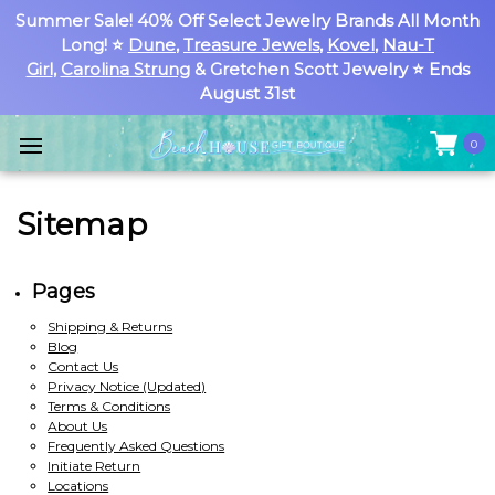
Summer Sale! 40% Off Select Jewelry Brands All Month
Long! ⭐
Dune
,
Treasure Jewels
,
Kovel
,
Nau-T
Girl
,
Carolina Strung
& Gretchen Scott Jewelry ⭐ Ends
August 31st
0
Sitemap
Pages
Shipping & Returns
Blog
Contact Us
Privacy Notice (Updated)
Terms & Conditions
About Us
Frequently Asked Questions
Initiate Return
Locations