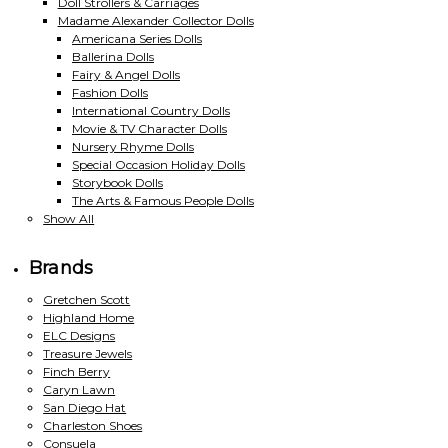
Doll Strollers & Carriages
Madame Alexander Collector Dolls
Americana Series Dolls
Ballerina Dolls
Fairy & Angel Dolls
Fashion Dolls
International Country Dolls
Movie & TV Character Dolls
Nursery Rhyme Dolls
Special Occasion Holiday Dolls
Storybook Dolls
The Arts & Famous People Dolls
Show All
Brands
Gretchen Scott
Highland Home
ELC Designs
Treasure Jewels
Finch Berry
Caryn Lawn
San Diego Hat
Charleston Shoes
Consuela