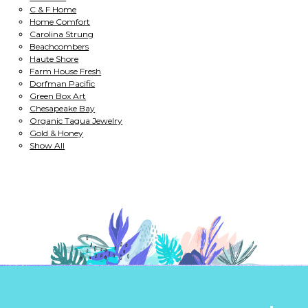
C & F Home
Home Comfort
Carolina Strung
Beachcombers
Haute Shore
Farm House Fresh
Dorfman Pacific
Green Box Art
Chesapeake Bay
Organic Tagua Jewelry
Gold & Honey
Show All