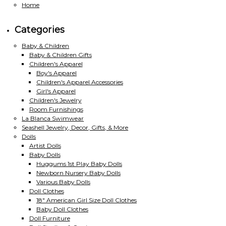
Home
Categories
Baby & Children
Baby & Children Gifts
Children's Apparel
Boy's Apparel
Children's Apparel Accessories
Girl's Apparel
Children's Jewelry
Room Furnishings
La Blanca Swimwear
Seashell Jewelry, Decor, Gifts, & More
Dolls
Artist Dolls
Baby Dolls
Huggums 1st Play Baby Dolls
Newborn Nursery Baby Dolls
Various Baby Dolls
Doll Clothes
18" American Girl Size Doll Clothes
Baby Doll Clothes
Doll Furniture