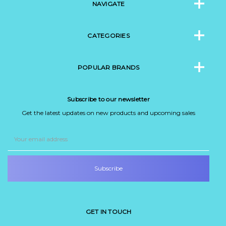
NAVIGATE
CATEGORIES
POPULAR BRANDS
Subscribe to our newsletter
Get the latest updates on new products and upcoming sales
Email
Address
GET IN TOUCH