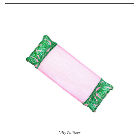
Lilly Pulitzer