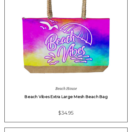
Beach House
Beach Vibes Extra Large Mesh Beach Bag
$34.95