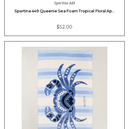
Spartina 449
Spartina 449 Queenie Sea Foam Tropical Floral Ap…
$52.00