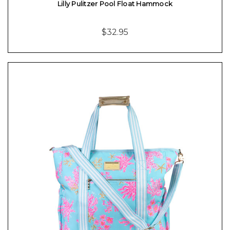
Lilly Pulitzer Pool Float Hammock
$32.95