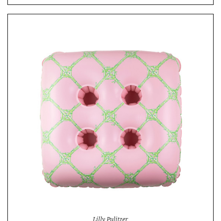
Lilly Pulitzer