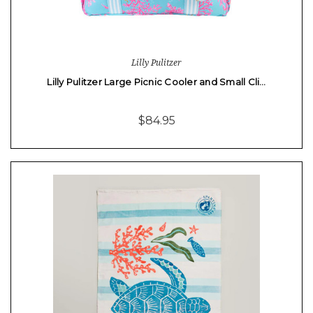
Lilly Pulitzer
Lilly Pulitzer Large Picnic Cooler and Small Cli…
$84.95