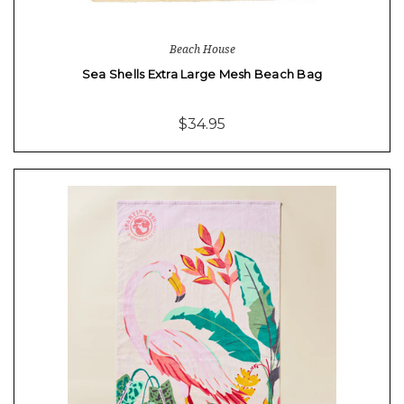
Beach House
Sea Shells Extra Large Mesh Beach Bag
$34.95