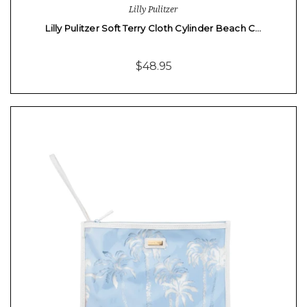
Lilly Pulitzer
Lilly Pulitzer Soft Terry Cloth Cylinder Beach C…
$48.95