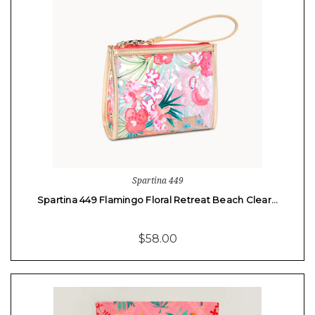
Spartina 449
Spartina 449 Flamingo Floral Retreat Beach Clear…
$58.00