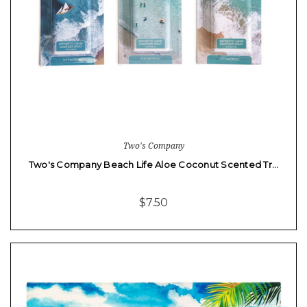
Two's Company
Two's Company Beach Life Aloe Coconut Scented Tr…
$7.50