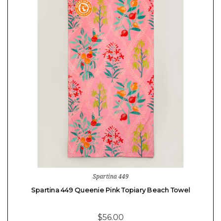
Spartina 449
Spartina 449 Queenie Pink Topiary Beach Towel
$56.00