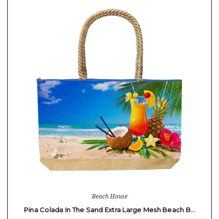
Beach House
Pina Colada In The Sand Extra Large Mesh Beach B…