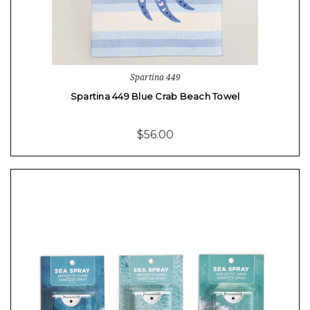
Spartina 449
Spartina 449 Blue Crab Beach Towel
$56.00