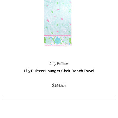
Lilly Pulitzer
Lilly Pulitzer Lounger Chair Beach Towel
$68.95