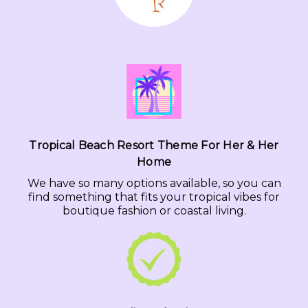
Tropical Beach Resort Theme For Her & Her
Home
We have so many options available, so you can
find something that fits your tropical vibes for
boutique fashion or coastal living.