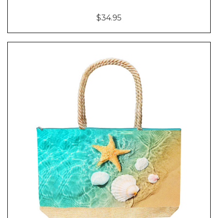
$34.95