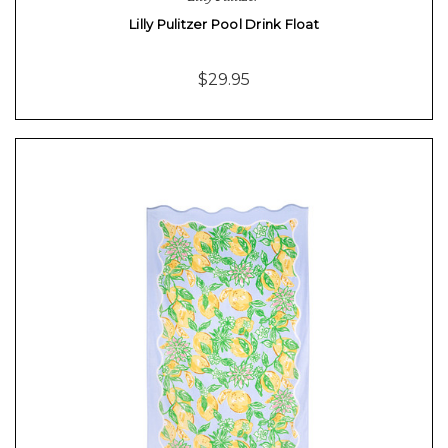
Lilly Pulitzer Pool Drink Float
$29.95