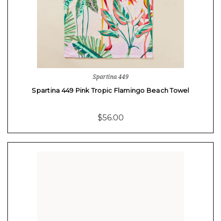
Spartina 449
Spartina 449 Pink Tropic Flamingo Beach Towel
$56.00