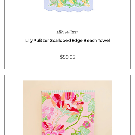
Lilly Pulitzer
Lilly Pulitzer Scalloped Edge Beach Towel
$59.95