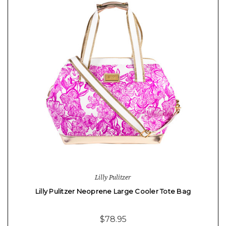
Lilly Pulitzer
Lilly Pulitzer Neoprene Large Cooler Tote Bag
$78.95