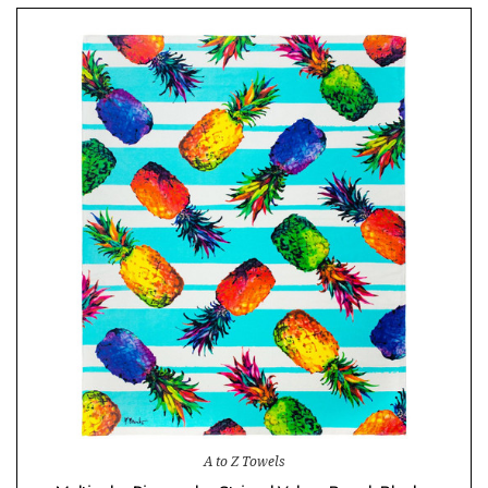
A to Z Towels