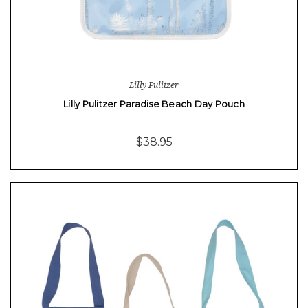
Lilly Pulitzer
Lilly Pulitzer Paradise Beach Day Pouch
$38.95