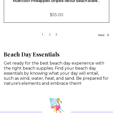
Multicolor Pineapples Striped Velour Beach Blank…
$55.00
1
2
3
Next
Beach Day Essentials
Get ready for the best beach day experience with
the right beach supplies. Find your beach day
essentials by knowing what your day will entail,
such as wind, water, heat, and sand. Be prepared for
nature's elements and embrace them!