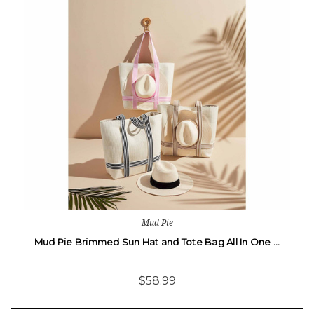
Mud Pie
Mud Pie Brimmed Sun Hat and Tote Bag All In One …
$58.99