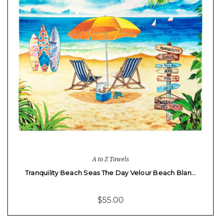
A to Z Towels
Tranquility Beach Seas The Day Velour Beach Blan…
$55.00