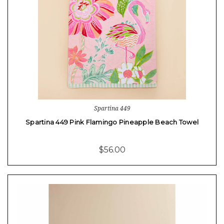
Spartina 449
Spartina 449 Pink Flamingo Pineapple Beach Towel
$56.00