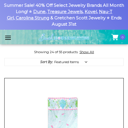
Summer Sale! 40% Off Select Jewelry Brands All Month
Long! ⭐
Dune
,
Treasure Jewels
,
Kovel
,
Nau-T
Girl
,
Carolina Strung
& Gretchen Scott Jewelry ⭐ Ends
August 31st
0
Showing 24 of 55 products.
Show All
Sort By: