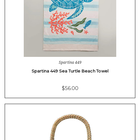
Spartina 449
Spartina 449 Sea Turtle Beach Towel
$56.00