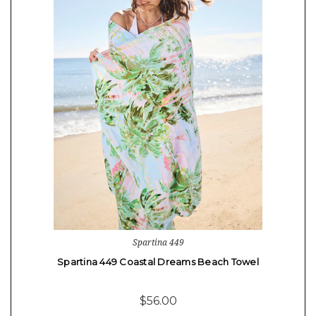
Spartina 449
Spartina 449 Coastal Dreams Beach Towel
$56.00