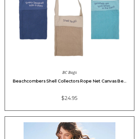
BC Bags
Beachcombers Shell Collectors Rope Net Canvas Be…
$24.95