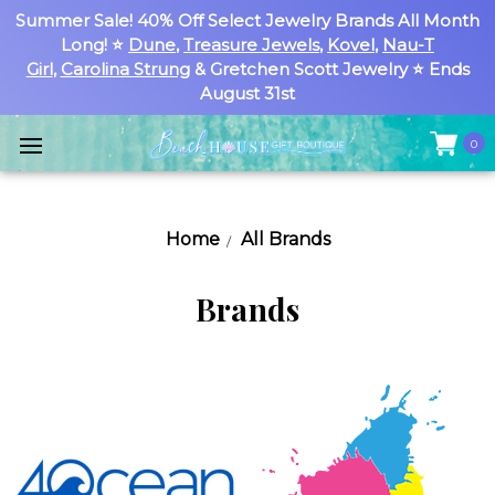
Summer Sale! 40% Off Select Jewelry Brands All Month
Long! ⭐
Dune
,
Treasure Jewels
,
Kovel
,
Nau-T
Girl
,
Carolina Strung
& Gretchen Scott Jewelry ⭐ Ends
August 31st
0
Home
All Brands
Brands