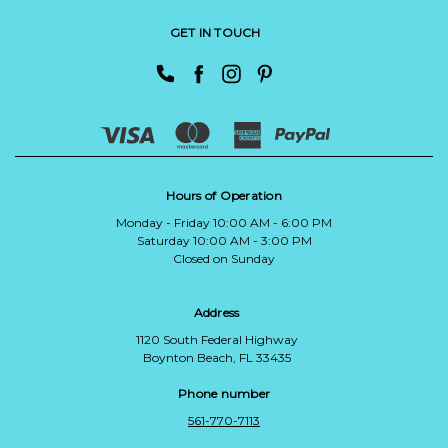
GET IN TOUCH
Hours of Operation
Monday - Friday 10:00 AM - 6:00 PM
Saturday 10:00 AM - 3:00 PM
Closed on Sunday
Address
1120 South Federal Highway
Boynton Beach, FL 33435
Phone number
561-770-7113