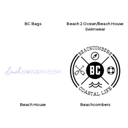
BC Bags
Beach 2 Ocean/Beach House
Swimwear
Beach House
Beachcombers