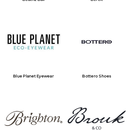
Blue Planet Eyewear
Bottero Shoes