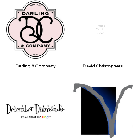
Darling & Company
David Christophers