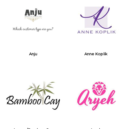
Anju
Anne Koplik