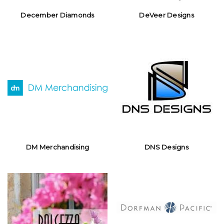
December Diamonds
DeVeer Designs
DM Merchandising
DNS Designs