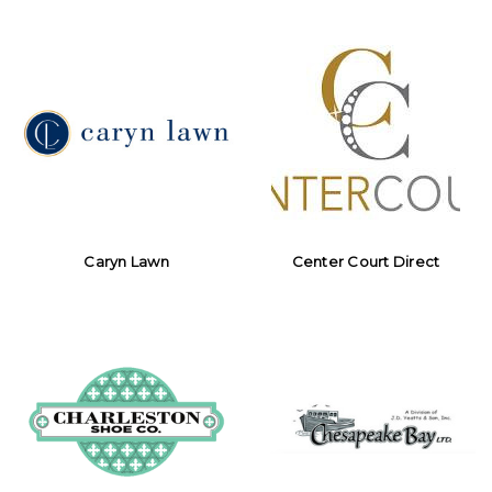
Caryn Lawn
Center Court Direct