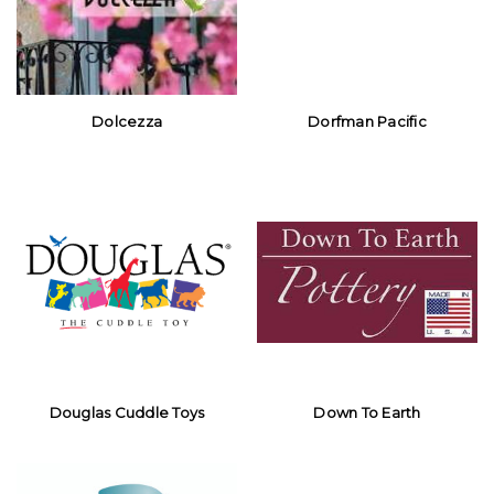
Dolcezza
Dorfman Pacific
Douglas Cuddle Toys
Down To Earth