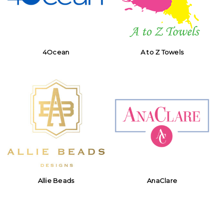
4Ocean
A to Z Towels
Allie Beads
AnaClare