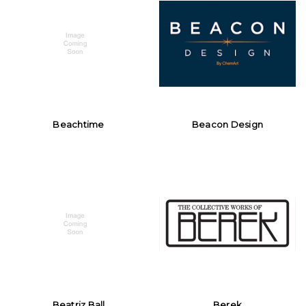
Beachtime
Beacon Design
Beatriz Ball
Berek