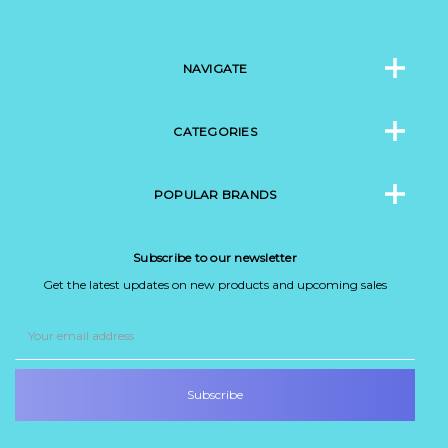
NAVIGATE
CATEGORIES
POPULAR BRANDS
Subscribe to our newsletter
Get the latest updates on new products and upcoming sales
Email
Address