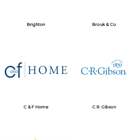
Brighton
Brouk & Co
C & F Home
C.R. Gibson