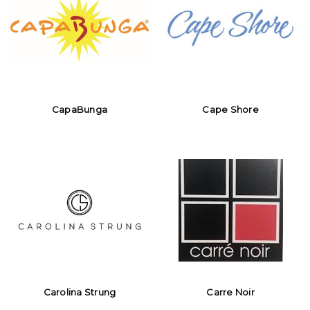
CapaBunga
Cape Shore
Carolina Strung
Carre Noir