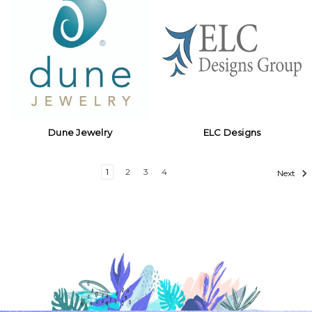
Dune Jewelry
ELC Designs
1
2
3
4
Next