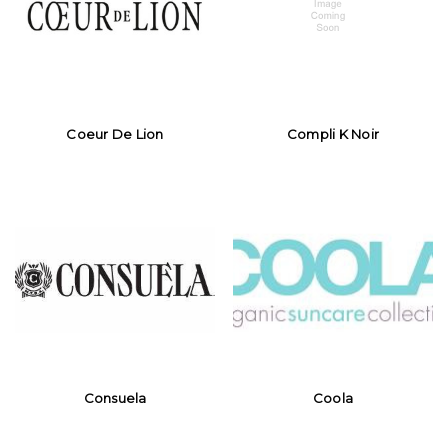
Coeur De Lion
Compli K Noir
Consuela
Coola