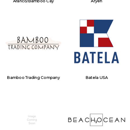
Aranco/Bamboo Cay
Aryeh
Bamboo Trading Company
Batela USA