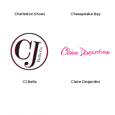
Charleston Shoes
Chesapeake Bay
CJ Bella
Claire Desjardins