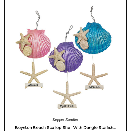
Koppes Kandles
Boynton Beach Scallop Shell With Dangle Starfish…