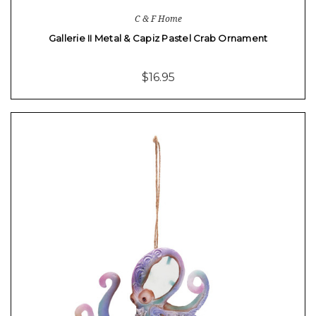
C & F Home
Gallerie II Metal & Capiz Pastel Crab Ornament
$16.95