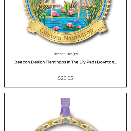
Beacon Design
Beacon Design Flamingos In The Lily Pads Boynton…
$29.95