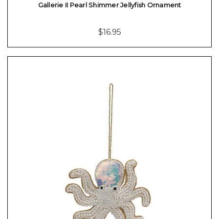
Gallerie II Pearl Shimmer Jellyfish Ornament
$16.95