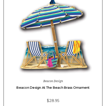
Beacon Design
Beacon Design At The Beach Brass Ornament
$28.95