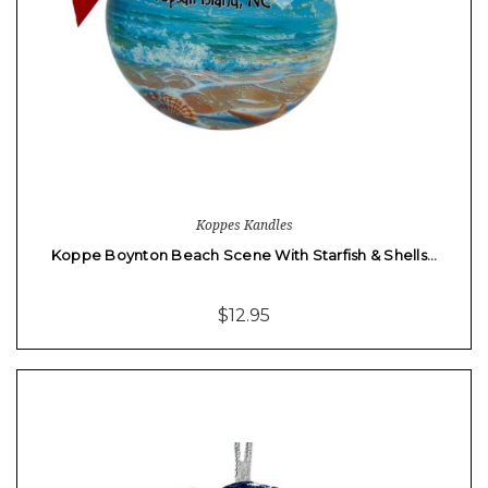
Koppes Kandles
Koppe Boynton Beach Scene With Starfish & Shells…
$12.95