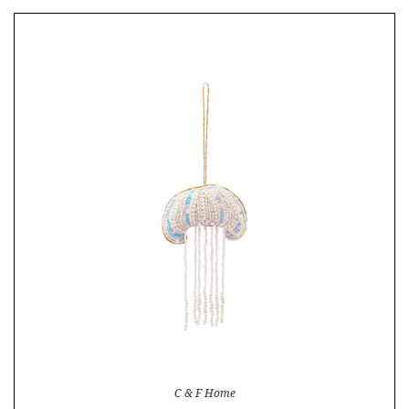
C & F Home