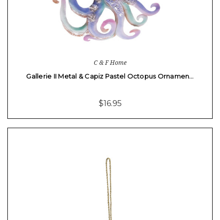
C & F Home
Gallerie II Metal & Capiz Pastel Octopus Ornamen…
$16.95