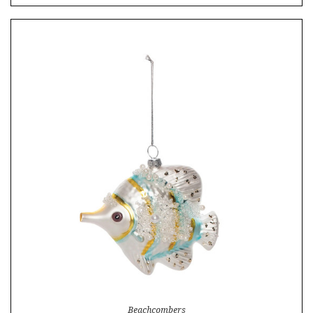
Beachcombers