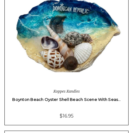
Koppes Kandles
Boynton Beach Oyster Shell Beach Scene With Seas…
$16.95