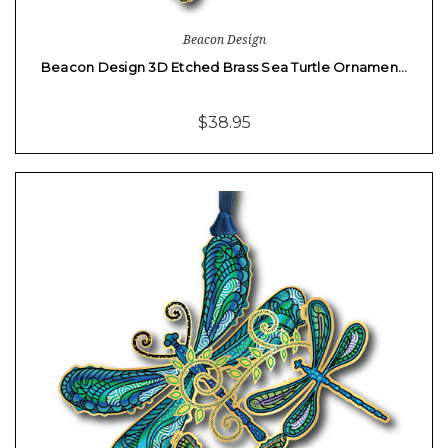
Beacon Design
Beacon Design 3D Etched Brass Sea Turtle Ornamen…
$38.95