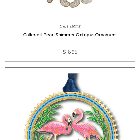
C & F Home
Gallerie II Pearl Shimmer Octopus Ornament
$16.95