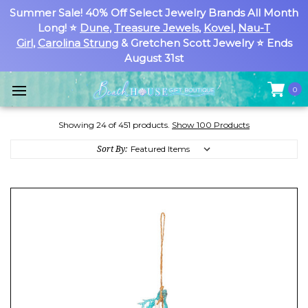
Summer Sale! 40% Off Select Jewelry Brands All Month
Long! ⭐
Dune
,
Treasure Jewels
,
Kovel
,
Nau-T
Girl
,
Carolina Strung
& Gretchen Scott Jewelry ⭐ Ends
August 31st
0
Showing 24 of 451 products.
Show 100 Products
Sort By: