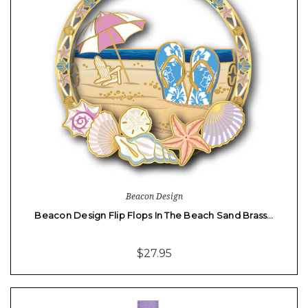
Beacon Design
Beacon Design Flip Flops In The Beach Sand Brass…
$27.95