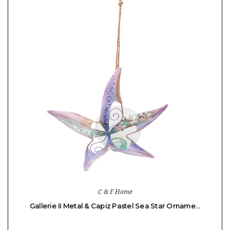
C & F Home
Gallerie II Metal & Capiz Pastel Sea Star Orname…