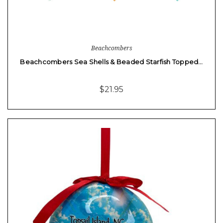
Beachcombers
Beachcombers Sea Shells & Beaded Starfish Topped…
$21.95