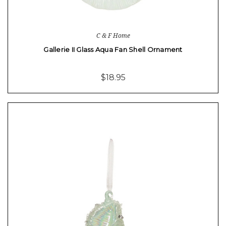
C & F Home
Gallerie II Glass Aqua Fan Shell Ornament
$18.95