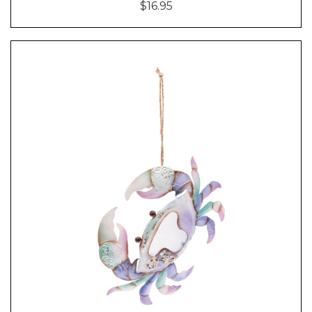
$16.95