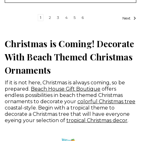
1
2
3
4
5
6
Next
Christmas is Coming! Decorate
With Beach Themed Christmas
Ornaments
If it is not here, Christmas is always coming, so be
prepared.
Beach House Gift Boutique
offers
endless possibilities in beach themed Christmas
ornaments to decorate your
colorful Christmas tree
coastal-style. Begin with a tropical theme to
decorate a Christmas tree that will have everyone
eyeing your selection of
tropical Christmas decor
.