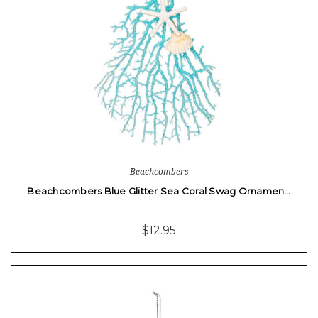
Beachcombers
Beachcombers Blue Glitter Sea Coral Swag Ornamen…
$12.95