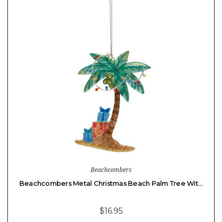
Beachcombers
Beachcombers Metal Christmas Beach Palm Tree Wit…
$16.95