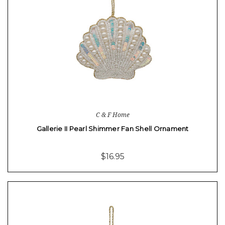
C & F Home
Gallerie II Pearl Shimmer Fan Shell Ornament
$16.95