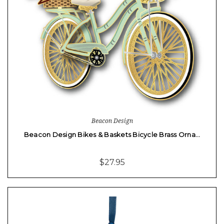
Beacon Design
Beacon Design Bikes & Baskets Bicycle Brass Orna…
$27.95