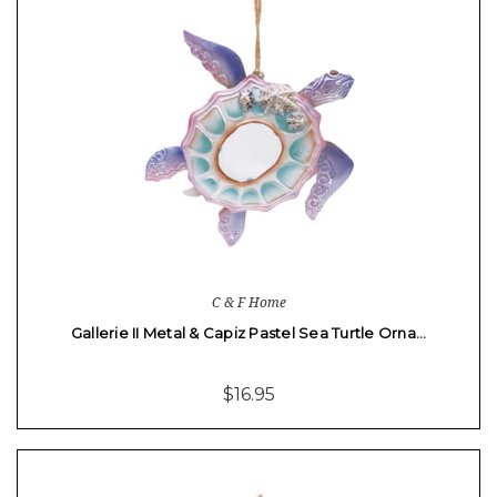
C & F Home
Gallerie II Metal & Capiz Pastel Sea Turtle Orna…
$16.95