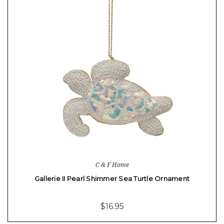
C & F Home
Gallerie II Pearl Shimmer Sea Turtle Ornament
$16.95