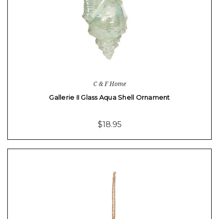
C & F Home
Gallerie II Glass Aqua Shell Ornament
$18.95