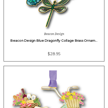
Beacon Design
Beacon Design Blue Dragonfly Collage Brass Ornam…
$28.95