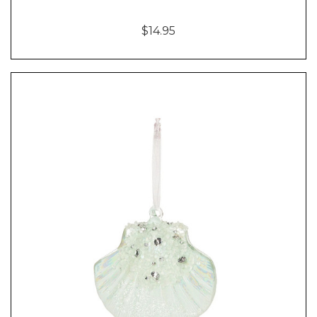
$14.95