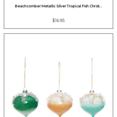
Beachcomber Metallic Silver Tropical Fish Christ…
$16.95