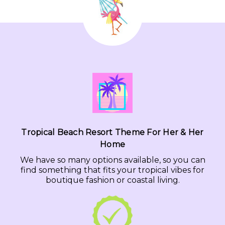
Tropical Beach Resort Theme For Her & Her
Home
We have so many options available, so you can
find something that fits your tropical vibes for
boutique fashion or coastal living.