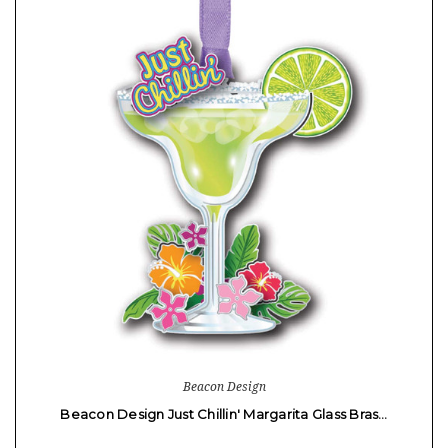
Beacon Design
Beacon Design Just Chillin' Margarita Glass Bras…