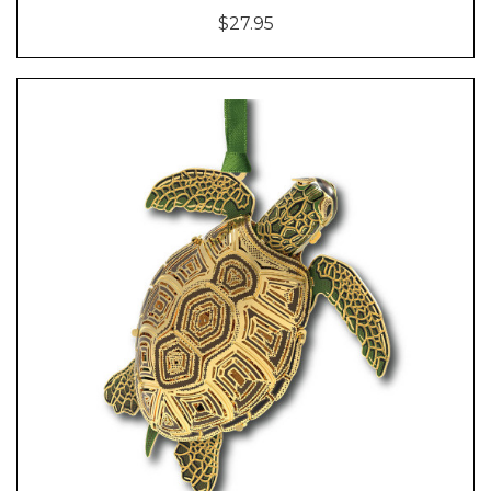
$27.95