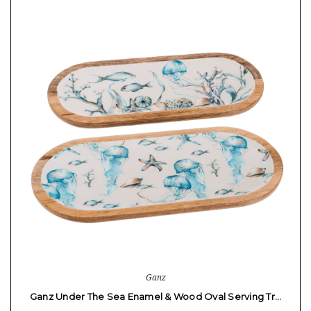
Ganz
Ganz Under The Sea Enamel & Wood Oval Serving Tr…