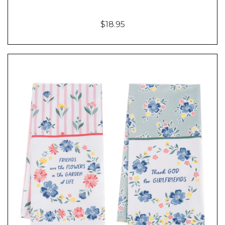
$18.95