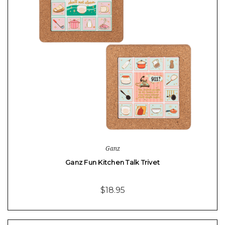
Ganz
Ganz Fun Kitchen Talk Trivet
$18.95