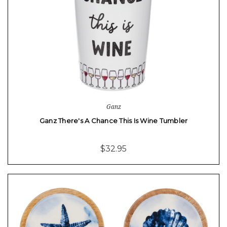
Ganz
Ganz There's A Chance This Is Wine Tumbler
$32.95