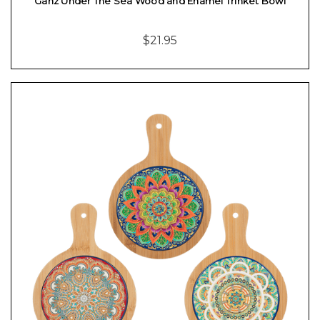
Ganz Under The Sea Wood and Enamel Trinket Bowl
$21.95