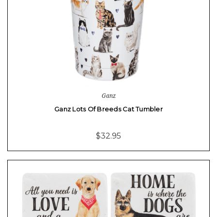
Ganz
Ganz Lots Of Breeds Cat Tumbler
$32.95