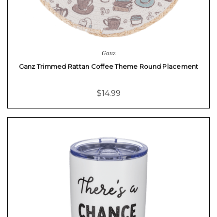
Ganz
Ganz Trimmed Rattan Coffee Theme Round Placement
$14.99