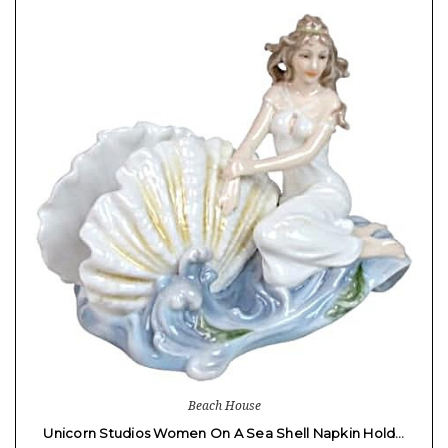
Beach House
Unicorn Studios Women On A Sea Shell Napkin Hold…