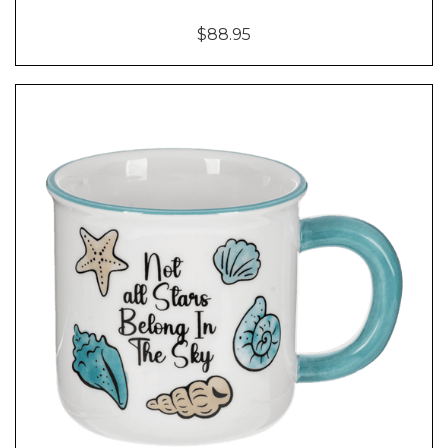
$88.95