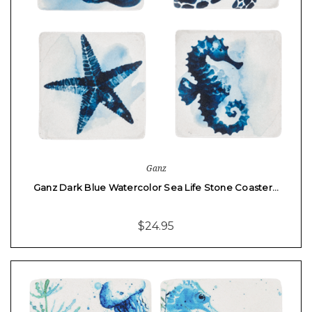
Ganz
Ganz Dark Blue Watercolor Sea Life Stone Coaster…
$24.95