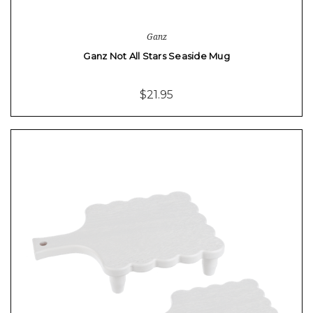
Ganz
Ganz Not All Stars Seaside Mug
$21.95