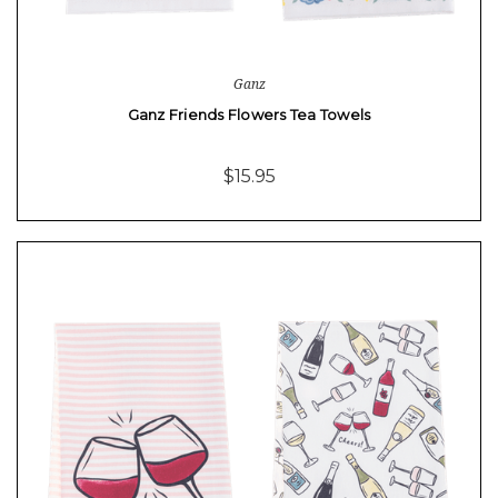
Ganz
Ganz Friends Flowers Tea Towels
$15.95