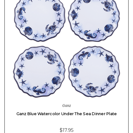
Ganz
Ganz Blue Watercolor Under The Sea Dinner Plate
$17.95