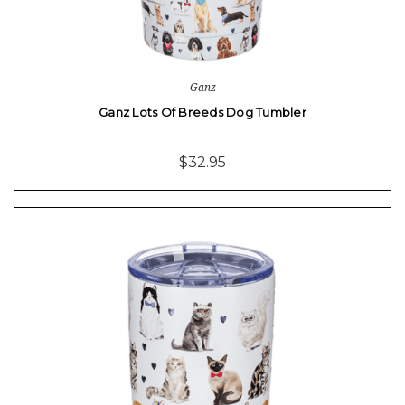
Ganz
Ganz Lots Of Breeds Dog Tumbler
$32.95