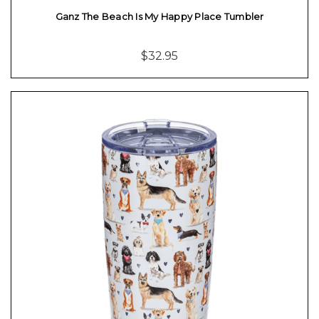
Ganz The Beach Is My Happy Place Tumbler
$32.95