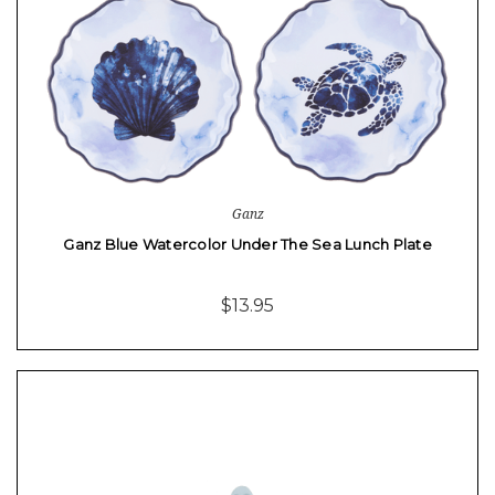
Ganz
Ganz Blue Watercolor Under The Sea Lunch Plate
$13.95