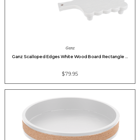
Ganz
Ganz Scalloped Edges White Wood Board Rectangle …
$79.95