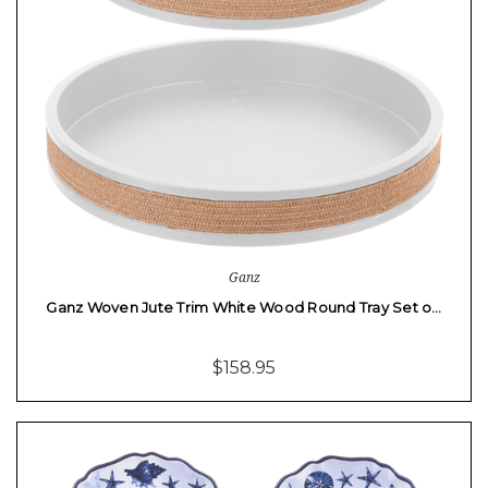
Ganz
Ganz Woven Jute Trim White Wood Round Tray Set o…
$158.95