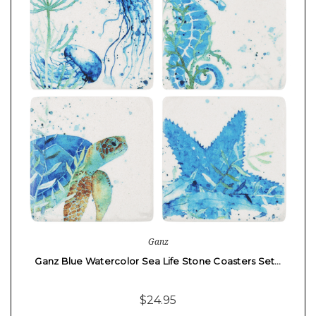
Ganz
Ganz Blue Watercolor Sea Life Stone Coasters Set…
$24.95