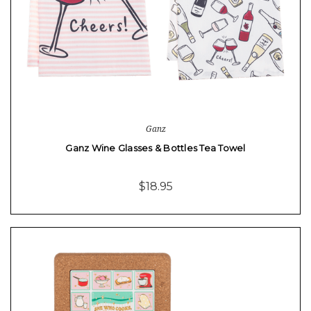
Ganz
Ganz Wine Glasses & Bottles Tea Towel
$18.95