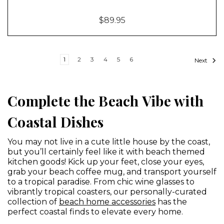
$89.95
1
2
3
4
5
6
Next
Complete the Beach Vibe with
Coastal Dishes
You may not live in a cute little house by the coast,
but you’ll certainly feel like it with beach themed
kitchen goods! Kick up your feet, close your eyes,
grab your beach coffee mug, and transport yourself
to a tropical paradise. From chic wine glasses to
vibrantly tropical coasters, our personally-curated
collection of
beach home accessories
has the
perfect coastal finds to elevate every home.