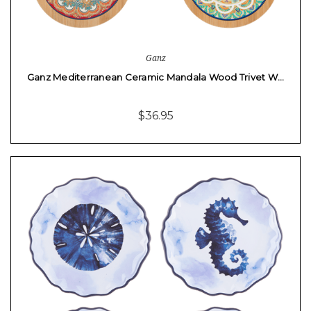
Ganz
Ganz Mediterranean Ceramic Mandala Wood Trivet W…
$36.95