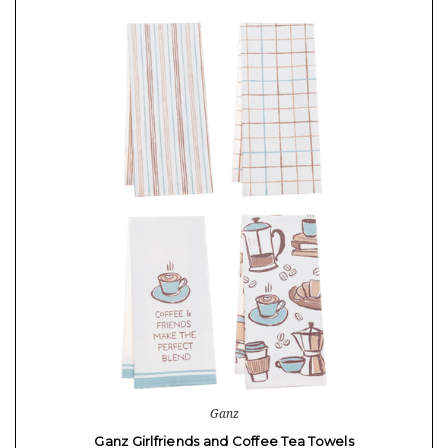
Ganz
Ganz Girlfriends and Coffee Tea Towels