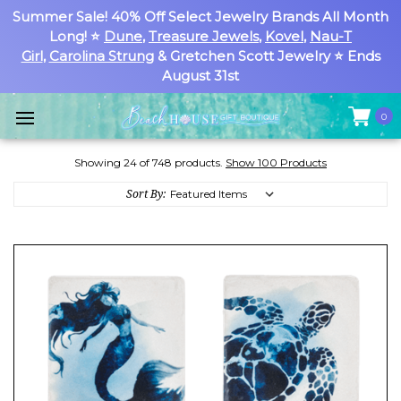
Summer Sale! 40% Off Select Jewelry Brands All Month
Long! ⭐
Dune
,
Treasure Jewels
,
Kovel
,
Nau-T
Girl
,
Carolina Strung
& Gretchen Scott Jewelry ⭐ Ends
August 31st
0
Showing 24 of 748 products.
Show 100 Products
Sort By: