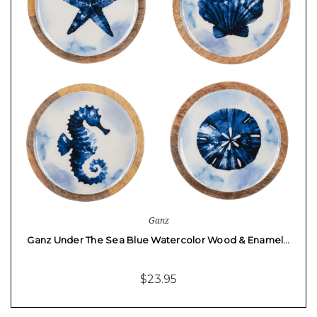
Ganz
Ganz Under The Sea Blue Watercolor Wood & Enamel…
$23.95