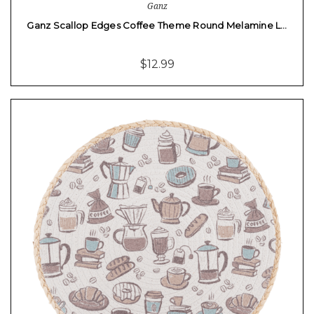
Ganz
Ganz Scallop Edges Coffee Theme Round Melamine L…
$12.99