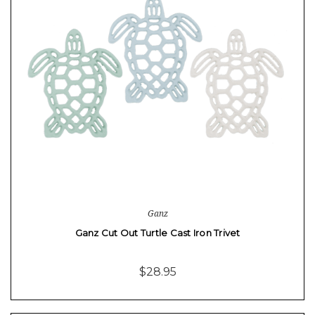
Ganz
Ganz Cut Out Turtle Cast Iron Trivet
$28.95