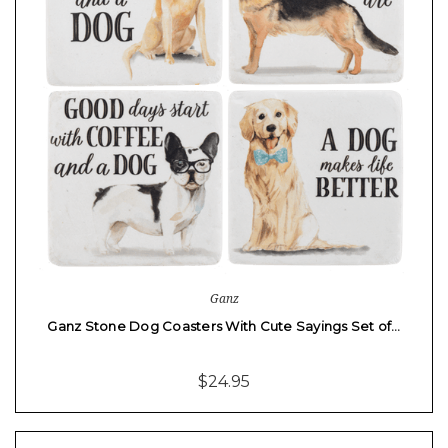
Ganz
Ganz Stone Dog Coasters With Cute Sayings Set of…
$24.95