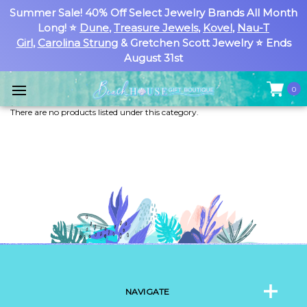
Summer Sale! 40% Off Select Jewelry Brands All Month
Long! ⭐
Dune
,
Treasure Jewels
,
Kovel
,
Nau-T
Girl
,
Carolina Strung
& Gretchen Scott Jewelry ⭐ Ends
August 31st
0
There are no products listed under this category.
NAVIGATE