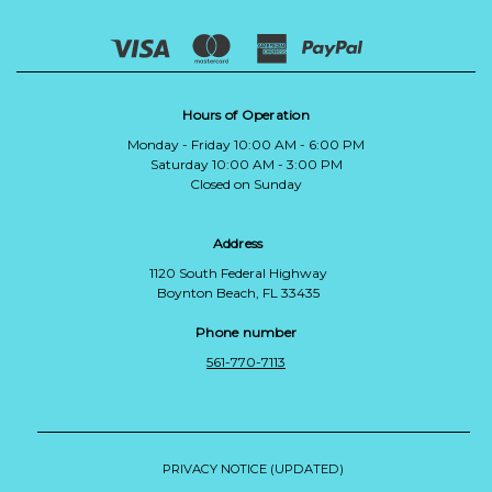
Hours of Operation
Monday - Friday 10:00 AM - 6:00 PM
Saturday 10:00 AM - 3:00 PM
Closed on Sunday
Address
1120 South Federal Highway
Boynton Beach, FL 33435
Phone number
561-770-7113
PRIVACY NOTICE (UPDATED)