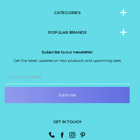
CATEGORIES
POPULAR BRANDS
Subscribe to our newsletter
Get the latest updates on new products and upcoming sales
Email
Address
GET IN TOUCH