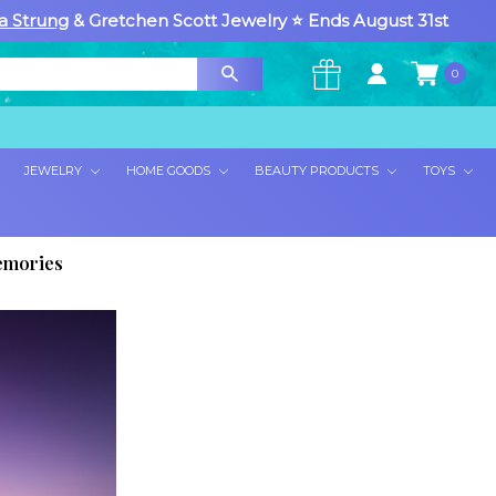
a Strung
& Gretchen Scott Jewelry ⭐ Ends August 31st
0
×
JEWELRY
HOME GOODS
BEAUTY PRODUCTS
TOYS
Memories