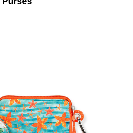
n Purses