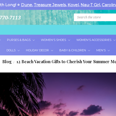
th Long! ⭐
Dune
,
Treasure Jewels
,
Kovel
,
Nau-T Girl
,
Carolin
Search
770-7113
PURSES & BAGS
WOMEN'S SHOES
WOMEN'S ACCESSORIES
DOLLS
HOLIDAY DECOR
BABY & CHILDREN
MEN'S
Blog
12 Beach Vacation Gifts to Cherish Your Summer 