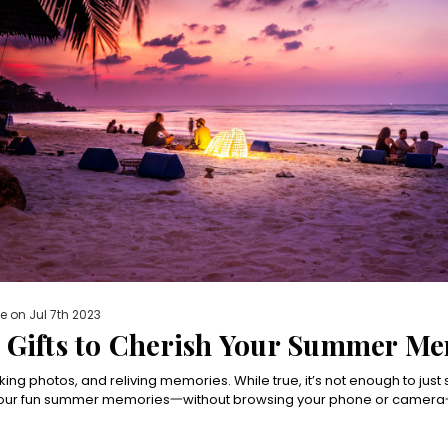
e on Jul 7th 2023
n Gifts to Cherish Your Summer M
taking photos, and reliving memories. While true, it’s not enough to just
 your fun summer memories一without browsing your phone or camera一