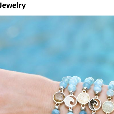
Jewelry