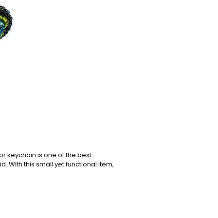
or keychain is one of the best
. With this small yet functional item,