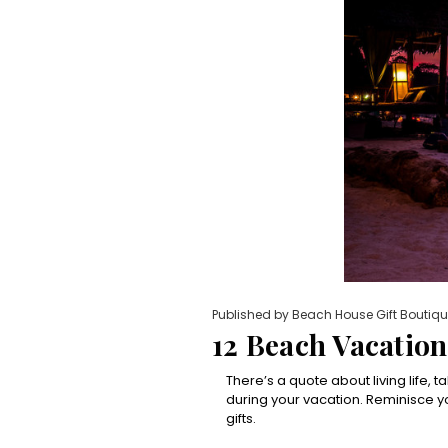
Published by Beach House Gift Boutiqu
12 Beach Vacatio
There’s a quote about living life, 
during your vacation. Reminisce
gifts.