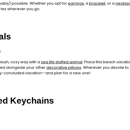
onably) possible. Whether you opt for
earrings
, a
bracelet
, or a
neckla
ies wherever you go.
als
plush, cozy way with a
sea life stuffed animal
. Place this beach vacatio
r bed alongside your other
decorative pillows
. Wherever you decide to pu
ly-concluded vacation一and plan for a new one!
ed Keychains