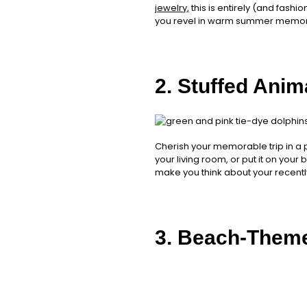
jewelry,
this is entirely (and fashi
you revel in warm summer memor
2. Stuffed Anim
Cherish your memorable trip in a 
your living room, or put it on you
make you think about your recent
3. Beach-Them