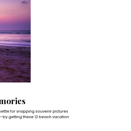
emories
 settle for snapping souvenir pictures
by getting these 12 beach vacation