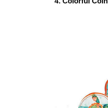
4. Colorful Coi