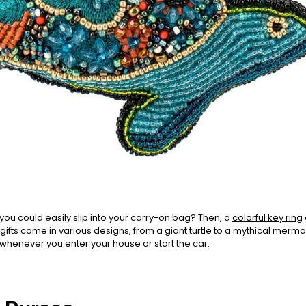
t you could easily slip into your carry-on bag? Then, a
colorful key ring
ifts come in various designs, from a giant turtle to a mythical mermaid
 whenever you enter your house or start the car.