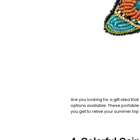
Are you looking for a gift idea tha
options available. These portable g
you get to relive your summer trip