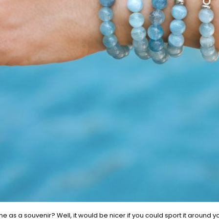
 as a souvenir? Well, it would be nicer if you could sport it around y