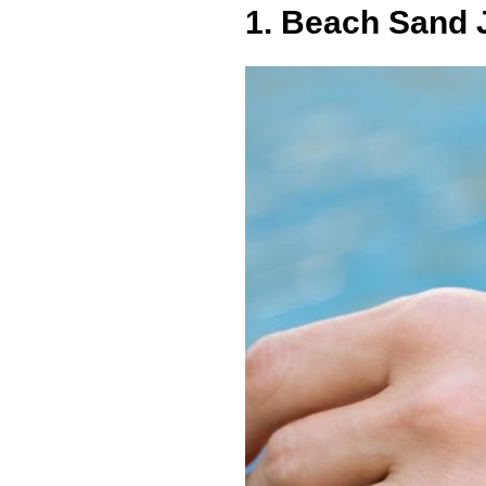
1. Beach Sand 