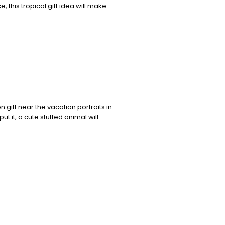
ce
, this tropical gift idea will make
n gift near the vacation portraits in
t it, a cute stuffed animal will