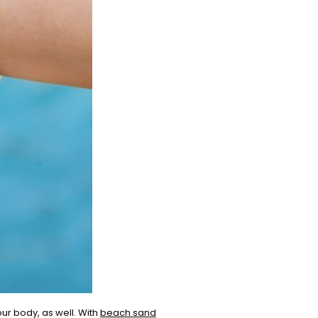
our body, as well. With
beach sand