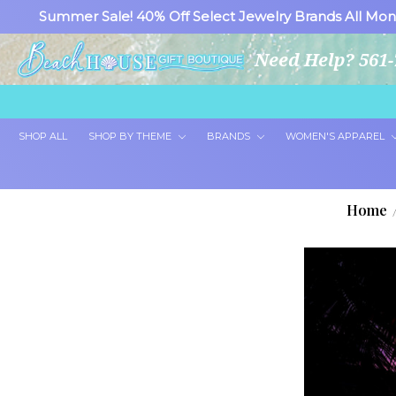
Summer Sale! 40% Off Select Jewelry Brands All Mon
Need Help? 561-
SHOP ALL
SHOP BY THEME
BRANDS
WOMEN'S APPAREL
Home