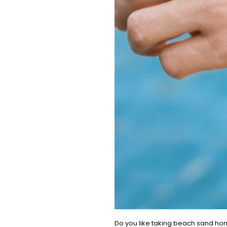
Do you like taking beach sand home