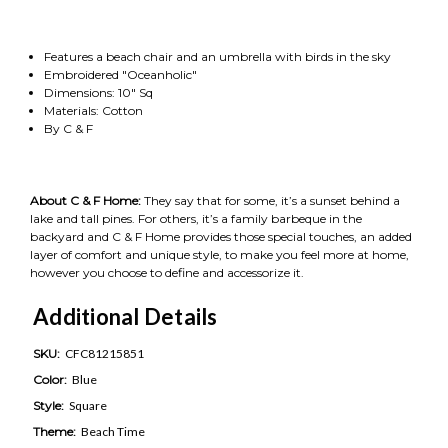
Features a beach chair and an umbrella with birds in the sky
Embroidered "Oceanholic"
Dimensions: 10" Sq
Materials: Cotton
By C & F
About C & F Home:
They say that for some, it’s a sunset behind a
lake and tall pines. For others, it’s a family barbeque in the
backyard and C & F Home provides those special touches, an added
layer of comfort and unique style, to make you feel more at home,
however you choose to define and accessorize it.
Additional Details
SKU:
CFC81215851
Color:
Blue
Style:
Square
Theme:
Beach Time