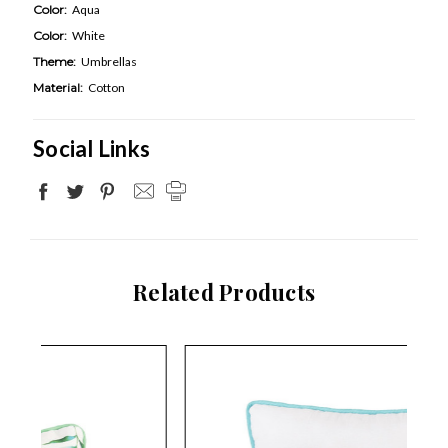
Color:
Aqua
Color:
White
Theme:
Umbrellas
Material:
Cotton
Social Links
Related Products