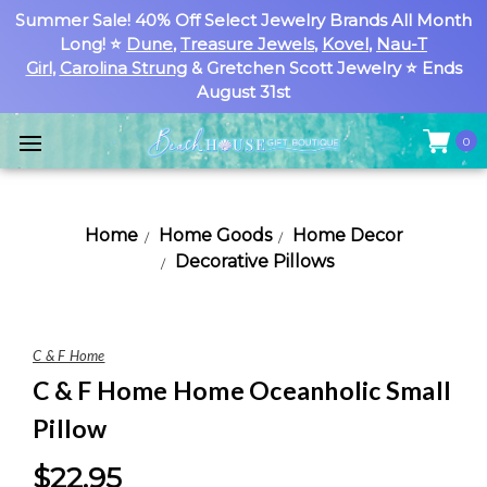
Summer Sale! 40% Off Select Jewelry Brands All Month
Long! ⭐
Dune
,
Treasure Jewels
,
Kovel
,
Nau-T
Girl
,
Carolina Strung
& Gretchen Scott Jewelry ⭐ Ends
August 31st
0
Home
Home Goods
Home Decor
Decorative Pillows
C & F Home
C & F Home Home Oceanholic Small
Pillow
$22.95