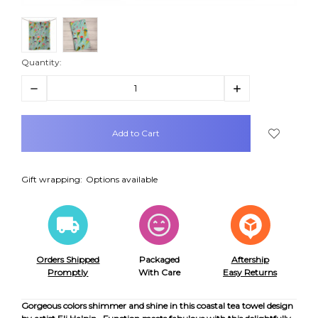
Quantity:
Decrease
Increase
Quantity:
Quantity:
items
in
stock
Gift wrapping:
Options available
Orders Shipped
Packaged
Aftership
Promptly
With Care
Easy Returns
Gorgeous colors shimmer and shine in this coastal tea towel design