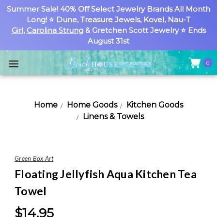
Summer Sale! 40% Off Select Jewelry Brands All Month
Long! ⭐
Dune
,
Treasure Jewels
,
Kovel
,
Nau-T
Girl
,
Carolina Strung
& Gretchen Scott Jewelry ⭐ Ends
August 31st
0
Home
Home Goods
Kitchen Goods
Linens & Towels
Green Box Art
Floating Jellyfish Aqua Kitchen Tea
Towel
$14.95