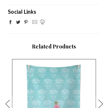
Social Links
Related Products