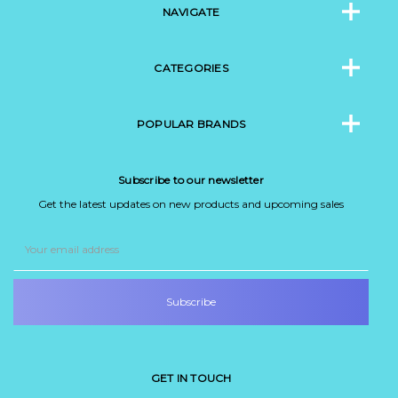
NAVIGATE
CATEGORIES
POPULAR BRANDS
Subscribe to our newsletter
Get the latest updates on new products and upcoming sales
Email
Address
GET IN TOUCH