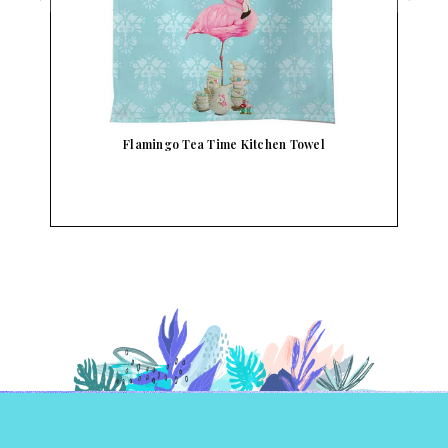
Flamingo Tea Time Kitchen Towel