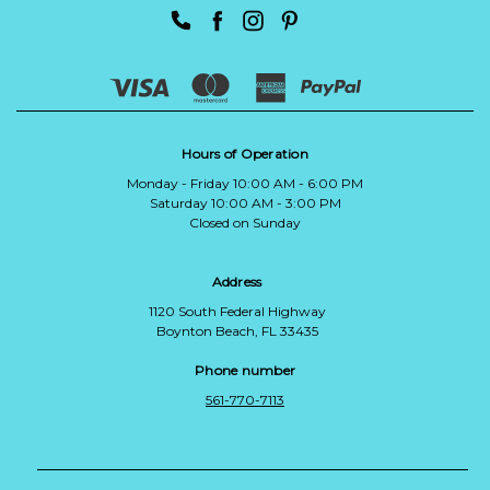
Hours of Operation
Monday - Friday 10:00 AM - 6:00 PM
Saturday 10:00 AM - 3:00 PM
Closed on Sunday
Address
1120 South Federal Highway
Boynton Beach, FL 33435
Phone number
561-770-7113