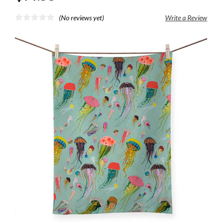
(No reviews yet)
Write a Review