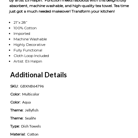
by artist Eli Halpin. Function meets fabulous with this delightfully
absorbent, machine washable, and high-quality tea towel. Tea time
just got a much needed makeover! Transform your kitchen!
21”x 28”
100% Cotton
Imported
Machine Washable
Highly Decorative
Fully Functional
Cloth Loop Included
Artist: Eli Halpin
Additional Details
SKU:
GBXNB64796
Color:
Multicolor
Color:
Aqua
Theme:
Jellyfish
Theme:
Sealife
Type:
Dish Towels
Material:
Cotton