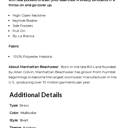
throw on and go cover up.
High Open Neckline
Keyhole Bodice
Side Pockets
Pull On
By La Blanca
Fabric
100% Polyester Habotai
About Manhattan Beachwear:
Born in the late 80’s and founded
by Allan Colvin, Manhattan Beachwear has grown from humble
beginnings to become the largest swimwear manufacturer in the
U.S., producing over 10 million garments per year.
Additional Details
Type:
Dress
Color:
Multicolor
Style:
Short
Theme:
Rainbow