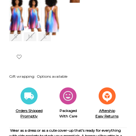
Size:
Required
S
M
L
Gift wrapping:
Options available
Orders Shipped
Packaged
Aftership
Promptly
With Care
Easy Returns
Wear as a dress or as a cute cover-up that's ready for everything
with side pockets to stash your essentials. A breezy silhouette in a