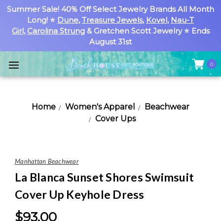
Summer Sale! 40% Off Select Jewelry Brands All Month
Long! ⭐
Dune
,
Treasure Jewels
,
Kovel
,
Nau-T
Girl
,
Carolina Strung
& Gretchen Scott Jewelry ⭐ Ends
August 31st
0
Home
Women's Apparel
Beachwear
Cover Ups
Manhattan Beachwear
La Blanca Sunset Shores Swimsuit
Cover Up Keyhole Dress
$93.00