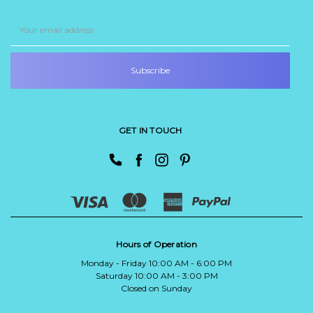
Email
Address
GET IN TOUCH
Hours of Operation
Monday - Friday 10:00 AM - 6:00 PM
Saturday 10:00 AM - 3:00 PM
Closed on Sunday