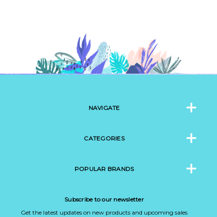
NAVIGATE
CATEGORIES
POPULAR BRANDS
Subscribe to our newsletter
Get the latest updates on new products and upcoming sales