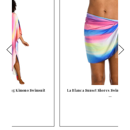
La Blanca Sunset Shores Swimsuit Cover Up Short
L
…