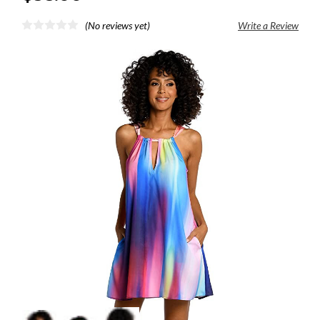
(No reviews yet)
Write a Review