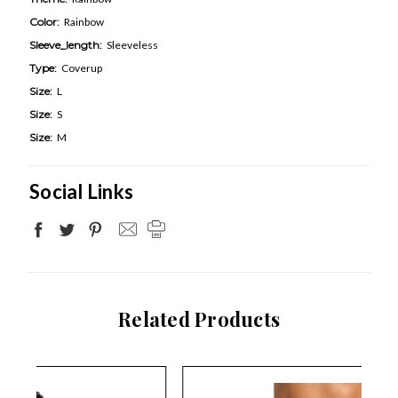
Color:
Rainbow
Sleeve_length:
Sleeveless
Type:
Coverup
Size:
L
Size:
S
Size:
M
Social Links
Related Products