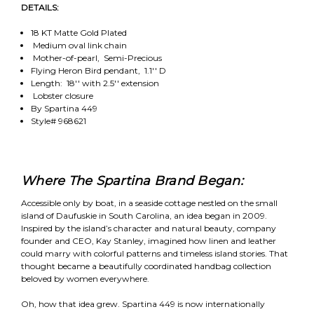
DETAILS:
18 KT Matte Gold Plated
Medium oval link chain
Mother-of-pearl, Semi-Precious
Flying Heron Bird pendant, 1.1'' D
Length: 18'' with 2.5'' extension
Lobster closure
By Spartina 449
Style# 968621
Where The Spartina Brand Began:
Accessible only by boat, in a seaside cottage nestled on the small
island of Daufuskie in South Carolina, an idea began in 2009.
Inspired by the island’s character and natural beauty, company
founder and CEO, Kay Stanley, imagined how linen and leather
could marry with colorful patterns and timeless island stories. That
thought became a beautifully coordinated handbag collection
beloved by women everywhere.
Oh, how that idea grew. Spartina 449 is now internationally