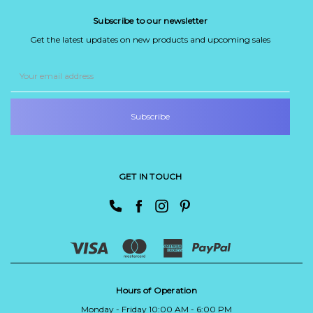
Subscribe to our newsletter
Get the latest updates on new products and upcoming sales
Email
Address
GET IN TOUCH
Hours of Operation
Monday - Friday 10:00 AM - 6:00 PM