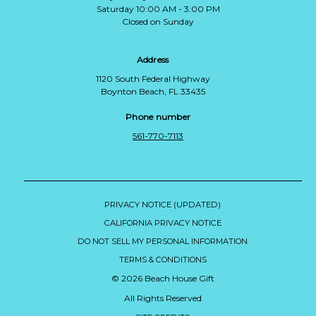
Saturday 10:00 AM - 3:00 PM
Closed on Sunday
Address
1120 South Federal Highway
Boynton Beach, FL 33435
Phone number
561-770-7113
PRIVACY NOTICE (UPDATED)
CALIFORNIA PRIVACY NOTICE
DO NOT SELL MY PERSONAL INFORMATION
TERMS & CONDITIONS
© 2026 Beach House Gift
All Rights Reserved