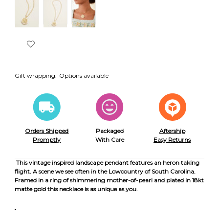
Gift wrapping:
Options available
Orders Shipped
Packaged
Aftership
Promptly
With Care
Easy Returns
This vintage inspired landscape pendant features an heron taking
flight. A scene we see often in the Lowcountry of South Carolina.
Framed in a ring of shimmering mother-of-pearl and plated in 18kt
matte gold this necklace is as unique as you.