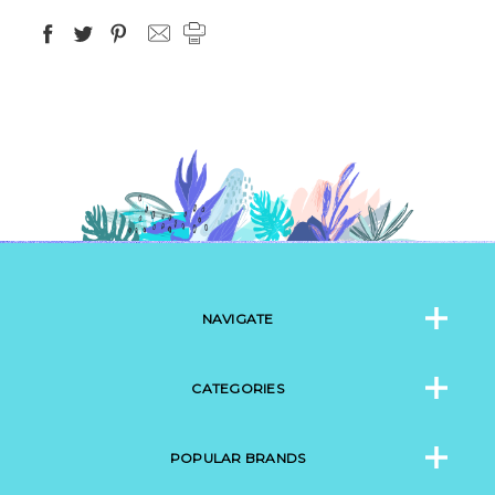
NAVIGATE
CATEGORIES
POPULAR BRANDS