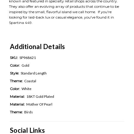
known and featured in specialty retail shops across the country.
They also offer an evolving array of products that continue to be
inspired by the small, flavorful island we call home. If you're
looking for laid-back lux or casual elegance, you've found it in
Spartina 449.
Additional Details
SKU:
SP968621
Color:
Gold
Style:
Standard Length
Theme:
Coastal
Color:
White
Material:
18KT Gold Plated
Material:
Mother Of Pearl
Theme:
Birds
Social Links