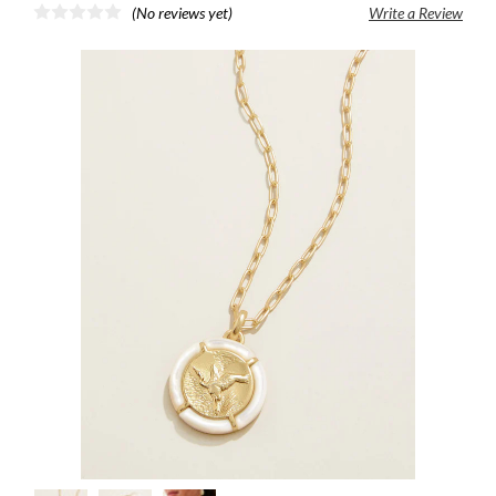
(No reviews yet)
Write a Review