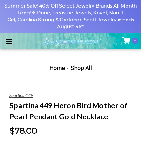
Summer Sale! 40% Off Select Jewelry Brands All Month
Long! ⭐
Dune
,
Treasure Jewels
,
Kovel
,
Nau-T
Girl
,
Carolina Strung
& Gretchen Scott Jewelry ⭐ Ends
August 31st
0
Home
Shop All
Spartina 449
Spartina 449 Heron Bird Mother of
Pearl Pendant Gold Necklace
$78.00