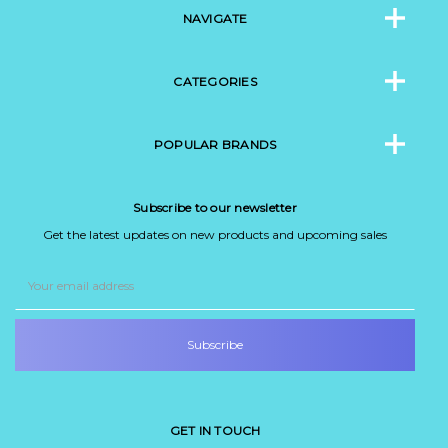
NAVIGATE
CATEGORIES
POPULAR BRANDS
Subscribe to our newsletter
Get the latest updates on new products and upcoming sales
Email
Address
GET IN TOUCH