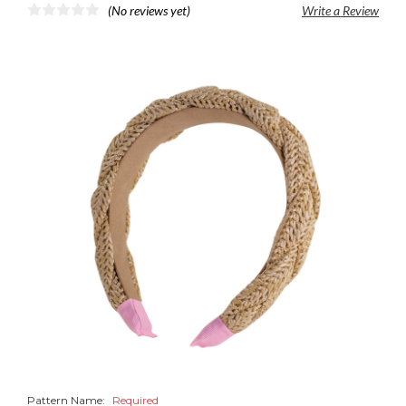
(No reviews yet)
Write a Review
Pattern Name:
Required