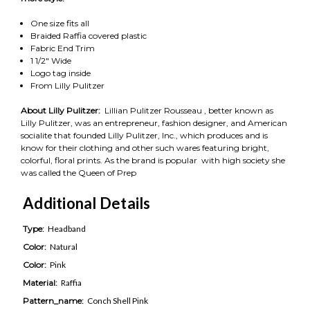
One size fits all
Braided Raffia covered plastic
Fabric End Trim
1 1/2" Wide
Logo tag inside
From Lilly Pulitzer
About Lilly Pulitzer:
Lillian Pulitzer Rousseau , better known as
Lilly Pulitzer, was an entrepreneur, fashion designer, and American
socialite that founded Lilly Pulitzer, Inc., which produces and is
know for their clothing and other such wares featuring bright,
colorful, floral prints. As the brand is popular with high society she
was called the Queen of Prep
Additional Details
Type:
Headband
Color:
Natural
Color:
Pink
Material:
Raffia
Pattern_name:
Conch Shell Pink