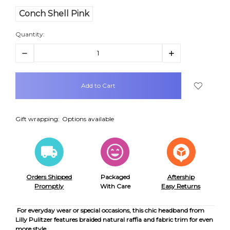
Conch Shell Pink
Quantity:
Decrease
Increase
Quantity:
Quantity:
items
in
stock
Gift wrapping:
Options available
Orders Shipped
Packaged
Aftership
Promptly
With Care
Easy Returns
For everyday wear or special occasions, this chic headband from
Lilly Pulitzer features braided natural raffia and fabric trim for even
more style.