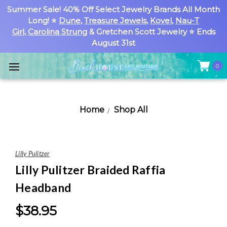
Summer Sale! 40% Off Select Jewelry Brands All Month
Long! ⭐
Dune
,
Treasure Jewels
,
Kovel
,
Nau-T
Girl
,
Carolina Strung
& Gretchen Scott Jewelry ⭐ Ends
August 31st
0
Home
Shop All
Lilly Pulitzer
Lilly Pulitzer Braided Raffia
Headband
$38.95