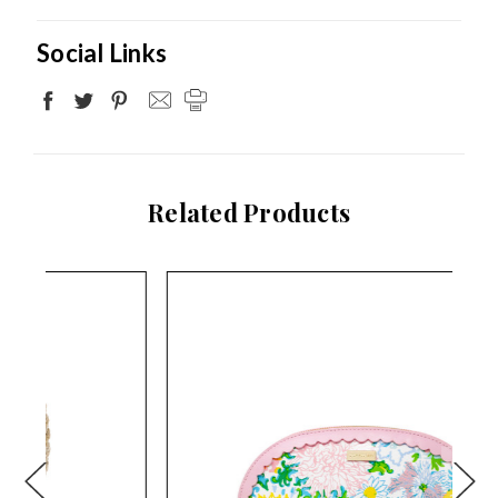
Social Links
Related Products