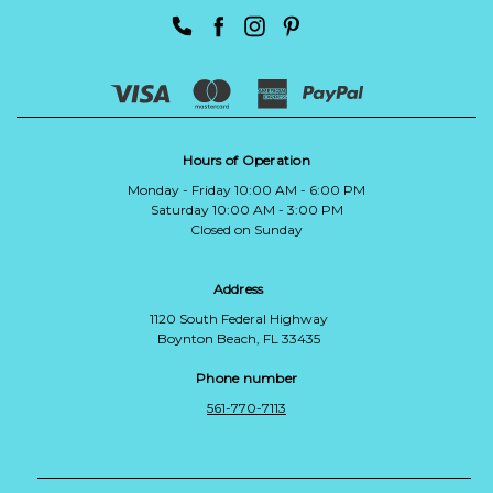
Hours of Operation
Monday - Friday 10:00 AM - 6:00 PM
Saturday 10:00 AM - 3:00 PM
Closed on Sunday
Address
1120 South Federal Highway
Boynton Beach, FL 33435
Phone number
561-770-7113