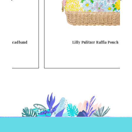
Lilly Pulitzer Raffia Pouch