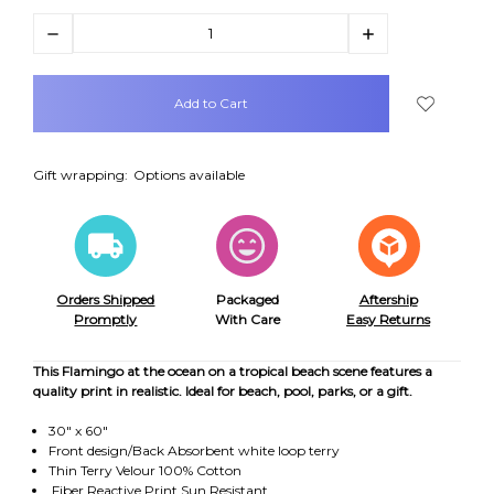
Decrease
Increase
Quantity:
Quantity:
items
in
stock
Gift wrapping:
Options available
Orders Shipped
Packaged
Aftership
Promptly
With Care
Easy Returns
This Flamingo at the ocean on a tropical beach scene features a
quality print in realistic. Ideal for beach, pool, parks, or a gift.
30" x 60"
Front design/Back Absorbent white loop terry
Thin Terry Velour 100% Cotton
Fiber Reactive Print Sun Resistant