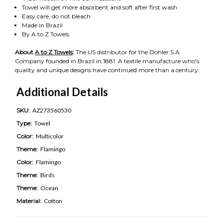
Towel will get more absorbent and soft after first wash
Easy care, do not bleach
Made in Brazil
By A to Z Towels
About
A to Z Towels
:
The US distributor for the Dohler S.A.
Company founded in Brazil in 1881. A textile manufacture who's
quality and unique designs have continued more than a century.
Additional Details
SKU:
AZ273560530
Type:
Towel
Color:
Multicolor
Theme:
Flamingo
Color:
Flamingo
Theme:
Birds
Theme:
Ocean
Material:
Cotton