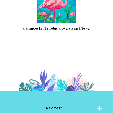
l
Flamingos In The Lotus Flowers Beach Towel
NAVIGATE