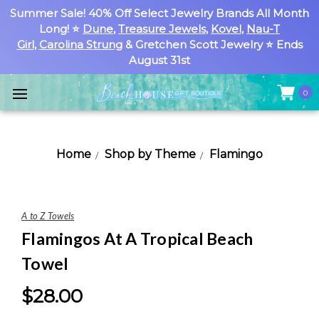
Summer Sale! 40% Off Select Jewelry Brands All Month
Long! ⭐
Dune
,
Treasure Jewels
,
Kovel
,
Nau-T
Girl
,
Carolina Strung
& Gretchen Scott Jewelry ⭐ Ends
August 31st
0
Home
Shop by Theme
Flamingo
A to Z Towels
Flamingos At A Tropical Beach
Towel
$28.00