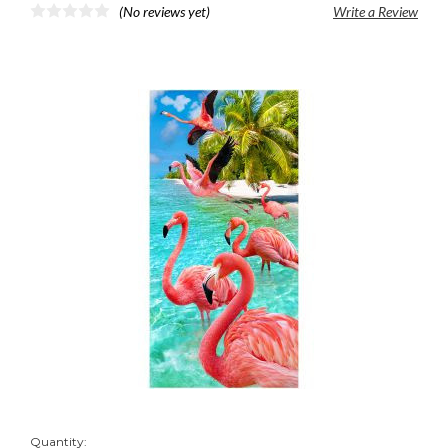
(No reviews yet)
Write a Review
Quantity: