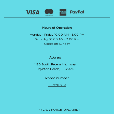
Hours of Operation
Monday - Friday 10:00 AM - 6:00 PM
Saturday 10:00 AM - 3:00 PM
Closed on Sunday
Address
1120 South Federal Highway
Boynton Beach, FL 33435
Phone number
561-770-7113
PRIVACY NOTICE (UPDATED)