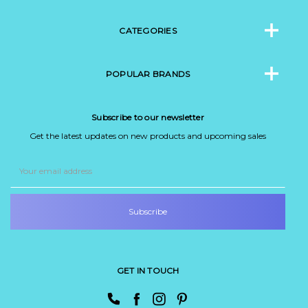
CATEGORIES
POPULAR BRANDS
Subscribe to our newsletter
Get the latest updates on new products and upcoming sales
Email
Address
GET IN TOUCH