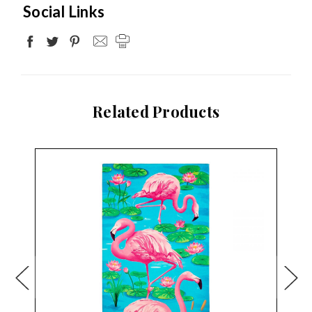
Social Links
Related Products