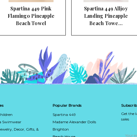
Spartina 449 Alljoy
Striped Paradise
Landing Pineapple
Embroidered Spa Beach
Beach Towe…
Towel
es
Popular Brands
Subscrib
Get the 
hildren
Spartina 449
sales
ca Swimwear
Madame Alexander Dolls
Jewelry, Decor, Gifts, &
Brighton
Email
Address
Beach House