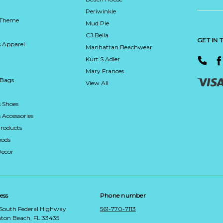
Periwinkle
 Theme
Mud Pie
CJ Bella
GET IN
 Apparel
Manhattan Beachwear
Kurt S Adler
Mary Frances
 Bags
View All
 Shoes
Accessories
roducts
ods
Decor
ess
Phone number
 South Federal Highway
561-770-7113
ton Beach, FL 33435