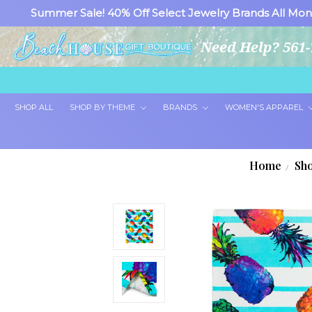
Summer Sale! 40% Off Select Jewelry Brands All Mon
Need Help? 561-
SHOP ALL
SHOP BY THEME
BRANDS
WOMEN'S APPAREL
Home
Sho