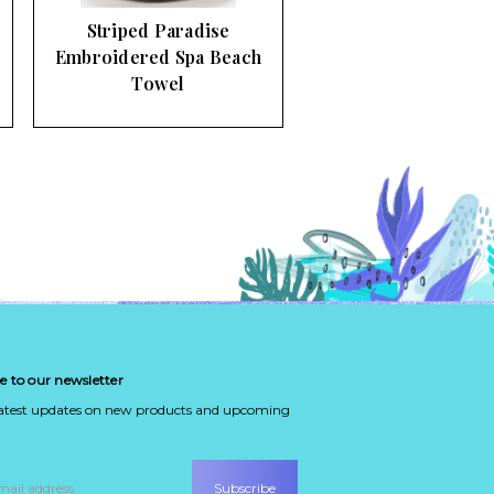
C & F Home Palm
Beach Pineapple Blue
Striped Ind…
e to our newsletter
latest updates on new products and upcoming