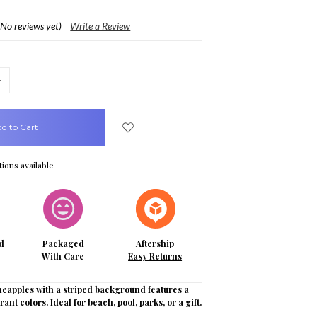
(No reviews yet)
Write a Review
crease
uantity:
ions available
d
Packaged
Aftership
With Care
Easy Returns
neapples with a striped background features a
brant colors. Ideal for beach, pool, parks, or a gift.