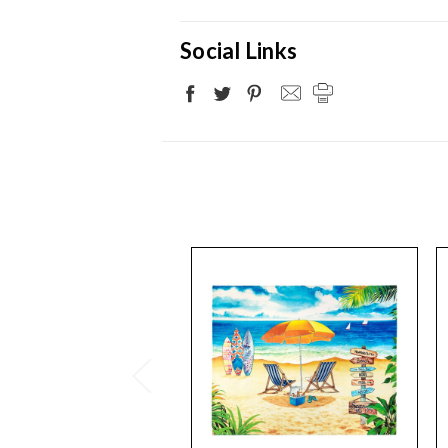
Social Links