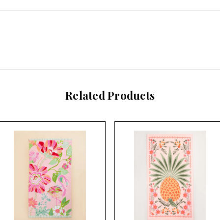
Related Products