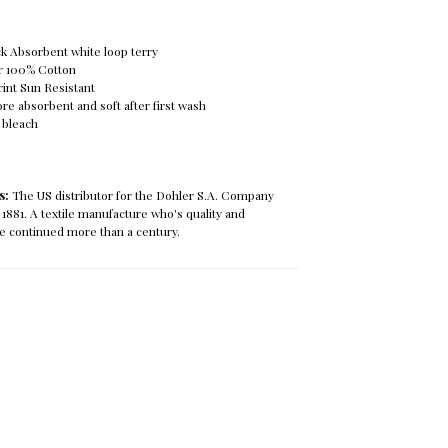
ck Absorbent white loop terry
r 100% Cotton
rint Sun Resistant
re absorbent and soft after first wash
 bleach
ls:
The US distributor for the Dohler S.A. Company
 1881. A textile manufacture who's quality and
e continued more than a century.