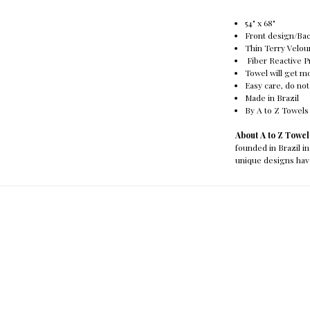
54" x 68"
Front design/Ba
Thin Terry Velou
Fiber Reactive P
Towel will get mo
Easy care, do not
Made in Brazil
By A to Z Towels
About A to Z Towe
founded in Brazil in
unique designs hav