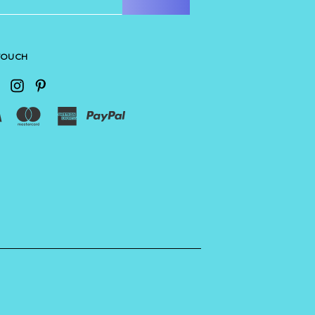
 TOUCH