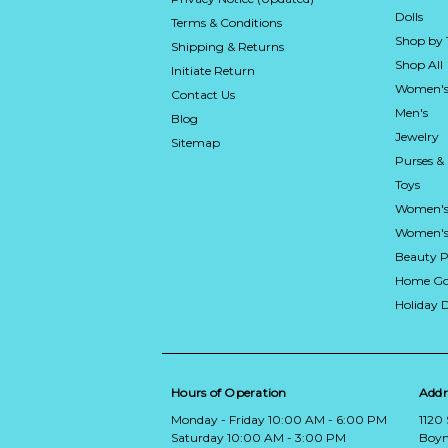
Dolls
Terms & Conditions
Shop by
Shipping & Returns
Shop All
Initiate Return
Women's
Contact Us
Men's
Blog
Jewelry
Sitemap
Purses &
Toys
Women's
Women's 
Beauty P
Home Go
Holiday 
Hours of Operation
Addr
Monday - Friday 10:00 AM - 6:00 PM
1120
Saturday 10:00 AM - 3:00 PM
Boyn