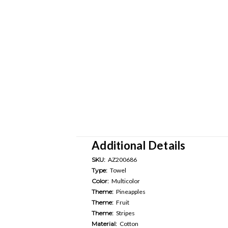
Additional Details
SKU:
AZ200686
Type:
Towel
Color:
Multicolor
Theme:
Pineapples
Theme:
Fruit
Theme:
Stripes
Material:
Cotton