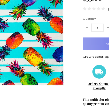
Quantity:
Decrease
In
Quantity:
Q
items
in
stock
Gift wrapping:
Opt
Orders Shippe
Promptly
This multicolor pi
quality print in vi