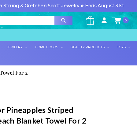
a Strung
& Gretchen Scott Jewelry ⭐ Ends August 31st
0
×
JEWELRY
HOME GOODS
BEAUTY PRODUCTS
TOYS
 Towel For 2
or Pineapples Striped
each Blanket Towel For 2