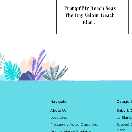
nquility Beach Seas
Spartina 449 Pink
 Day Velour Beach
Flamingo Pineapple
Blan…
Beach Towel
Navigate
Categori
About Us
Baby & C
Locations
La Blan
Frequently Asked Questions
Seashell 
More
Privacy Notice (Updated)