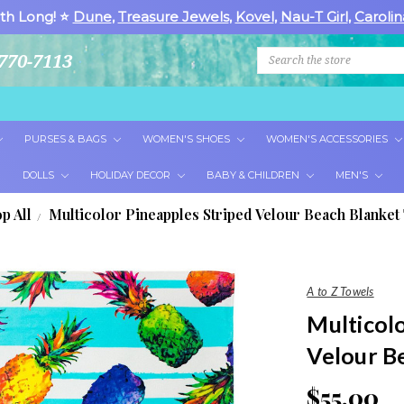
th Long! ⭐
Dune
,
Treasure Jewels
,
Kovel
,
Nau-T Girl
,
Carolin
Search
770-7113
PURSES & BAGS
WOMEN'S SHOES
WOMEN'S ACCESSORIES
DOLLS
HOLIDAY DECOR
BABY & CHILDREN
MEN'S
p All
Multicolor Pineapples Striped Velour Beach Blanket
A to Z Towels
Multicol
Velour B
$55.00