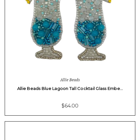
Allie Beads
Allie Beads Blue Lagoon Tall Cocktail Glass Embe…
$64.00