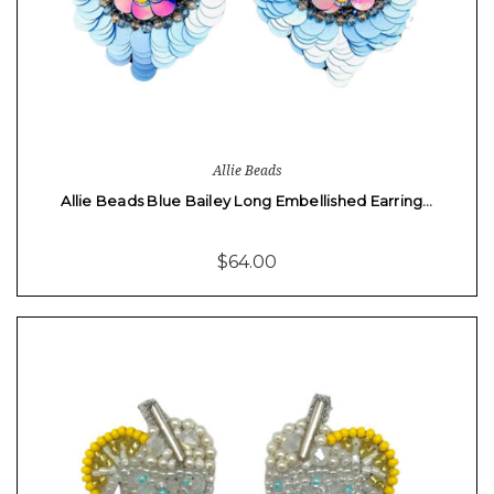
Allie Beads
Allie Beads Blue Bailey Long Embellished Earring…
$64.00