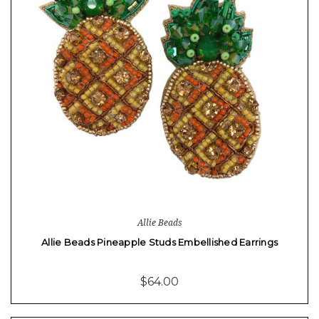
Allie Beads
Allie Beads Pineapple Studs Embellished Earrings
$64.00