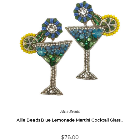
Allie Beads
Allie Beads Blue Lemonade Martini Cocktail Glass…
$78.00