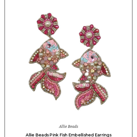
Allie Beads
Allie Beads Pink Fish Embellished Earrings