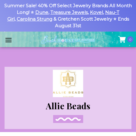
Summer Sale! 40% Off Select Jewelry Brands All Month
Long! ⭐
Dune
,
Treasure Jewels
,
Kovel
,
Nau-T
Girl
,
Carolina Strung
& Gretchen Scott Jewelry ⭐ Ends
August 31st
0
Allie Beads