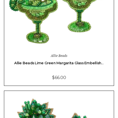
Allie Beads
Allie Beads Lime Green Margarita Glass Embellish…
$66.00