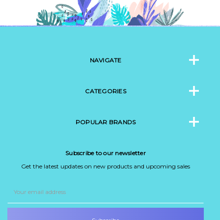
NAVIGATE
CATEGORIES
POPULAR BRANDS
Subscribe to our newsletter
Get the latest updates on new products and upcoming sales
Email
Address