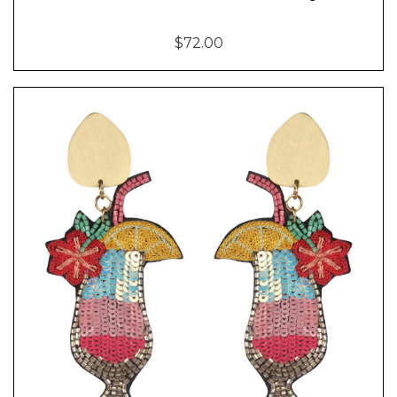
$72.00