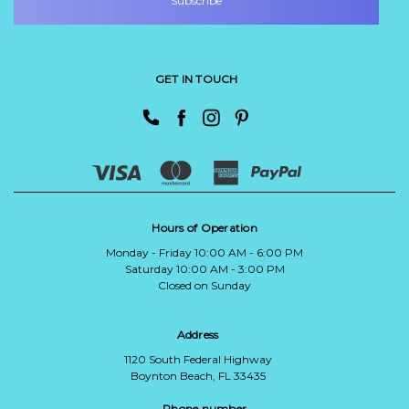
GET IN TOUCH
Hours of Operation
Monday - Friday 10:00 AM - 6:00 PM
Saturday 10:00 AM - 3:00 PM
Closed on Sunday
Address
1120 South Federal Highway
Boynton Beach, FL 33435
Phone number