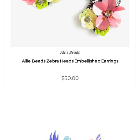
Allie Beads
Allie Beads Zebra Heads Embellished Earrings
$50.00