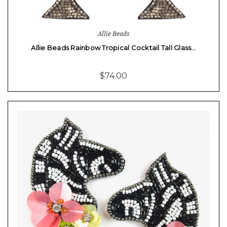
Allie Beads
Allie Beads Rainbow Tropical Cocktail Tall Glass…
$74.00