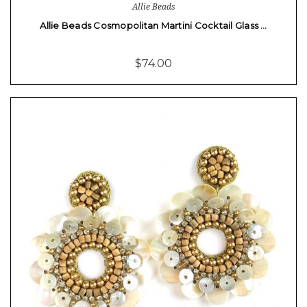
Allie Beads
Allie Beads Cosmopolitan Martini Cocktail Glass …
$74.00