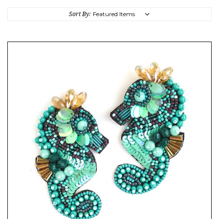
Sort By: