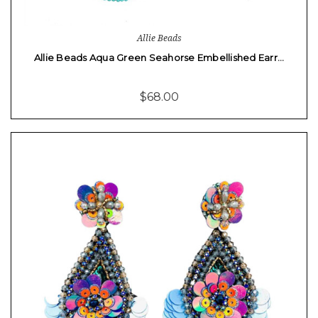
Allie Beads
Allie Beads Aqua Green Seahorse Embellished Earr…
$68.00