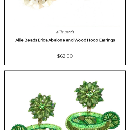
Allie Beads
Allie Beads Erica Abalone and Wood Hoop Earrings
$62.00