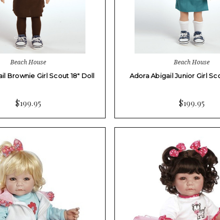
Beach House
Beach House
il Brownie Girl Scout 18" Doll
Adora Abigail Junior Girl Sco
$199.95
$199.95