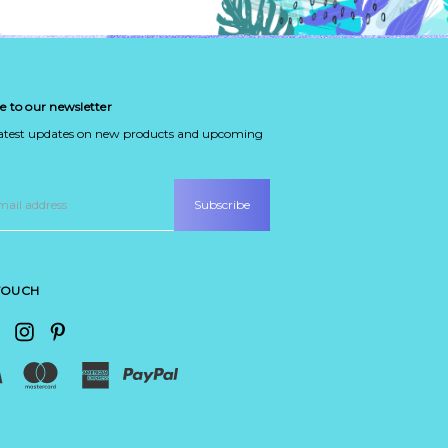
e to our newsletter
latest updates on new products and upcoming
 TOUCH