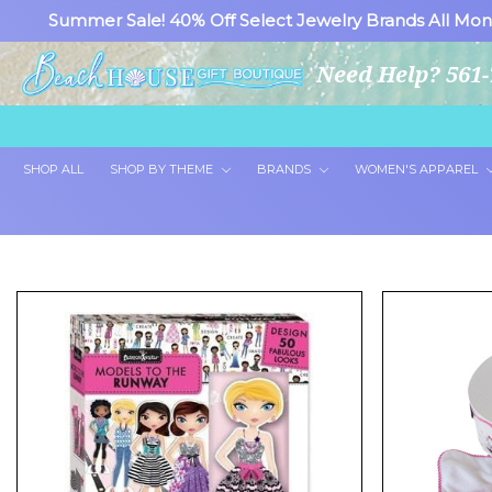
Summer Sale! 40% Off Select Jewelry Brands All Mon
Need Help? 561-
SHOP ALL
SHOP BY THEME
BRANDS
WOMEN'S APPAREL
Showing 24 of 26 products.
Show All