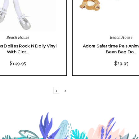
Beach House
Beach House
s Dollies Rock N Dolly Vinyl
Adora Safaritime Pals Anim
With Clot…
Bean Bag Do…
$149.95
$29.95
1
2