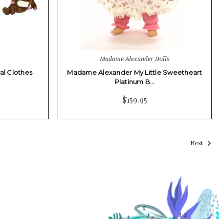
Madame Alexander Dolls
al Clothes
Madame Alexander My Little Sweetheart
Platinum B…
$159.95
Next