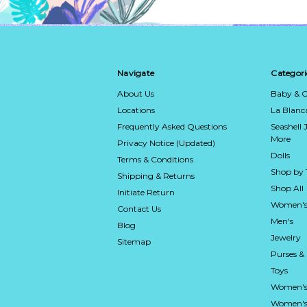
Navigate
Categori
About Us
Baby & C
Locations
La Blan
Frequently Asked Questions
Seashell 
More
Privacy Notice (Updated)
Dolls
Terms & Conditions
Shop by
Shipping & Returns
Shop All
Initiate Return
Women's
Contact Us
Men's
Blog
Jewelry
Sitemap
Purses &
Toys
Women's
Women's 