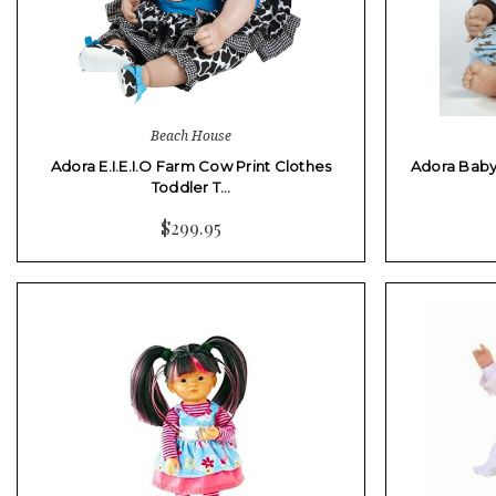
Beach House
Adora E.I.E.I.O Farm Cow Print Clothes
Adora Baby
Toddler T…
$299.95