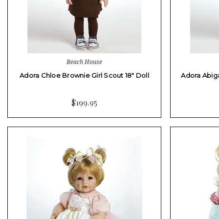
Beach House
Adora Chloe Brownie Girl Scout 18" Doll
Adora Abiga
$199.95