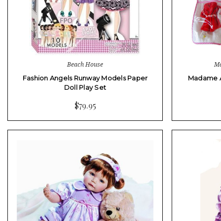
Beach House
Ma
Fashion Angels Runway Models Paper
Madame Al
Doll Play Set
$79.95