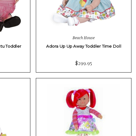
Beach House
utu Toddler
Adora Up Up Away Toddler Time Doll
$299.95