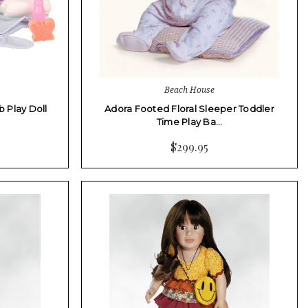
Beach House
b Play Doll
Adora Footed Floral Sleeper Toddler
Time Play Ba…
$299.95