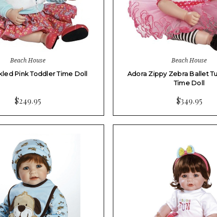
Beach House
Beach House
kled Pink Toddler Time Doll
Adora Zippy Zebra Ballet T
Time Doll
$249.95
$349.95