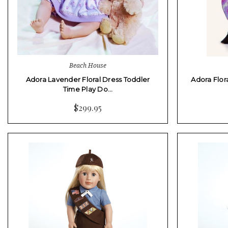
Beach House
Adora Lavender Floral Dress Toddler
Adora Flor
Time Play Do…
$299.95