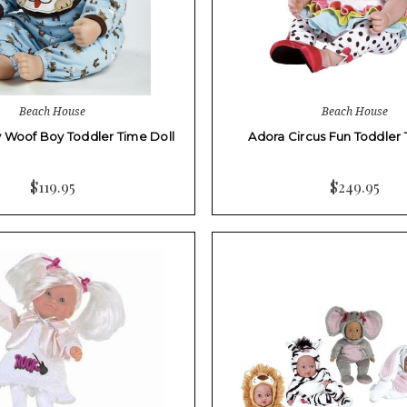
Beach House
Beach House
 Woof Boy Toddler Time Doll
Adora Circus Fun Toddler 
$119.95
$249.95