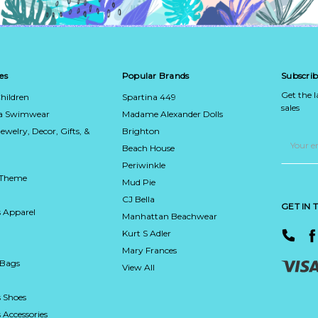
es
Popular Brands
Subscrib
Get the 
hildren
Spartina 449
sales
ca Swimwear
Madame Alexander Dolls
Jewelry, Decor, Gifts, &
Brighton
Email
Address
Beach House
Periwinkle
 Theme
Mud Pie
CJ Bella
GET IN
 Apparel
Manhattan Beachwear
Kurt S Adler
Mary Frances
 Bags
View All
 Shoes
Accessories