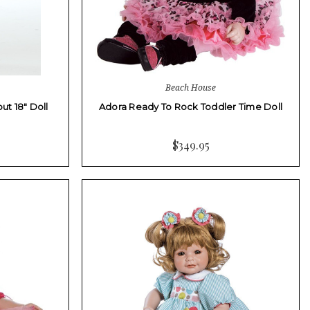
Beach House
ut 18" Doll
Adora Ready To Rock Toddler Time Doll
$349.95