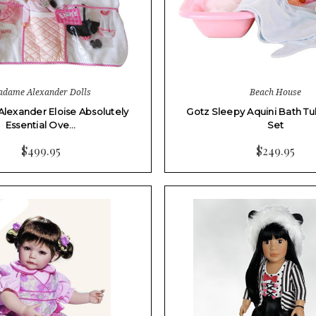
dame Alexander Dolls
Beach House
exander Eloise Absolutely
Gotz Sleepy Aquini Bath Tu
Essential Ove…
Set
$499.95
$249.95