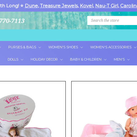
th Long! ⭐
Dune
,
Treasure Jewels
,
Kovel
,
Nau-T Girl
,
Carolin
Search
770-7113
PURSES & BAGS
WOMEN'S SHOES
WOMEN'S ACCESSORIES
DOLLS
HOLIDAY DECOR
BABY & CHILDREN
MEN'S