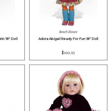
Beach House
in 18" Doll
Adora Abigail Ready For Fun 18" Doll
$199.95