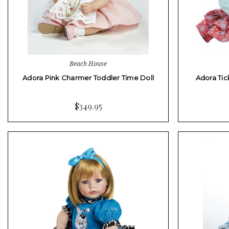
Beach House
Adora Pink Charmer Toddler Time Doll
Adora Tic
$349.95