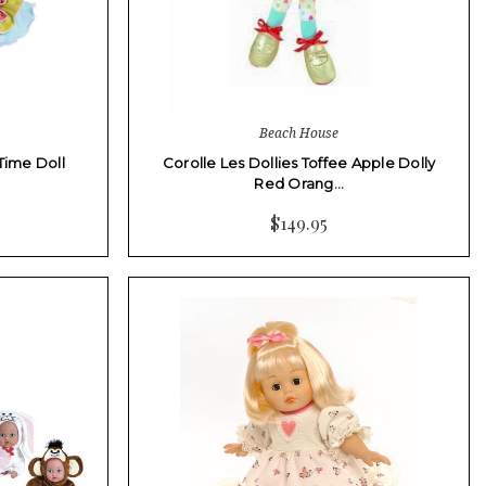
Beach House
Time Doll
Corolle Les Dollies Toffee Apple Dolly
Red Orang…
$149.95