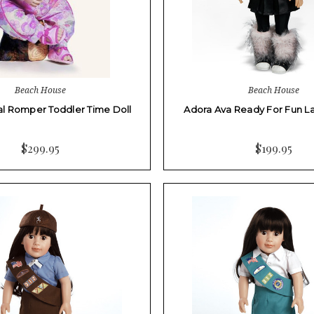
Beach House
Beach House
al Romper Toddler Time Doll
Adora Ava Ready For Fun Lat
$299.95
$199.95