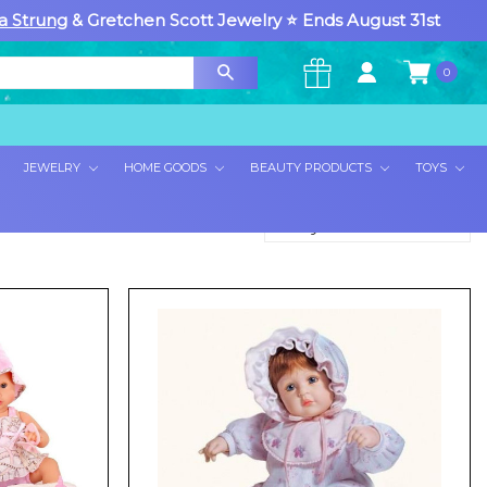
a Strung
& Gretchen Scott Jewelry ⭐ Ends August 31st
0
×
JEWELRY
HOME GOODS
BEAUTY PRODUCTS
TOYS
Sort By: