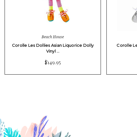
Beach House
Corolle Les Dollies Asian Liquorice Dolly
Corolle Le
Vinyl …
$149.95