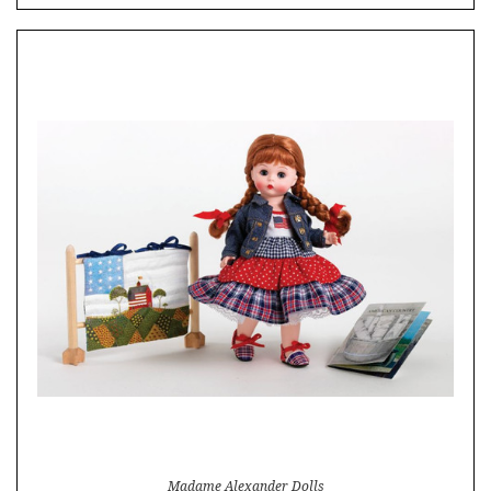
Madame Alexander Dolls