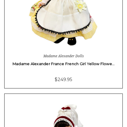
Madame Alexander Dolls
Madame Alexander France French Girl Yellow Flowe…
$249.95