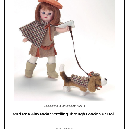
Madame Alexander Dolls
Madame Alexander Strolling Through London 8" Dol…