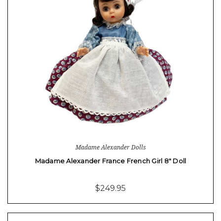
Madame Alexander Dolls
Madame Alexander France French Girl 8" Doll
$249.95