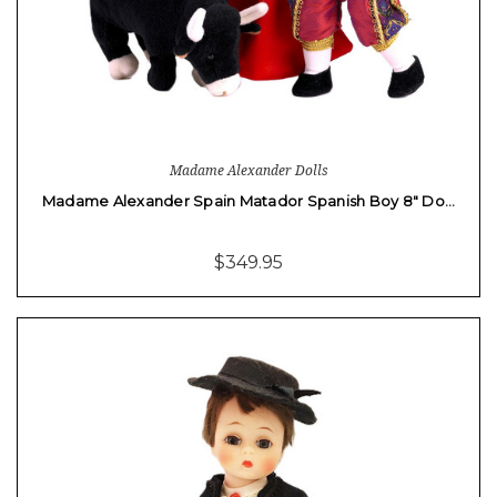
Madame Alexander Dolls
Madame Alexander Spain Matador Spanish Boy 8" Do…
$349.95