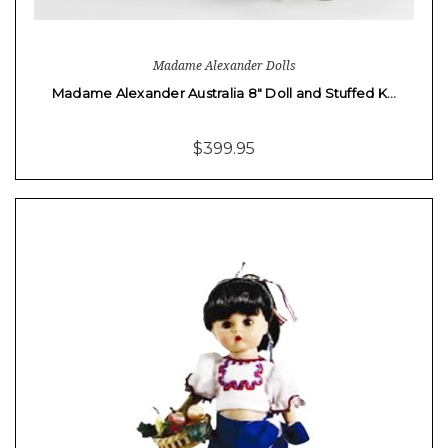
Madame Alexander Dolls
Madame Alexander Australia 8" Doll and Stuffed K…
$399.95