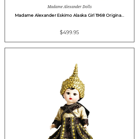
Madame Alexander Dolls
Madame Alexander Eskimo Alaska Girl 1968 Origina…
$499.95