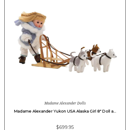
Madame Alexander Dolls
Madame Alexander Yukon USA Alaska Girl 8" Doll a…
$699.95