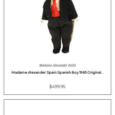
Madame Alexander Dolls
Madame Alexander Spain Spanish Boy 1965 Original…
$499.95