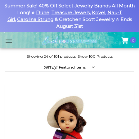
Summer Sale! 40% Off Select Jewelry Brands All Month
Long! ⭐
Dune
,
Treasure Jewels
,
Kovel
,
Nau-T
Girl
,
Carolina Strung
& Gretchen Scott Jewelry ⭐ Ends
August 31st
0
Showing 24 of 101 products.
Show 100 Products
Sort By: