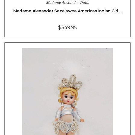
Madame Alexander Dolls
Madame Alexander Sacajawea American Indian Girl …
$349.95