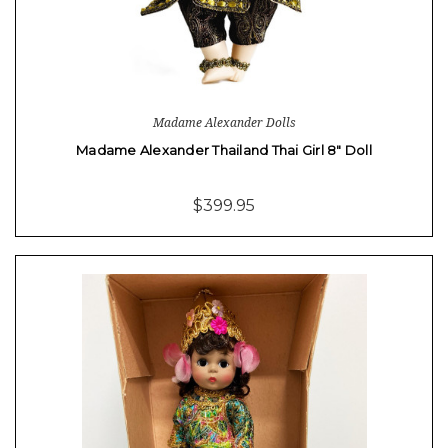
Madame Alexander Dolls
Madame Alexander Thailand Thai Girl 8" Doll
$399.95