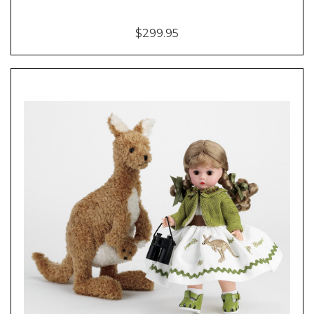
$299.95