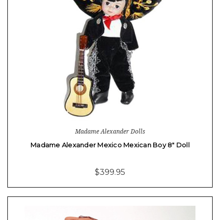
Madame Alexander Dolls
Madame Alexander Mexico Mexican Boy 8" Doll
$399.95