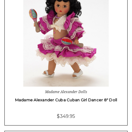
Madame Alexander Dolls
Madame Alexander Cuba Cuban Girl Dancer 8" Doll
$349.95