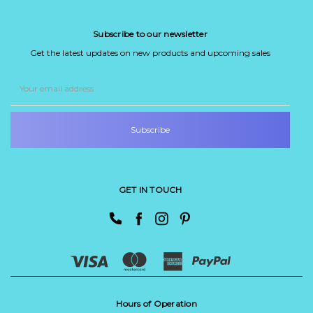
Subscribe to our newsletter
Get the latest updates on new products and upcoming sales
Email
Address
GET IN TOUCH
Hours of Operation