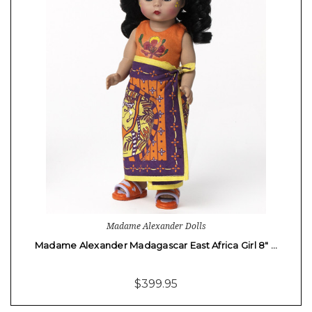
Madame Alexander Dolls
Madame Alexander Madagascar East Africa Girl 8" …
$399.95