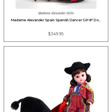
Madame Alexander Dolls
Madame Alexander Spain Spanish Dancer Girl 8" Do…
$349.95