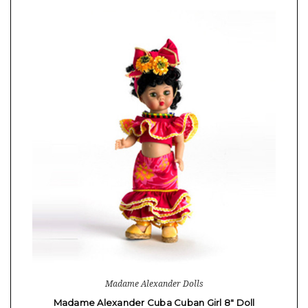
Madame Alexander Dolls
Madame Alexander Cuba Cuban Girl 8" Doll