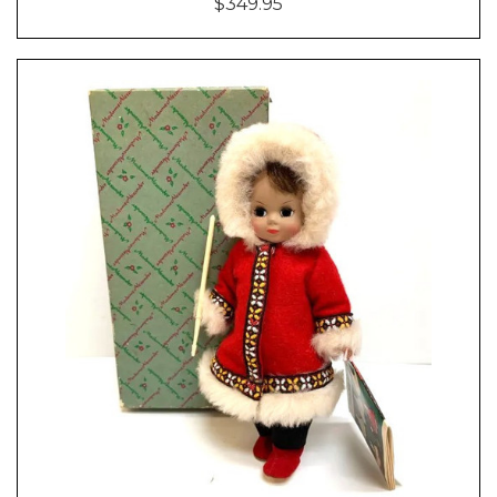
$349.95