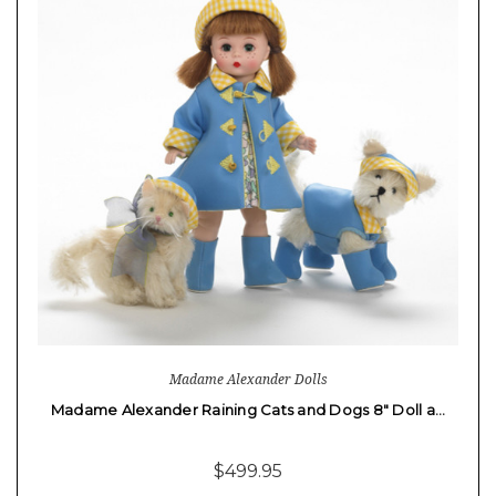
Madame Alexander Dolls
Madame Alexander Raining Cats and Dogs 8" Doll a…
$499.95