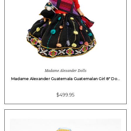
Madame Alexander Dolls
Madame Alexander Guatemala Guatemalan Girl 8" Do…
$499.95