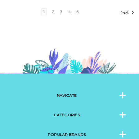
1
2
3
4
5
Next
NAVIGATE
CATEGORIES
POPULAR BRANDS