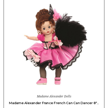
Madame Alexander Dolls
Madame Alexander France French Can Can Dancer 8"…