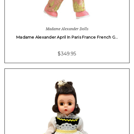
Madame Alexander Dolls
Madame Alexander April In Paris France French G…
$349.95