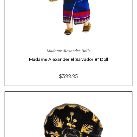
Madame Alexander Dolls
Madame Alexander El Salvador 8" Doll
$399.95