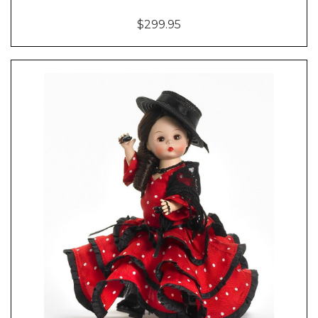
$299.95