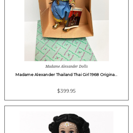
Madame Alexander Dolls
Madame Alexander Thailand Thai Girl 1968 Origina…
$399.95