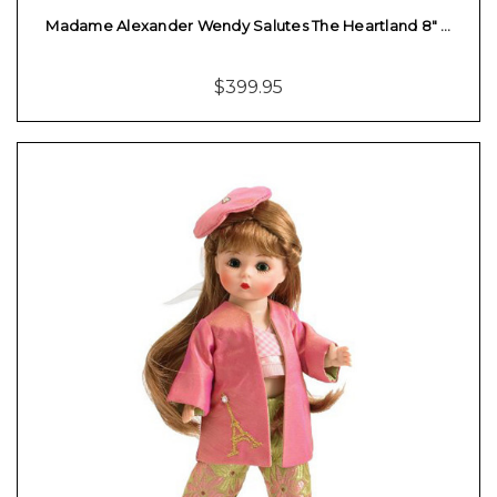
Madame Alexander Wendy Salutes The Heartland 8" …
$399.95