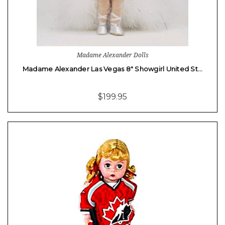
Madame Alexander Dolls
Madame Alexander Las Vegas 8" Showgirl United St…
$199.95