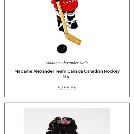
Madame Alexander Dolls
Madame Alexander Team Canada Canadian Hockey
Pla…
$299.95