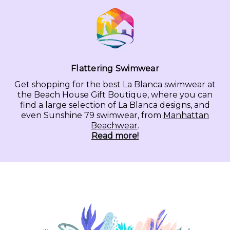
Flattering Swimwear
Get shopping for the best La Blanca swimwear at
the Beach House Gift Boutique, where you can
find a large selection of La Blanca designs, and
even Sunshine 79 swimwear, from
Manhattan
Beachwear
.
Read more!