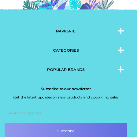
NAVIGATE
CATEGORIES
POPULAR BRANDS
Subscribe to our newsletter
Get the latest updates on new products and upcoming sales
Email
Address