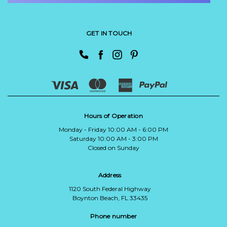
GET IN TOUCH
Hours of Operation
Monday - Friday 10:00 AM - 6:00 PM
Saturday 10:00 AM - 3:00 PM
Closed on Sunday
Address
1120 South Federal Highway
Boynton Beach, FL 33435
Phone number