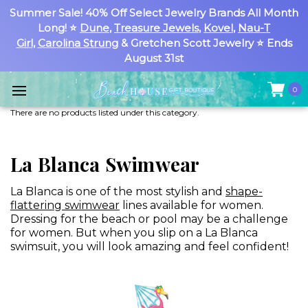
Summer Sale! 40% Off Select Jewelry Brands All Month
Long! ⭐
Dune
,
Treasure Jewels
,
Kovel
,
Nau-T
Girl
,
Carolina Strung
& Gretchen Scott Jewelry ⭐ Ends
August 31st
0
There are no products listed under this category.
La Blanca Swimwear
La Blanca is one of the most stylish and
shape-
flattering swimwear
lines available for women.
Dressing for the beach or pool may be a challenge
for women. But when you slip on a La Blanca
swimsuit, you will look amazing and feel confident!