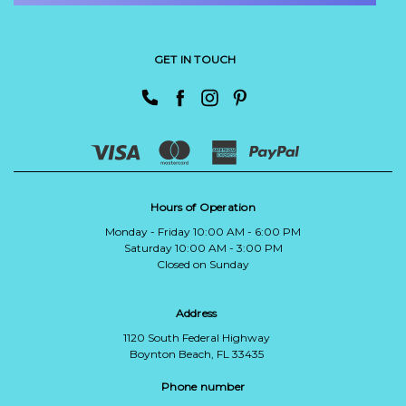
GET IN TOUCH
Hours of Operation
Monday - Friday 10:00 AM - 6:00 PM
Saturday 10:00 AM - 3:00 PM
Closed on Sunday
Address
1120 South Federal Highway
Boynton Beach, FL 33435
Phone number