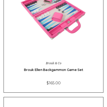
Brouk & Co
Brouk Ellen Backgammon Game Set
$165.00