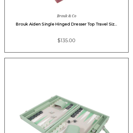
Brouk & Co
Brouk Aiden Single Hinged Dresser Top Travel Siz…
$135.00