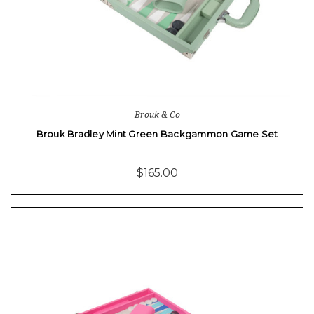
Brouk & Co
Brouk Bradley Mint Green Backgammon Game Set
$165.00