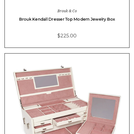
Brouk & Co
Brouk Kendall Dresser Top Modern Jewelry Box
$225.00