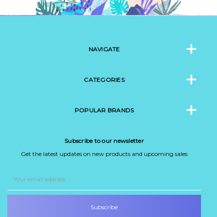
NAVIGATE
CATEGORIES
POPULAR BRANDS
Subscribe to our newsletter
Get the latest updates on new products and upcoming sales
Email
Address