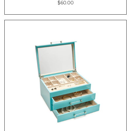
$60.00