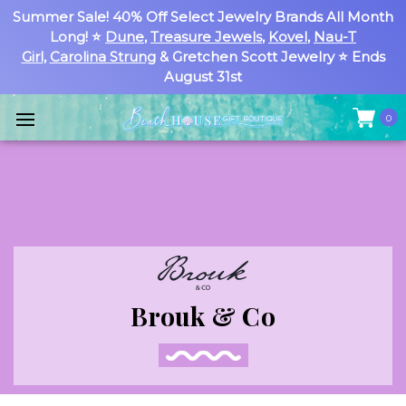
Summer Sale! 40% Off Select Jewelry Brands All Month
Long! ⭐
Dune
,
Treasure Jewels
,
Kovel
,
Nau-T
Girl
,
Carolina Strung
& Gretchen Scott Jewelry ⭐ Ends
August 31st
0
Brouk & Co