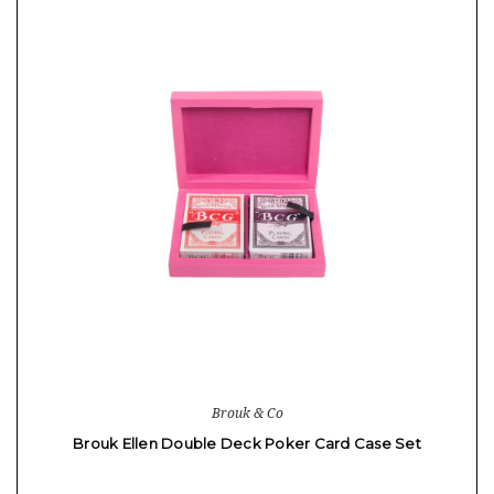
Brouk & Co
Brouk Ellen Double Deck Poker Card Case Set