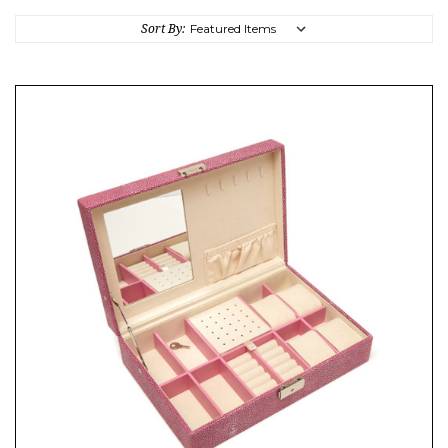
Sort By: