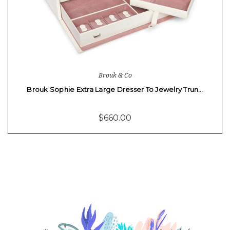
Brouk & Co
Brouk Sophie Extra Large Dresser To Jewelry Trun…
$660.00