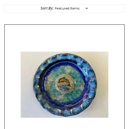
Sort By: