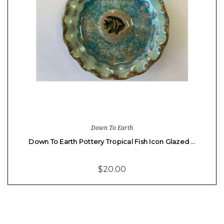
Down To Earth
Down To Earth Pottery Tropical Fish Icon Glazed …
$20.00