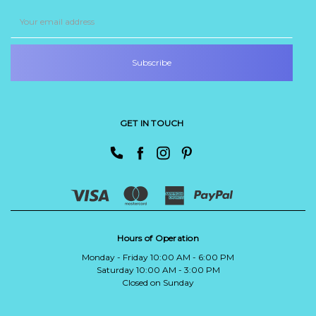
Email
Address
GET IN TOUCH
Hours of Operation
Monday - Friday 10:00 AM - 6:00 PM
Saturday 10:00 AM - 3:00 PM
Closed on Sunday