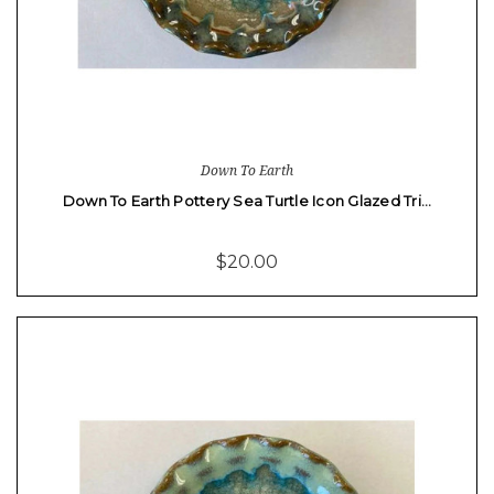
Down To Earth
Down To Earth Pottery Sea Turtle Icon Glazed Tri…
$20.00