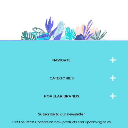
NAVIGATE
CATEGORIES
POPULAR BRANDS
Subscribe to our newsletter
Get the latest updates on new products and upcoming sales