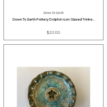
Down To Earth
Down To Earth Pottery Dolphin Icon Glazed Trinke…
$20.00