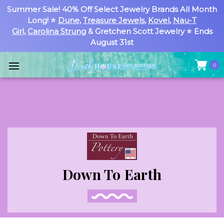
Summer Sale! 40% Off Select Jewelry Brands All Month
Long! ⭐
Dune
,
Treasure Jewels
,
Kovel
,
Nau-T
Girl
,
Carolina Strung
& Gretchen Scott Jewelry ⭐ Ends
August 31st
0
Down To Earth