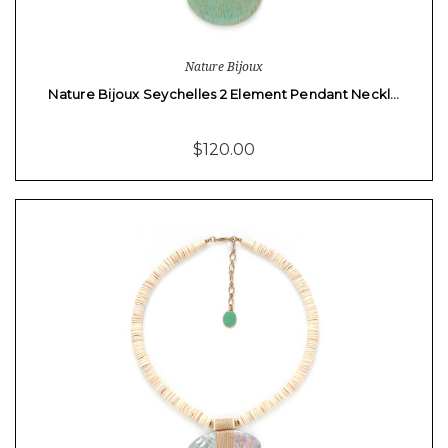
Nature Bijoux
Nature Bijoux Seychelles 2 Element Pendant Neckl…
$120.00