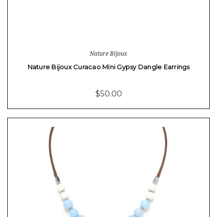
Nature Bijoux
Nature Bijoux Curacao Mini Gypsy Dangle Earrings
$50.00