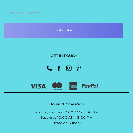
Email
Address
GET IN TOUCH
Hours of Operation
Monday - Friday 10:00 AM - 6:00 PM
Saturday 10:00 AM - 3:00 PM
Closed on Sunday