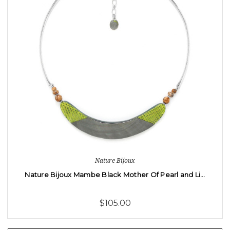
Nature Bijoux
Nature Bijoux Mambe Black Mother Of Pearl and Li…
$105.00