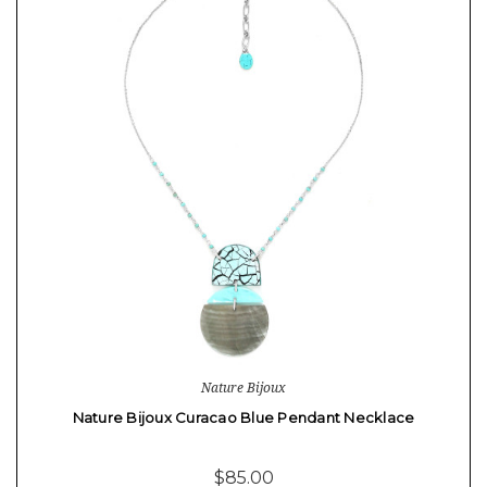
Nature Bijoux
Nature Bijoux Curacao Blue Pendant Necklace
$85.00