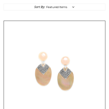
Sort By: