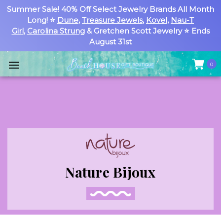
Summer Sale! 40% Off Select Jewelry Brands All Month
Long! ⭐
Dune
,
Treasure Jewels
,
Kovel
,
Nau-T
Girl
,
Carolina Strung
& Gretchen Scott Jewelry ⭐ Ends
August 31st
0
Nature Bijoux