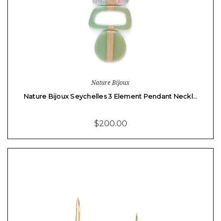
Nature Bijoux
Nature Bijoux Seychelles 3 Element Pendant Neckl…
$200.00