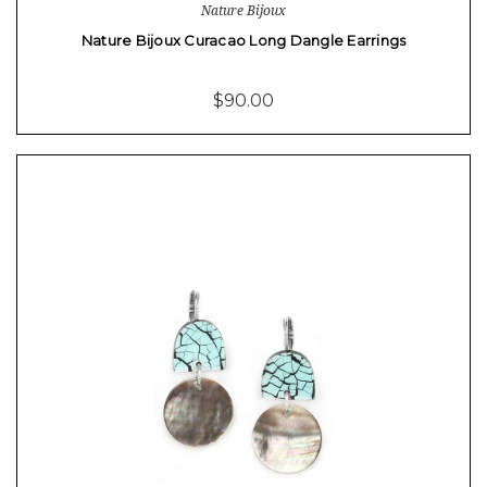
Nature Bijoux
Nature Bijoux Curacao Long Dangle Earrings
$90.00