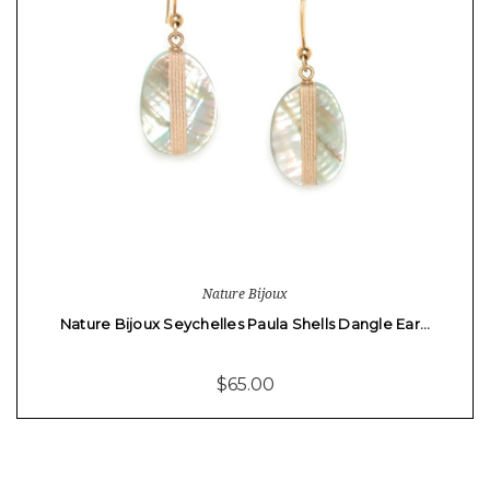
Nature Bijoux
Nature Bijoux Seychelles Paula Shells Dangle Ear…
$65.00