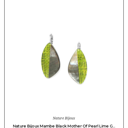
Nature Bijoux
Nature Bijoux Mambe Black Mother Of Pearl Lime G…