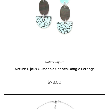
Nature Bijoux
Nature Bijoux Curacao 3 Shapes Dangle Earrings
$78.00