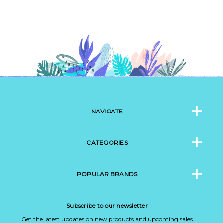
NAVIGATE
CATEGORIES
POPULAR BRANDS
Subscribe to our newsletter
Get the latest updates on new products and upcoming sales