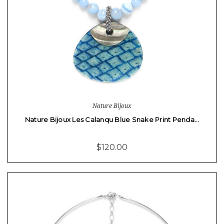
Nature Bijoux
Nature Bijoux Les Calanqu Blue Snake Print Penda…
$120.00