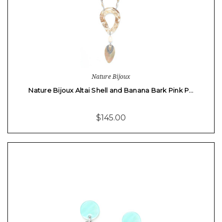
Nature Bijoux
Nature Bijoux Altai Shell and Banana Bark Pink P…
$145.00