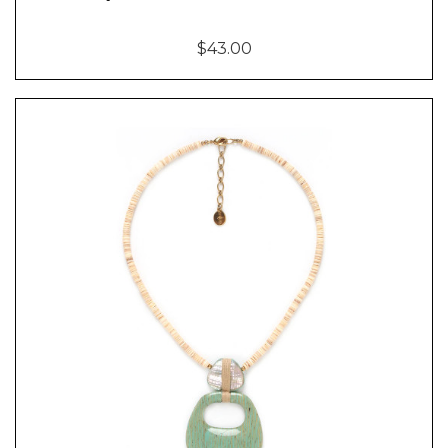
$43.00