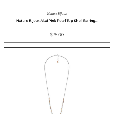
Nature Bijoux
Nature Bijoux Altai Pink Pearl Top Shell Earring…
$75.00