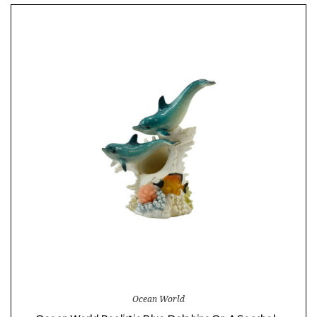
Ocean World