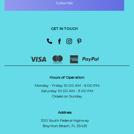
GET IN TOUCH
Hours of Operation
Monday - Friday 10:00 AM - 6:00 PM
Saturday 10:00 AM - 3:00 PM
Closed on Sunday
Address
1120 South Federal Highway
Boynton Beach, FL 33435