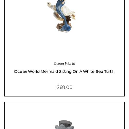
Ocean World
Ocean World Mermaid Sitting On A White Sea Turtl…
$68.00