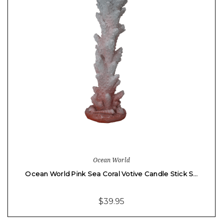
Ocean World
Ocean World Pink Sea Coral Votive Candle Stick S…
$39.95