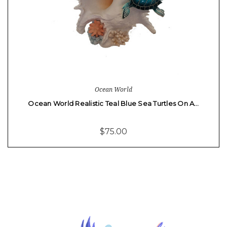
Ocean World
Ocean World Realistic Teal Blue Sea Turtles On A…
$75.00