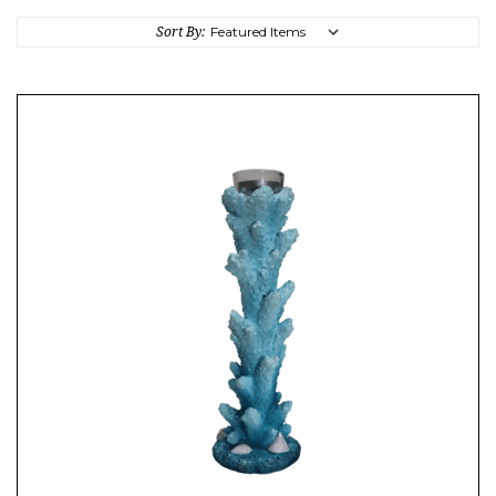
Sort By: