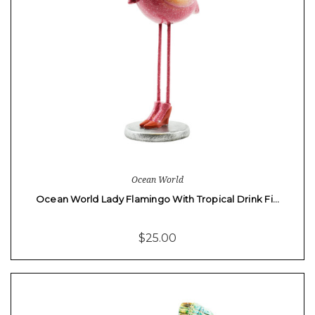
Ocean World
Ocean World Lady Flamingo With Tropical Drink Fi…
$25.00