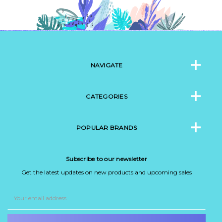
NAVIGATE
CATEGORIES
POPULAR BRANDS
Subscribe to our newsletter
Get the latest updates on new products and upcoming sales
Email
Address