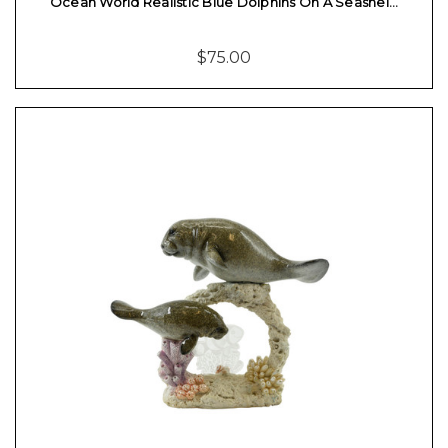
Ocean World Realistic Blue Dolphins On A Seashel…
$75.00