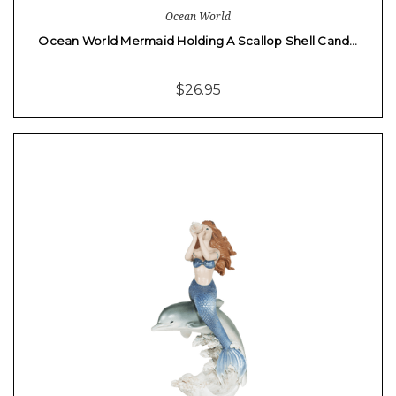
Ocean World
Ocean World Mermaid Holding A Scallop Shell Cand…
$26.95