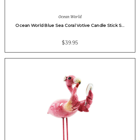
Ocean World
Ocean World Blue Sea Coral Votive Candle Stick S…
$39.95