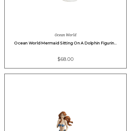
Ocean World
Ocean World Mermaid Sitting On A Dolphin Figurin…
$68.00