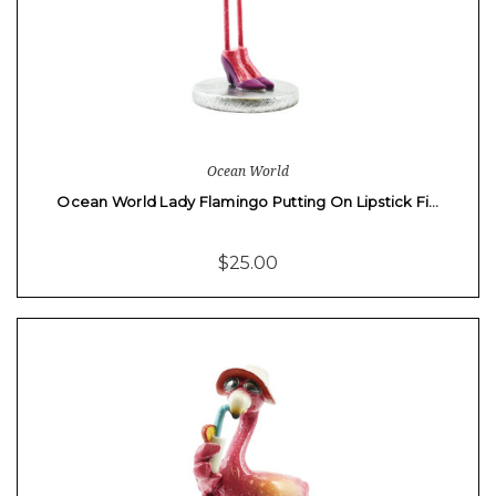
Ocean World
Ocean World Lady Flamingo Putting On Lipstick Fi…
$25.00