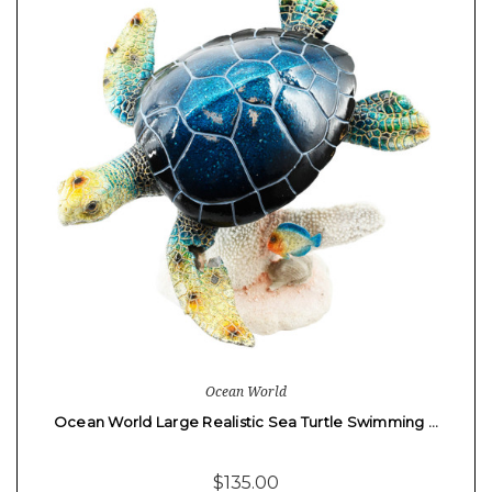
Ocean World
Ocean World Large Realistic Sea Turtle Swimming …
$135.00