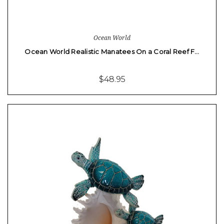
Ocean World
Ocean World Realistic Manatees On a Coral Reef F…
$48.95