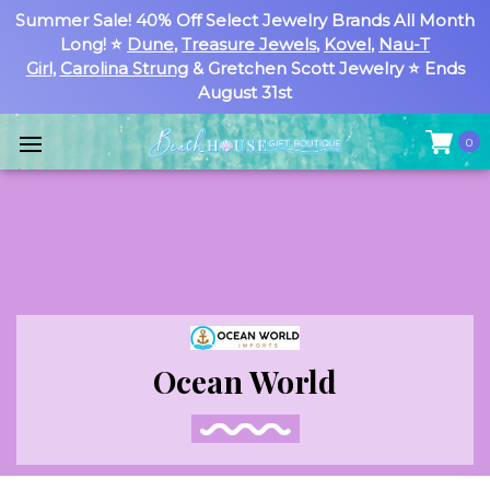
Summer Sale! 40% Off Select Jewelry Brands All Month
Long! ⭐
Dune
,
Treasure Jewels
,
Kovel
,
Nau-T
Girl
,
Carolina Strung
& Gretchen Scott Jewelry ⭐ Ends
August 31st
0
Ocean World