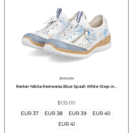
Remonte
Rieker Nikita Reinweiss Blue Spash White Step-in…
$135.00
EUR 37
EUR 38
EUR 39
EUR 40
EUR 41