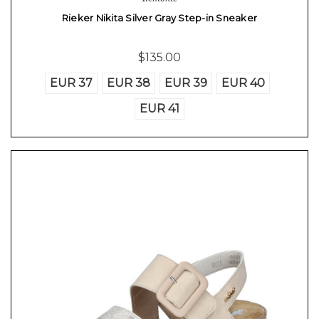
Rieker Nikita Silver Gray Step-in Sneaker
$135.00
EUR 37
EUR 38
EUR 39
EUR 40
EUR 41