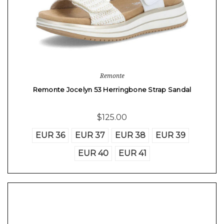
Remonte
Remonte Jocelyn 53 Herringbone Strap Sandal
$125.00
EUR 36
EUR 37
EUR 38
EUR 39
EUR 40
EUR 41