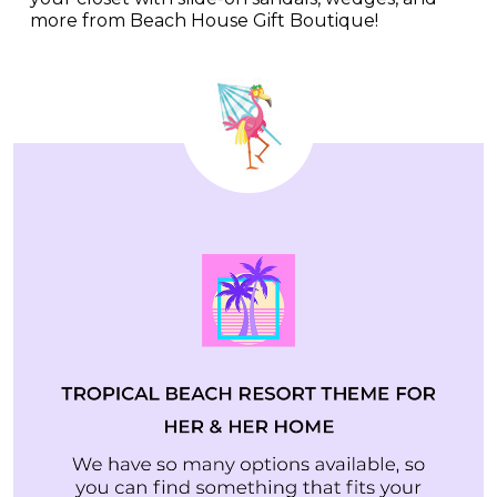
more from Beach House Gift Boutique!