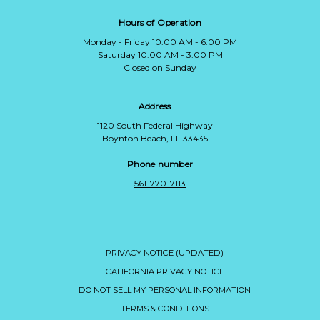
Hours of Operation
Monday - Friday 10:00 AM - 6:00 PM
Saturday 10:00 AM - 3:00 PM
Closed on Sunday
Address
1120 South Federal Highway
Boynton Beach, FL 33435
Phone number
561-770-7113
PRIVACY NOTICE (UPDATED)
CALIFORNIA PRIVACY NOTICE
DO NOT SELL MY PERSONAL INFORMATION
TERMS & CONDITIONS