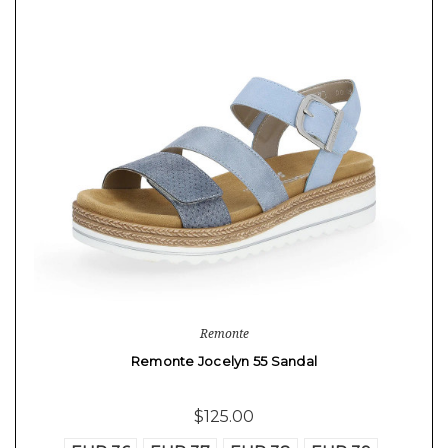
Remonte
Remonte Jocelyn 55 Sandal
$125.00