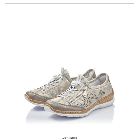
Remonte