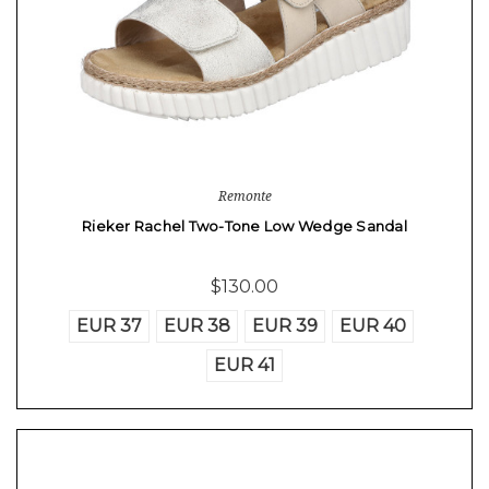
Remonte
Rieker Rachel Two-Tone Low Wedge Sandal
$130.00
EUR 37
EUR 38
EUR 39
EUR 40
EUR 41