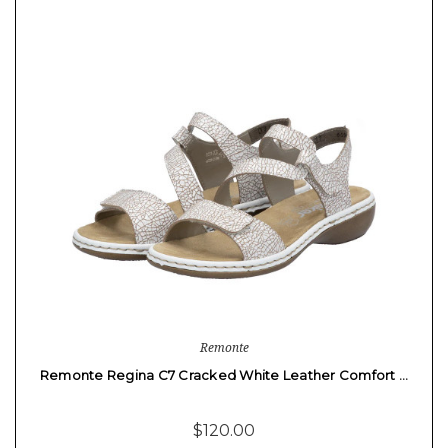
Remonte
Remonte Regina C7 Cracked White Leather Comfort …
$120.00