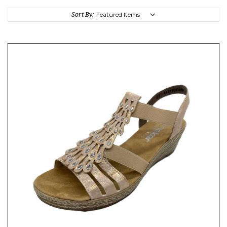
Sort By: