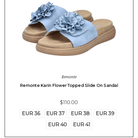
Remonte
Remonte Karin Flower Topped Slide On Sandal
$110.00
EUR 36
EUR 37
EUR 38
EUR 39
EUR 40
EUR 41