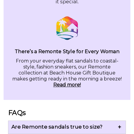
There’s a Remonte Style for Every Woman
From your everyday flat sandals to coastal-
style, fashion sneakers, our Remonte
collection at Beach House Gift Boutique
makes getting ready in the morning a breeze!
Read more!
FAQs
Are Remonte sandals true to size?