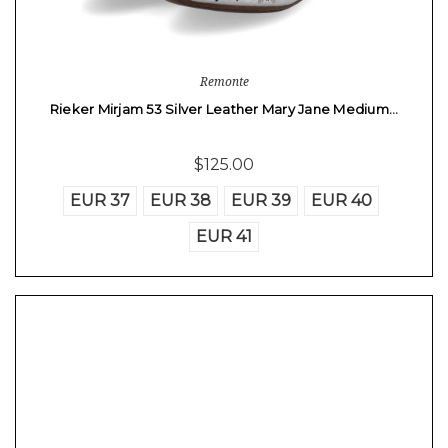
Remonte
Rieker Mirjam 53 Silver Leather Mary Jane Medium…
$125.00
EUR 37
EUR 38
EUR 39
EUR 40
EUR 41