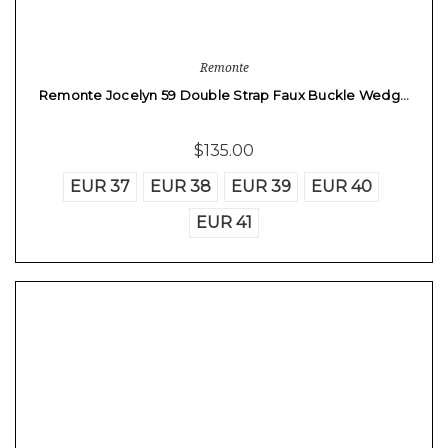
Remonte
Remonte Jocelyn 59 Double Strap Faux Buckle Wedg…
$135.00
EUR 37
EUR 38
EUR 39
EUR 40
EUR 41