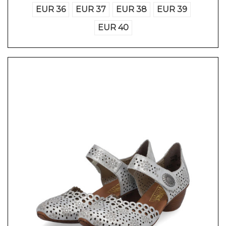
EUR 36
EUR 37
EUR 38
EUR 39
EUR 40