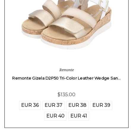
Remonte
Remonte Gizela D2P50 Tri-Color Leather Wedge San…
$135.00
EUR 36
EUR 37
EUR 38
EUR 39
EUR 40
EUR 41