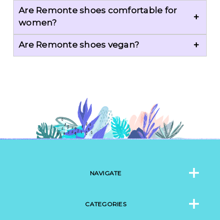
Yes, Remonte footwear is designed to fit true
Are Remonte shoes comfortable for
to size. Once you know your European (EU)
women?
size, you can typically use it consistently across
their styles.
Yes! Remonte designs shoes with comfort in
Are Remonte shoes vegan?
mind, offering features such as removable
insoles, shock-absorbing platform soles, and
Some styles are vegan, made of materials like
adjustable straps for a better fit.
vegan or synthetic leather. However, the
brand also makes real leather shoes, too.
NAVIGATE
CATEGORIES