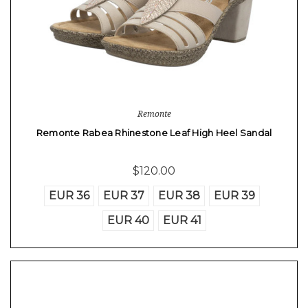
Remonte
Remonte Rabea Rhinestone Leaf High Heel Sandal
$120.00
EUR 36
EUR 37
EUR 38
EUR 39
EUR 40
EUR 41