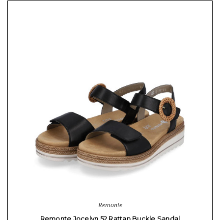
Remonte
Remonte Jocelyn 52 Rattan Buckle Sandal