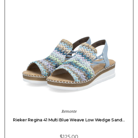
Remonte
Rieker Regina 41 Multi Blue Weave Low Wedge Sand…
$125.00