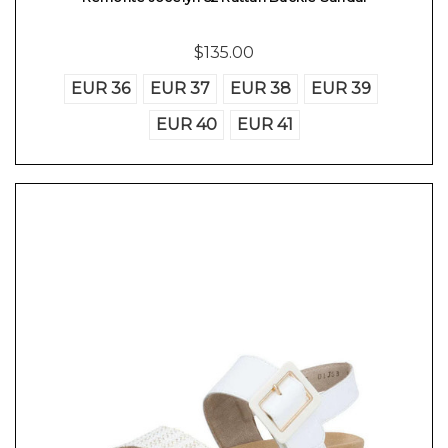
$135.00
EUR 36
EUR 37
EUR 38
EUR 39
EUR 40
EUR 41