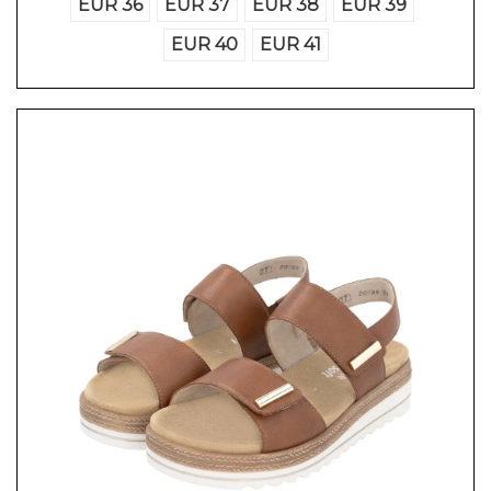
EUR 36
EUR 37
EUR 38
EUR 39
EUR 40
EUR 41