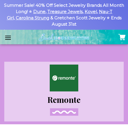
Summer Sale! 40% Off Select Jewelry Brands All Month
Long! ⭐
Dune
,
Treasure Jewels
,
Kovel
,
Nau-T
Girl
,
Carolina Strung
& Gretchen Scott Jewelry ⭐ Ends
August 31st
Remonte