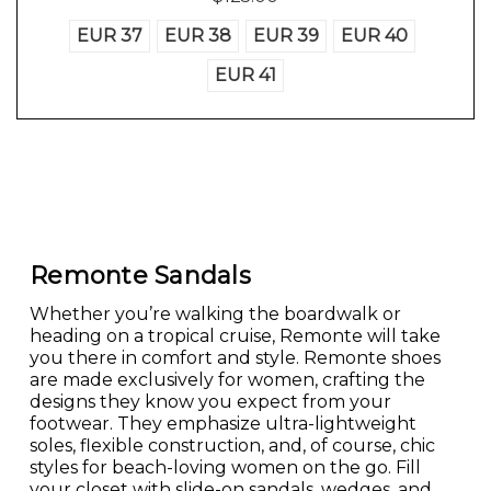
EUR 37
EUR 38
EUR 39
EUR 40
EUR 41
Remonte Sandals
Whether you’re walking the boardwalk or
heading on a tropical cruise, Remonte will take
you there in comfort and style. Remonte shoes
are made exclusively for women, crafting the
designs they know you expect from your
footwear. They emphasize ultra-lightweight
soles, flexible construction, and, of course, chic
styles for beach-loving women on the go. Fill
your closet with slide-on sandals, wedges, and