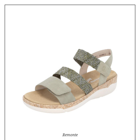
Remonte