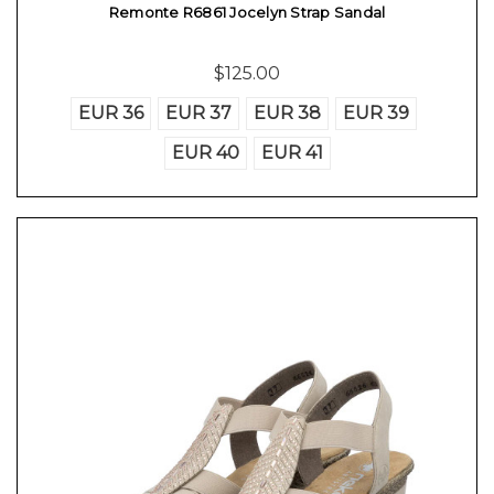
Remonte R6861 Jocelyn Strap Sandal
$125.00
EUR 36
EUR 37
EUR 38
EUR 39
EUR 40
EUR 41