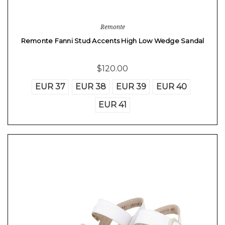
Remonte
Remonte Fanni Stud Accents High Low Wedge Sandal
$120.00
EUR 37
EUR 38
EUR 39
EUR 40
EUR 41