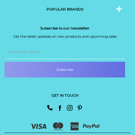
POPULAR BRANDS
Subscribe to our newsletter
Get the latest updates on new products and upcoming sales
Email
Address
GET IN TOUCH