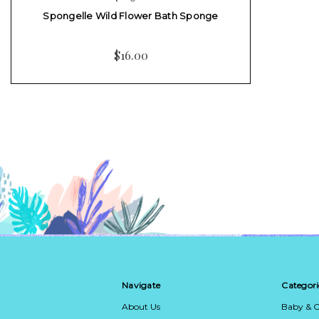
Spongelle Wild Flower Bath Sponge
$16.00
Navigate
Categori
About Us
Baby & C