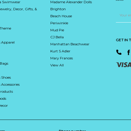
ca Swimwear
Madame Alexander Dolls
Jewelry, Decor, Gifts, &
Brighton
Email
Address
Beach House
Periwinkle
 Theme
Mud Pie
CJ Bella
GET IN
 Apparel
Manhattan Beachwear
Kurt S Adler
Mary Frances
 Bags
View All
 Shoes
Accessories
roducts
ods
Decor