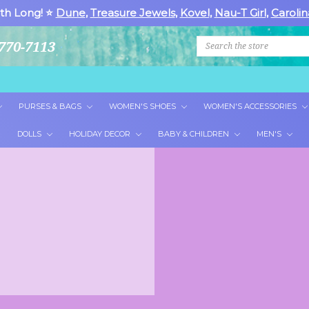
th Long! ⭐
Dune
,
Treasure Jewels
,
Kovel
,
Nau-T Girl
,
Carolin
Search
770-7113
PURSES & BAGS
WOMEN'S SHOES
WOMEN'S ACCESSORIES
DOLLS
HOLIDAY DECOR
BABY & CHILDREN
MEN'S