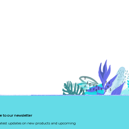
e to our newsletter
latest updates on new products and upcoming