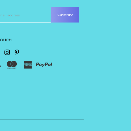
 TOUCH