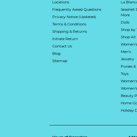
Locations
La Blan
Frequently Asked Questions
Seashell 
More
Privacy Notice (Updated)
Dolls
Terms & Conditions
Shop by
Shipping & Returns
Shop All
Initiate Return
Women's
Contact Us
Men's
Blog
Jewelry
Sitemap
Purses &
Toys
Women's
Women's 
Beauty P
Home Go
Holiday 