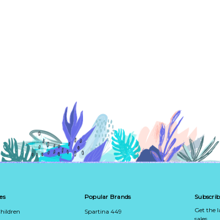
es
Popular Brands
Subscrib
Get the 
hildren
Spartina 449
sales