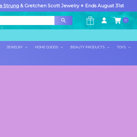
a Strung
& Gretchen Scott Jewelry ⭐ Ends August 31st
0
×
JEWELRY
HOME GOODS
BEAUTY PRODUCTS
TOYS