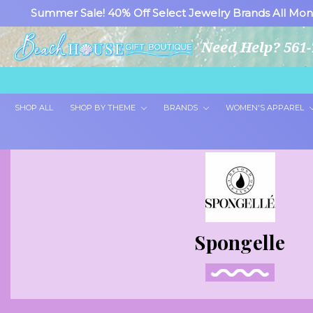
Summer Sale! 40% Off Select Jewelry Brands All Mon
Need Help? 561-
SHOP ALL
SHOP BY THEME
BRANDS
WOMEN'S APPAREL
Spongelle