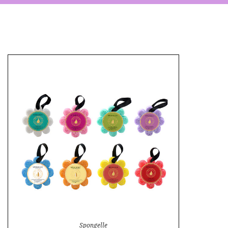
Spongelle