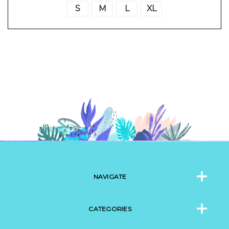
S
M
L
XL
NAVIGATE
CATEGORIES