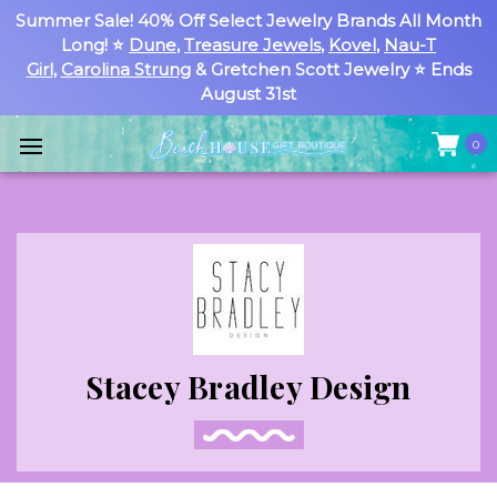
Summer Sale! 40% Off Select Jewelry Brands All Month
Long! ⭐
Dune
,
Treasure Jewels
,
Kovel
,
Nau-T
Girl
,
Carolina Strung
& Gretchen Scott Jewelry ⭐ Ends
August 31st
0
Stacey Bradley Design