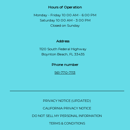
Hours of Operation
Monday - Friday 10:00 AM - 6:00 PM
Saturday 10:00 AM - 3:00 PM
Closed on Sunday
Address
1120 South Federal Highway
Boynton Beach, FL 33435
Phone number
561-770-7113
PRIVACY NOTICE (UPDATED)
CALIFORNIA PRIVACY NOTICE
DO NOT SELL MY PERSONAL INFORMATION
TERMS & CONDITIONS