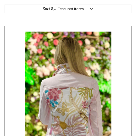
Sort By: