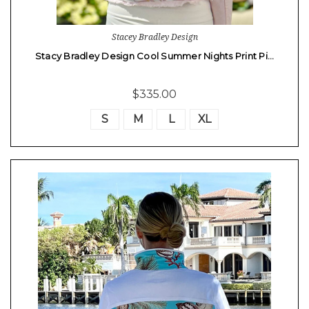
Stacey Bradley Design
Stacy Bradley Design Cool Summer Nights Print Pi…
$335.00
S
M
L
XL