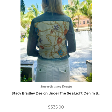
Stacey Bradley Design
Stacy Bradley Design Under The Sea Light Denim B…
$335.00