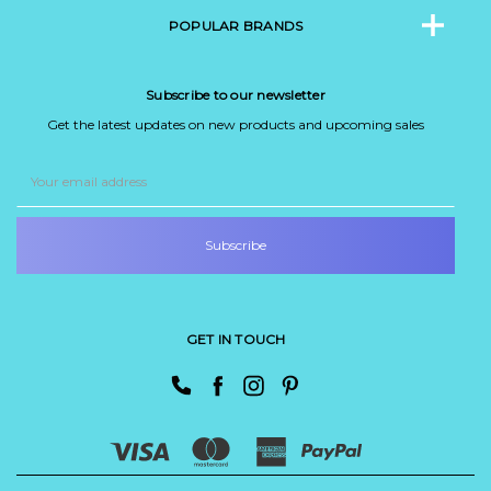
POPULAR BRANDS
Subscribe to our newsletter
Get the latest updates on new products and upcoming sales
Email
Address
GET IN TOUCH