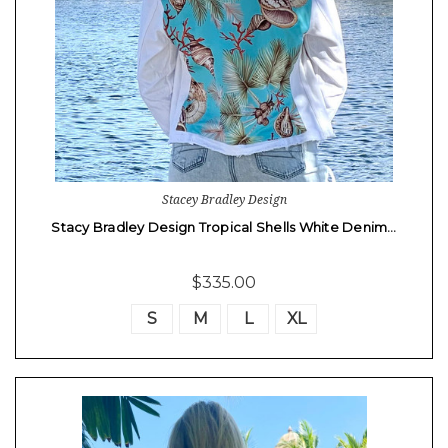
Stacey Bradley Design
Stacy Bradley Design Tropical Shells White Denim…
$335.00
S
M
L
XL