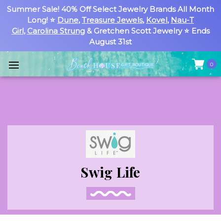
Summer Sale! 40% Off Select Jewelry Brands All Month
Long! ⭐
Dune
,
Treasure Jewels
,
Kovel
,
Nau-T
Girl
,
Carolina Strung
& Gretchen Scott Jewelry ⭐ Ends
August 31st
0
Swig Life