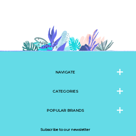
NAVIGATE
CATEGORIES
POPULAR BRANDS
Subscribe to our newsletter