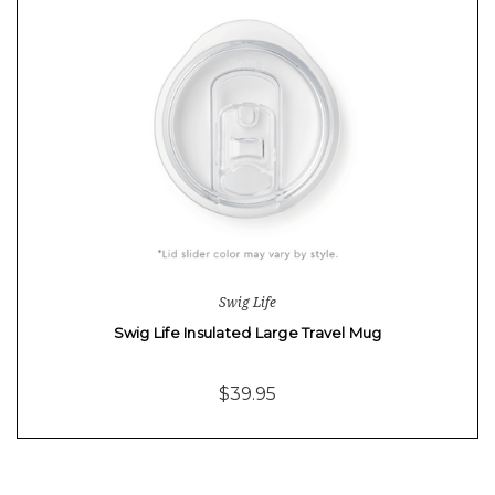
Swig Life
Swig Life Insulated Large Travel Mug
$39.95