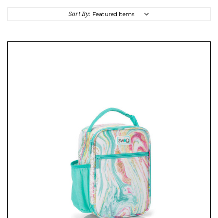
Sort By: