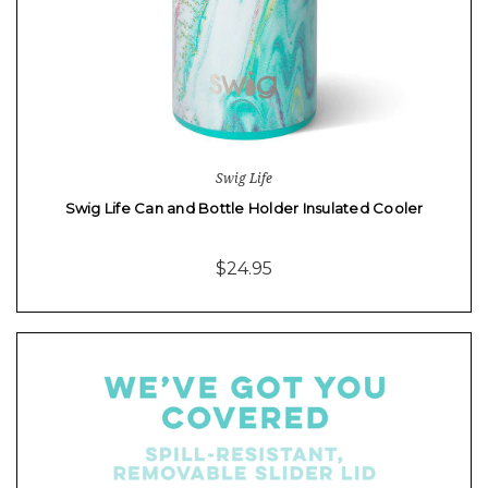
Swig Life
Swig Life Can and Bottle Holder Insulated Cooler
$24.95