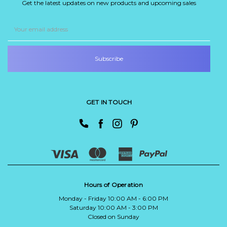
Get the latest updates on new products and upcoming sales
Email
Address
GET IN TOUCH
Hours of Operation
Monday - Friday 10:00 AM - 6:00 PM
Saturday 10:00 AM - 3:00 PM
Closed on Sunday