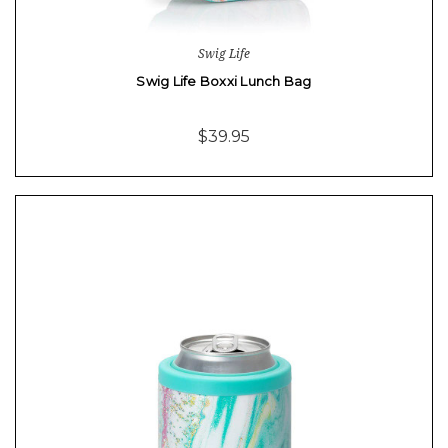
Swig Life
Swig Life Boxxi Lunch Bag
$39.95