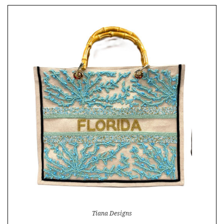
Tiana Designs