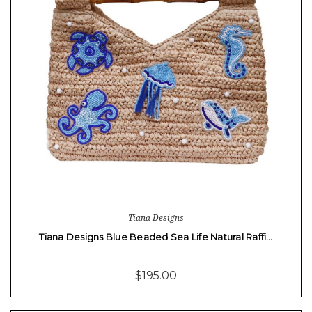
Tiana Designs
Tiana Designs Blue Beaded Sea Life Natural Raffi…
$195.00