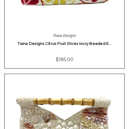
Tiana Designs
Tiana Designs Citrus Fruit Slices Ivory Beaded E…
$185.00