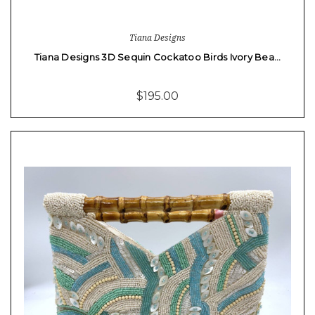
Tiana Designs
Tiana Designs 3D Sequin Cockatoo Birds Ivory Bea…
$195.00