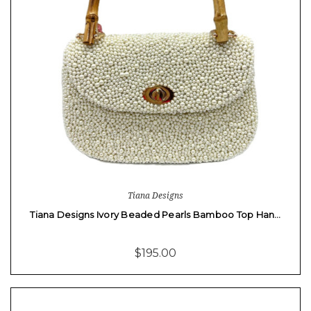
Tiana Designs
Tiana Designs Ivory Beaded Pearls Bamboo Top Han…
$195.00