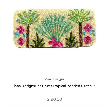
Tiana Designs
Tiana Designs Fan Palms Tropical Beaded Clutch P…
$190.00