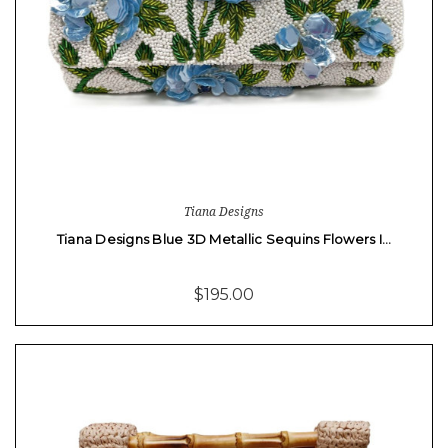
Tiana Designs
Tiana Designs Blue 3D Metallic Sequins Flowers I…
$195.00