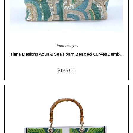
Tiana Designs
Tiana Designs Aqua & Sea Foam Beaded Curves Bamb…
$185.00