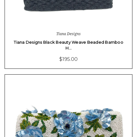
Tiana Designs
Tiana Designs Black Beauty Weave Beaded Bamboo
H…
$195.00