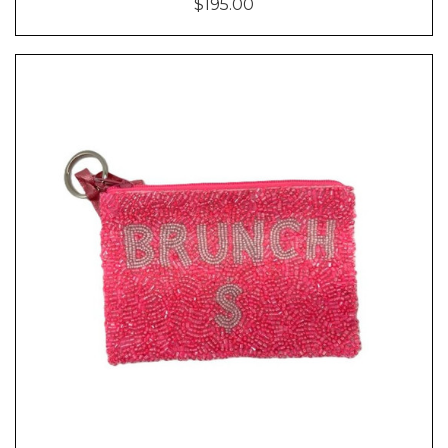
$195.00