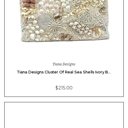
Tiana Designs
Tiana Designs Cluster Of Real Sea Shells Ivory B…
$215.00