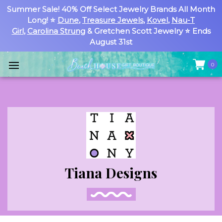
Summer Sale! 40% Off Select Jewelry Brands All Month
Long! ⭐
Dune
,
Treasure Jewels
,
Kovel
,
Nau-T
Girl
,
Carolina Strung
& Gretchen Scott Jewelry ⭐ Ends
August 31st
0
Tiana Designs