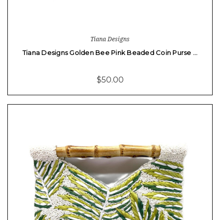
Tiana Designs
Tiana Designs Golden Bee Pink Beaded Coin Purse …
$50.00