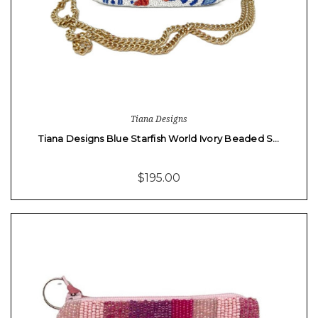
Tiana Designs
Tiana Designs Blue Starfish World Ivory Beaded S…
$195.00