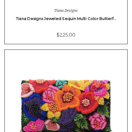
Tiana Designs
Tiana Designs Jeweled Sequin Multi Color Butterf…
$225.00