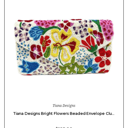
Tiana Designs
Tiana Designs Bright Flowers Beaded Envelope Clu…