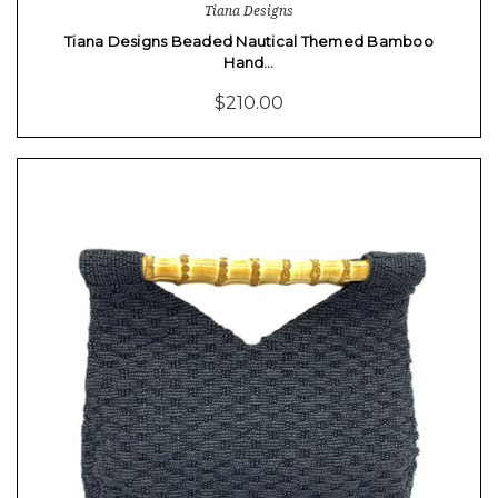
Tiana Designs
Tiana Designs Beaded Nautical Themed Bamboo
Hand…
$210.00