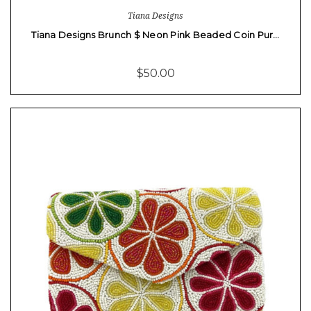
Tiana Designs
Tiana Designs Brunch $ Neon Pink Beaded Coin Pur…
$50.00