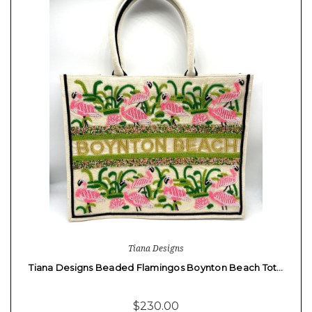
Tiana Designs
Tiana Designs Beaded Flamingos Boynton Beach Tot…
$230.00