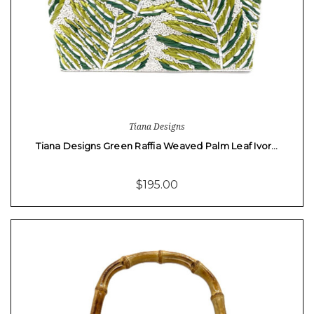
Tiana Designs
Tiana Designs Green Raffia Weaved Palm Leaf Ivor…
$195.00