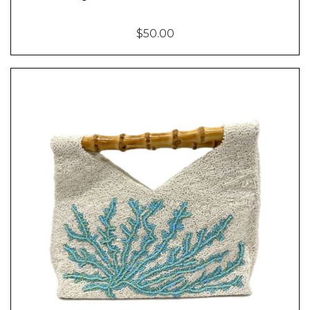
$50.00