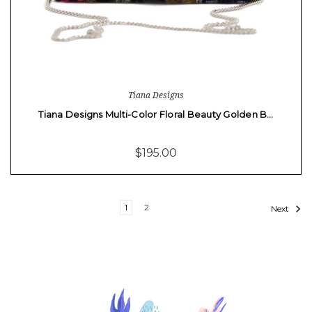
Tiana Designs
Tiana Designs Multi-Color Floral Beauty Golden B…
$195.00
1
2
Next