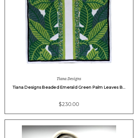
Tiana Designs
Tiana Designs Beaded Emerald Green Palm Leaves B…
$230.00