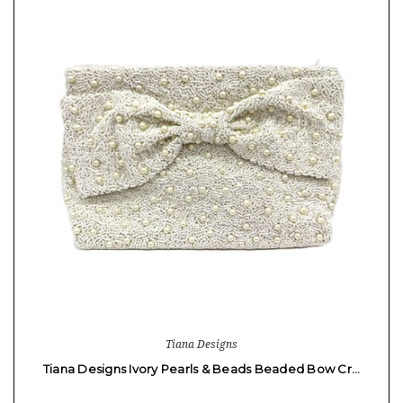
Tiana Designs
Tiana Designs Ivory Pearls & Beads Beaded Bow Cr…