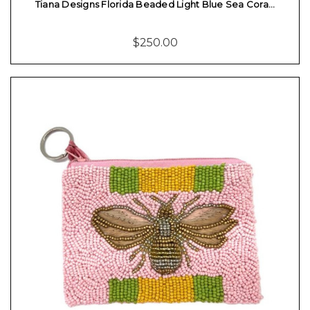
Tiana Designs Florida Beaded Light Blue Sea Cora…
$250.00