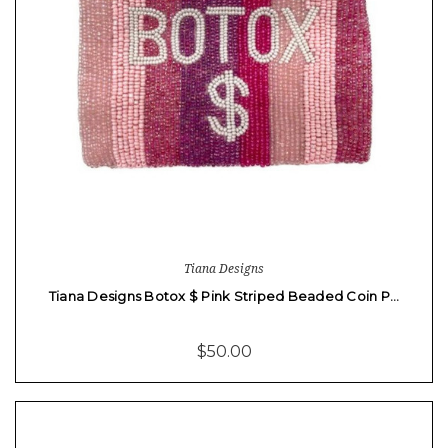
Tiana Designs
Tiana Designs Botox $ Pink Striped Beaded Coin P…
$50.00