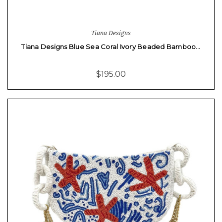
Tiana Designs
Tiana Designs Blue Sea Coral Ivory Beaded Bamboo…
$195.00