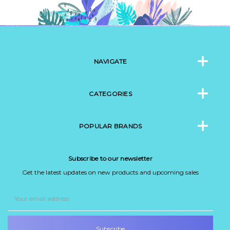
NAVIGATE
CATEGORIES
POPULAR BRANDS
Subscribe to our newsletter
Get the latest updates on new products and upcoming sales
Email
Address