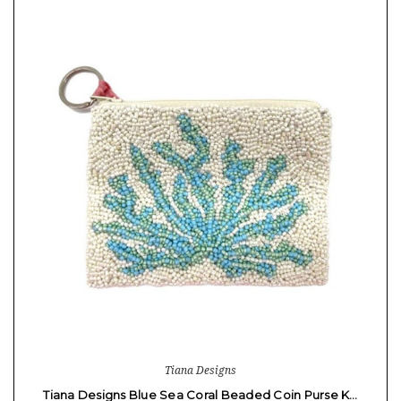
Tiana Designs
Tiana Designs Blue Sea Coral Beaded Coin Purse K…