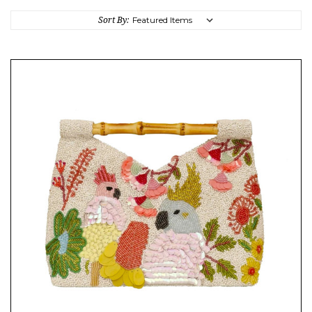
Sort By: