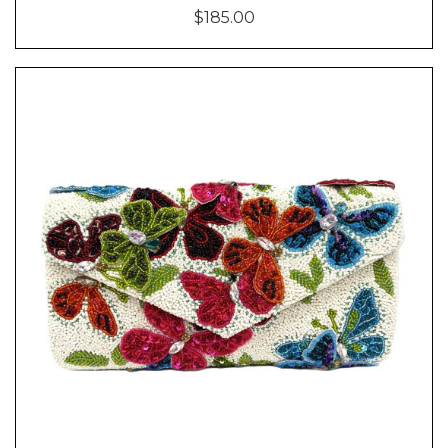
$185.00