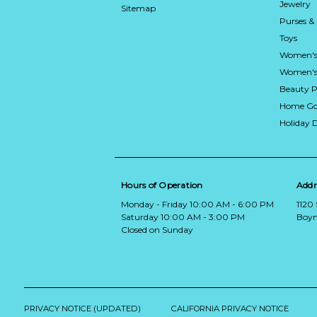
Jewelry
Sitemap
Purses &
Toys
Women's
Women's 
Beauty P
Home Go
Holiday 
Hours of Operation
Addr
Monday - Friday 10:00 AM - 6:00 PM
1120
Saturday 10:00 AM - 3:00 PM
Boyn
Closed on Sunday
PRIVACY NOTICE (UPDATED)
CALIFORNIA PRIVACY NOTICE