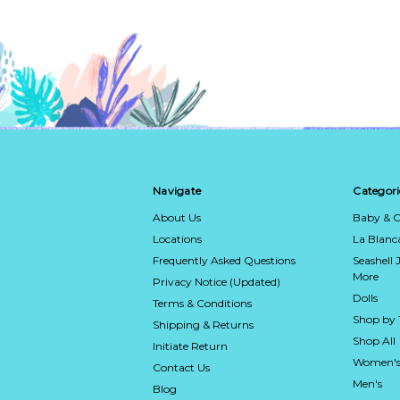
Navigate
Categori
About Us
Baby & C
Locations
La Blan
Frequently Asked Questions
Seashell 
More
Privacy Notice (Updated)
Dolls
Terms & Conditions
Shop by
Shipping & Returns
Shop All
Initiate Return
Women's
Contact Us
Men's
Blog