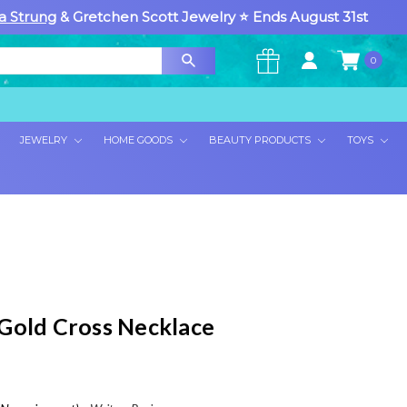
a Strung
& Gretchen Scott Jewelry ⭐ Ends August 31st
0
×
JEWELRY
HOME GOODS
BEAUTY PRODUCTS
TOYS
Gold Cross Necklace