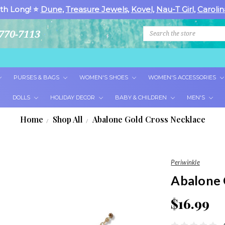
th Long! ⭐
Dune
,
Treasure Jewels
,
Kovel
,
Nau-T Girl
,
Carolin
Search
770-7113
PURSES & BAGS
WOMEN'S SHOES
WOMEN'S ACCESSORIES
DOLLS
HOLIDAY DECOR
BABY & CHILDREN
MEN'S
Home
Shop All
Abalone Gold Cross Necklace
Periwinkle
Abalone 
$16.99