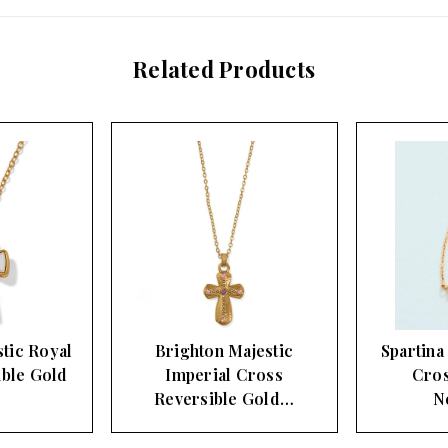
Related Products
tic Royal
Brighton Majestic
Spartina
ible Gold
Imperial Cross
Cros
Reversible Gold…
N