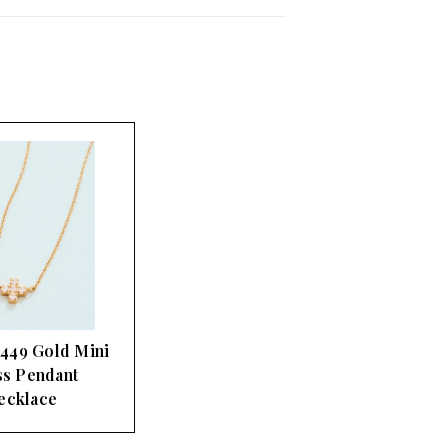
 449 Gold Mini
s Pendant
ecklace