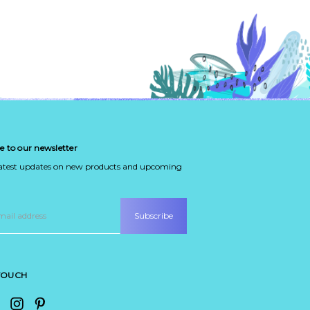
e to our newsletter
latest updates on new products and upcoming
 TOUCH