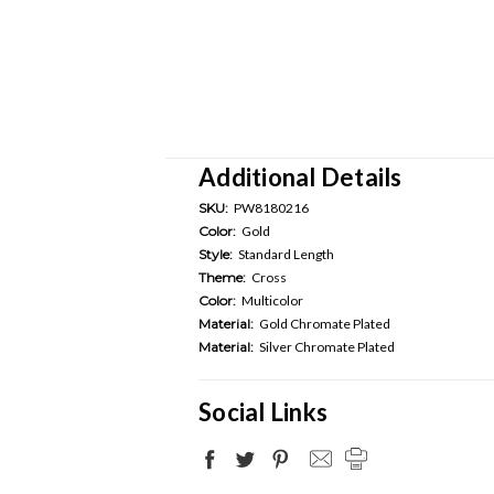
Additional Details
SKU:
PW8180216
Color:
Gold
Style:
Standard Length
Theme:
Cross
Color:
Multicolor
Material:
Gold Chromate Plated
Material:
Silver Chromate Plated
Social Links