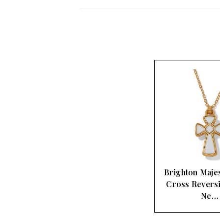
Brighton Majes
Cross Revers
Ne…