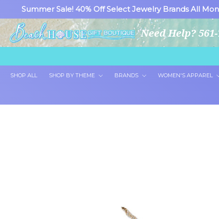
Summer Sale! 40% Off Select Jewelry Brands All Mon
Need Help? 561-
SHOP ALL
SHOP BY THEME
BRANDS
WOMEN'S APPAREL