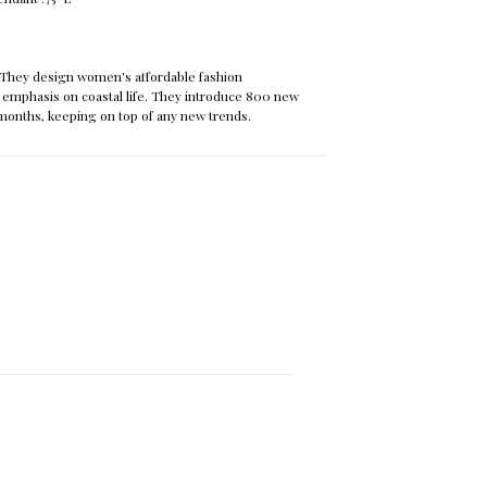
They design women's affordable fashion
 emphasis on coastal life. They introduce 800 new
months, keeping on top of any new trends.