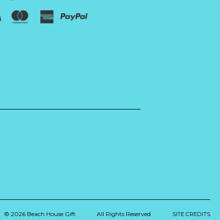
© 2026 Beach House Gift
All Rights Reserved
SITE CREDITS