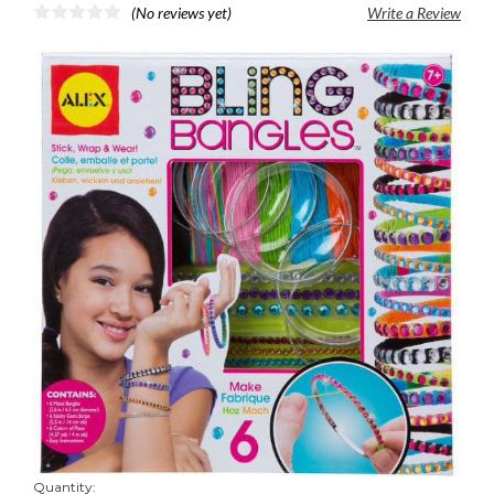
(No reviews yet)
Write a Review
Quantity: