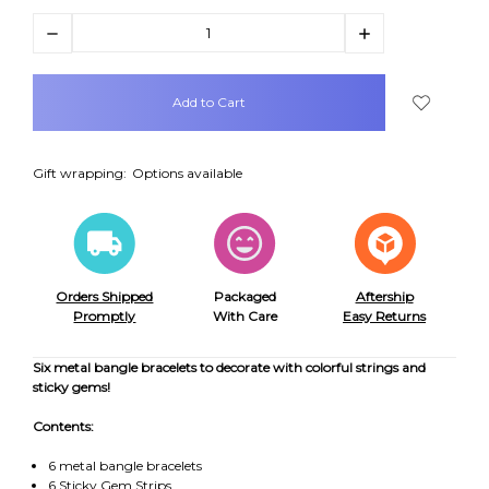
Decrease
Increase
Quantity:
Quantity:
items
in
stock
Gift wrapping:
Options available
Orders Shipped
Packaged
Aftership
Promptly
With Care
Easy Returns
Six metal bangle bracelets to decorate with colorful strings and
sticky gems!
Contents:
6 metal bangle bracelets
6 Sticky Gem Strips