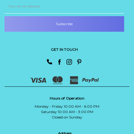
Email
Address
GET IN TOUCH
Hours of Operation
Monday - Friday 10:00 AM - 6:00 PM
Saturday 10:00 AM - 3:00 PM
Closed on Sunday
Address