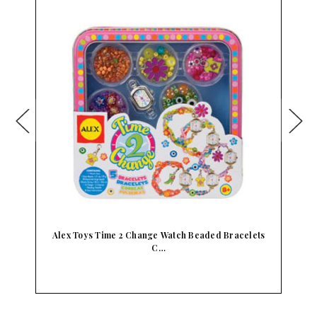
f…
Alex Toys Time 2 Change Watch Beaded Bracelets
C…