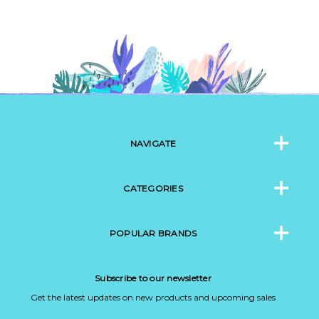
NAVIGATE
CATEGORIES
POPULAR BRANDS
Subscribe to our newsletter
Get the latest updates on new products and upcoming sales