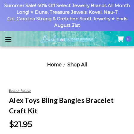
Summer Sale! 40% Off Select Jewelry Brands All Month
Long! ⭐
Dune
,
Treasure Jewels
,
Kovel
,
Nau-T
Girl
,
Carolina Strung
& Gretchen Scott Jewelry ⭐ Ends
August 31st
0
Home
Shop All
Beach House
Alex Toys Bling Bangles Bracelet
Craft Kit
$21.95