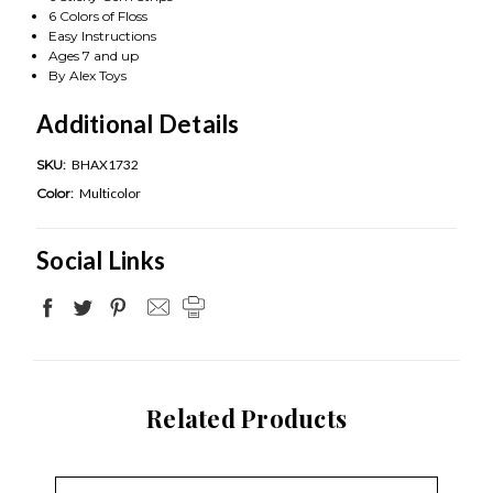
6 Colors of Floss
Easy Instructions
Ages 7 and up
By Alex Toys
Additional Details
SKU:
BHAX1732
Color:
Multicolor
Social Links
Related Products