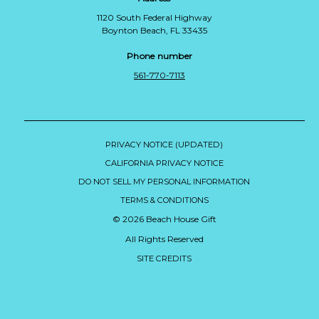
1120 South Federal Highway
Boynton Beach, FL 33435
Phone number
561-770-7113
PRIVACY NOTICE (UPDATED)
CALIFORNIA PRIVACY NOTICE
DO NOT SELL MY PERSONAL INFORMATION
TERMS & CONDITIONS
© 2026 Beach House Gift
All Rights Reserved
SITE CREDITS