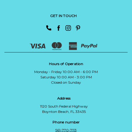
GET IN TOUCH
Hours of Operation
Monday - Friday 10:00 AM - 6:00 PM
Saturday 10:00 AM - 3:00 PM
Closed on Sunday
Address
1120 South Federal Highway
Boynton Beach, FL 33435
Phone number
561-770-7113