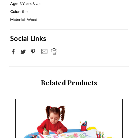
Age:
3 Years & Up
Color:
Red
Material:
Wood
Social Links
Related Products