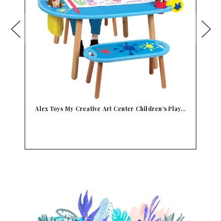
y…
Alex Toys My Work Bench Children's Toy Tools
Bui…