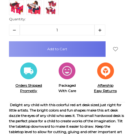
Quantity:
Decrease
Increase
Quantity:
Quantity:
items
in
stock
Orders Shipped
Packaged
Aftership
Promptly
With Care
Easy Returns
Delight any child with this colorful red art desk sized just right for
little artists. The bright colors and fun shapes make this art desk
dazzle the eyes of any child who sees it. This small hardwood desk is
the perfect place for a child to create works of the imagination. Tilt
the tabletop downward to make it easier to draw. Keep the
tabletop level to allow for cutting, gluing and other important art