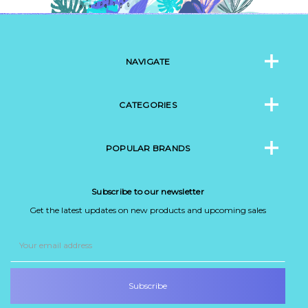
NAVIGATE
CATEGORIES
POPULAR BRANDS
Subscribe to our newsletter
Get the latest updates on new products and upcoming sales
Email
Address