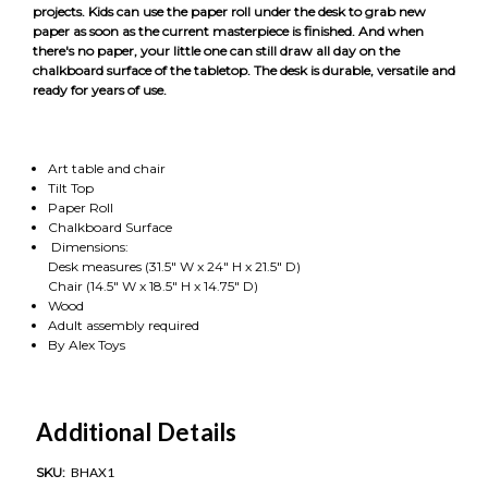
projects. Kids can use the paper roll under the desk to grab new
paper as soon as the current masterpiece is finished. And when
there's no paper, your little one can still draw all day on the
chalkboard surface of the tabletop. The desk is durable, versatile and
ready for years of use.
Art table and chair
Tilt Top
Paper Roll
Chalkboard Surface
Dimensions:
Desk measures (31.5" W x 24" H x 21.5" D)
Chair (14.5" W x 18.5" H x 14.75" D)
Wood
Adult assembly required
By Alex Toys
Additional Details
SKU:
BHAX1