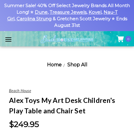
Summer Sale! 40% Off Select Jewelry Brands All Month
Long! ⭐
Dune
,
Treasure Jewels
,
Kovel
,
Nau-T
Girl
,
Carolina Strung
& Gretchen Scott Jewelry ⭐ Ends
August 31st
0
Home
Shop All
Beach House
Alex Toys My Art Desk Children's
Play Table and Chair Set
$249.95