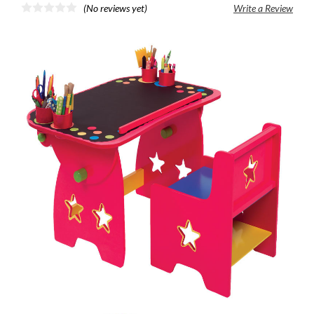
(No reviews yet)
Write a Review