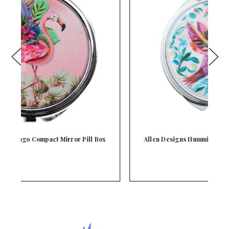
x
Allen Designs Hummingbird Compact Mirror Pill
Bo…