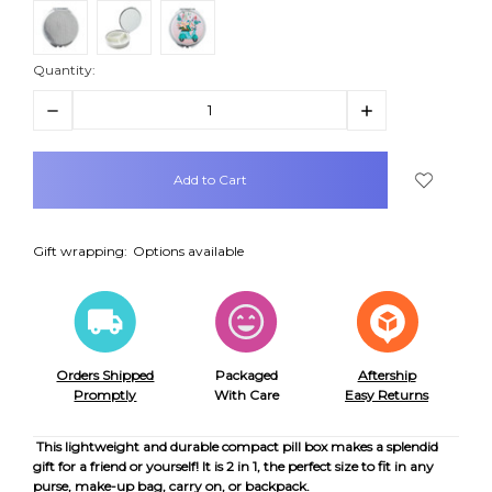
Quantity:
Decrease
Increase
Quantity:
Quantity:
items
in
stock
Gift wrapping:
Options available
Orders Shipped
Packaged
Aftership
Promptly
With Care
Easy Returns
This lightweight and durable compact pill box makes a splendid
gift for a friend or yourself! It is 2 in 1, the perfect size to fit in any
purse, make-up bag, carry on, or backpack.