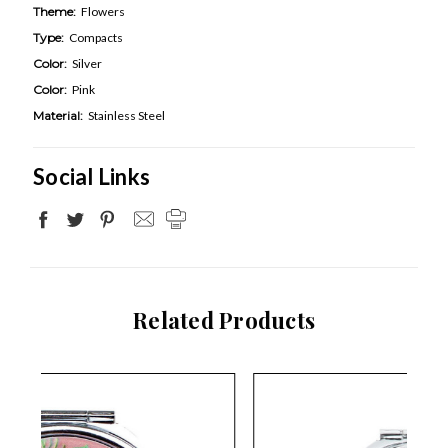
Theme:
Flowers
Type:
Compacts
Color:
Silver
Color:
Pink
Material:
Stainless Steel
Social Links
Related Products