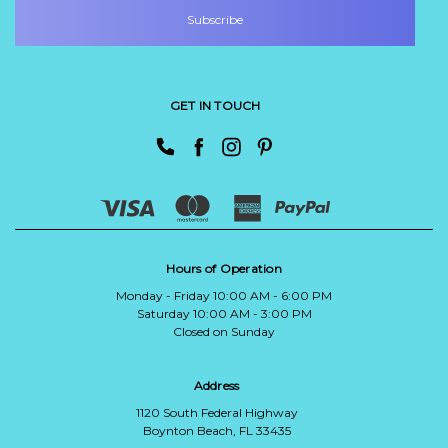
GET IN TOUCH
Hours of Operation
Monday - Friday 10:00 AM - 6:00 PM
Saturday 10:00 AM - 3:00 PM
Closed on Sunday
Address
1120 South Federal Highway
Boynton Beach, FL 33435