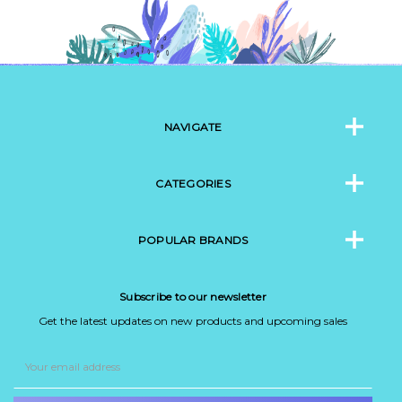
NAVIGATE
CATEGORIES
POPULAR BRANDS
Subscribe to our newsletter
Get the latest updates on new products and upcoming sales
Email
Address