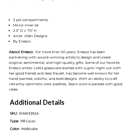
3 pill compartments
Mirror inner lid
2.5" D x .75" H
Artist: Allen Designs
By Enesco
About Enesco:
For more than 50 years, Enesco has been
partnering with award-winning artists to design and create
original, sentimental, and high-quality gifts. Some of our favorite
Enesco artists: Lolita glassware started with a girls' night out with
her good friends and Jessi Raulet, has become well known for her
hand-painted, colorful, and bold designs. With an ability to craft
vibrantly optimistic color palettes, Jessi’s work is packed with good
vibes.
Additional Details
SKU:
EN6013816
Type:
Pill Cases
Color:
Multicolor