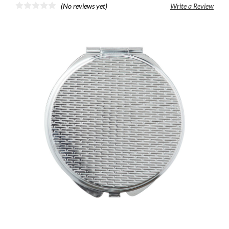
(No reviews yet)
Write a Review