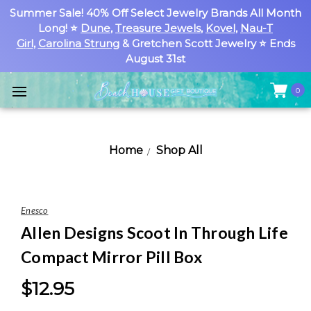
Summer Sale! 40% Off Select Jewelry Brands All Month
Long! ⭐
Dune
,
Treasure Jewels
,
Kovel
,
Nau-T
Girl
,
Carolina Strung
& Gretchen Scott Jewelry ⭐ Ends
August 31st
0
Home
Shop All
Enesco
Allen Designs Scoot In Through Life
Compact Mirror Pill Box
$12.95