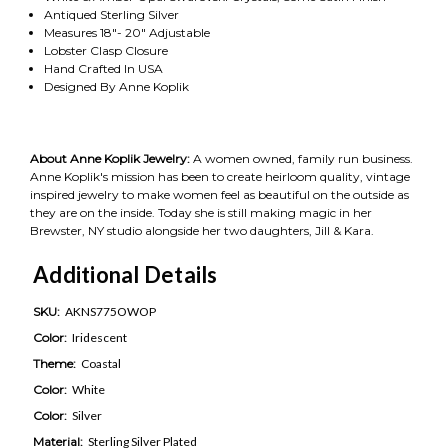
Antiqued Sterling Silver
Measures 18"- 20" Adjustable
Lobster Clasp Closure
Hand Crafted In USA
Designed By Anne Koplik
About Anne Koplik Jewelry:
A women owned, family run business.
Anne Koplik's mission has been to create heirloom quality, vintage
inspired jewelry to make women feel as beautiful on the outside as
they are on the inside. Today she is still making magic in her
Brewster, NY studio alongside her two daughters, Jill & Kara.
Additional Details
SKU:
AKNS775OWOP
Color:
Iridescent
Theme:
Coastal
Color:
White
Color:
Silver
Material:
Sterling Silver Plated