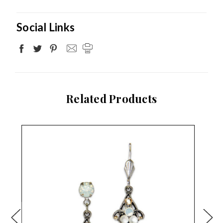
Social Links
Related Products