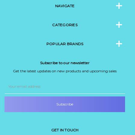
NAVIGATE
CATEGORIES
POPULAR BRANDS
Subscribe to our newsletter
Get the latest updates on new products and upcoming sales
Email
Address
GET IN TOUCH