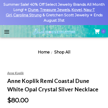
Summer Sale! 40% Off Select Jewelry Brands All Month
Long! ⭐
Dune
,
Treasure Jewels
,
Kovel
,
Nau-T
Girl
,
Carolina Strung
& Gretchen Scott Jewelry ⭐ Ends
August 31st
0
Home
Shop All
Anne Koplik
Anne Koplik Remi Coastal Dune
White Opal Crystal Silver Necklace
$80.00