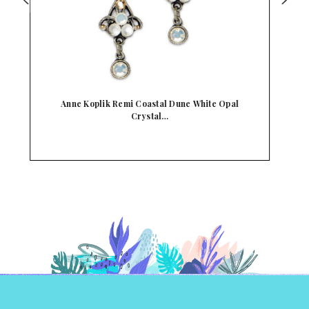
Anne Koplik Believe Turquoise Crystal Mermaid
An…