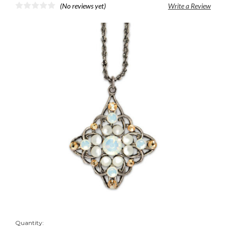
(No reviews yet)
Write a Review
Quantity: