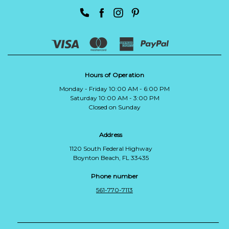
Hours of Operation
Monday - Friday 10:00 AM - 6:00 PM
Saturday 10:00 AM - 3:00 PM
Closed on Sunday
Address
1120 South Federal Highway
Boynton Beach, FL 33435
Phone number
561-770-7113