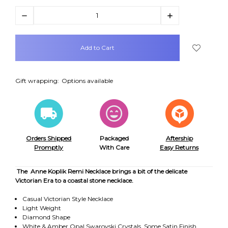
Decrease
Increase
Quantity:
Quantity:
items
in
stock
Gift wrapping:
Options available
Orders Shipped
Packaged
Aftership
Promptly
With Care
Easy Returns
The Anne Koplik Remi Necklace brings a bit of the delicate
Victorian Era to a coastal stone necklace.
Casual Victorian Style Necklace
Light Weight
Diamond Shape
White & Amber Opal Swarovski Crystals, Some Satin Finish