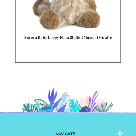
Aurora Baby Loppy Ebba Stuffed Musical Giraffe
NAVIGATE