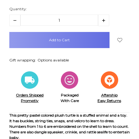
Quantity:
Decrease
Increase
Quantity:
Quantity:
items
in
stock
Gift wrapping:
Options available
Orders Shipped
Packaged
Aftership
Promptly
With Care
Easy Returns
This pretty pastel colored plush turtle is a stuffed animal and a toy.
It has buckles, string ties, snaps, and velcro to learn to dress.
Numbers from 1 to 6 are embroidered on the shell to learn to count.
There are also dangle squeaker, crinkle, and rattle sealife to entertain
baby.