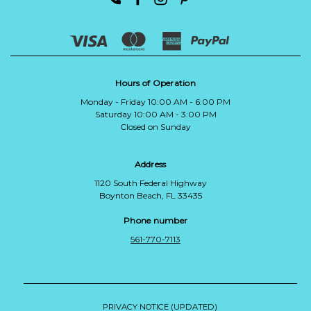
Hours of Operation
Monday - Friday 10:00 AM - 6:00 PM
Saturday 10:00 AM - 3:00 PM
Closed on Sunday
Address
1120 South Federal Highway
Boynton Beach, FL 33435
Phone number
561-770-7113
PRIVACY NOTICE (UPDATED)