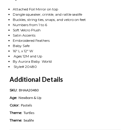
Attached Foil Mirror on top
Dangle squeaker, crinkle, and rattle sealife
Buckles, string ties, snaps, and velcro on feet
Numbers from 1 to 6
Soft Velcro Plush
Satin Accents
Embroidered Feathers
Baby Safe
16" L x 12" W
Ages 12M and Up
By Aurora Baby World
Style# 20480
Additional Details
SKU:
BHAA20480
Age:
Newborn & Up
Color:
Pastels
Theme:
Turtles
Theme:
Sealife