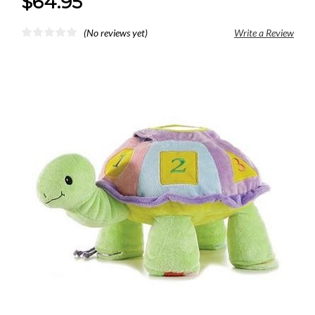
$64.95
(No reviews yet)
Write a Review