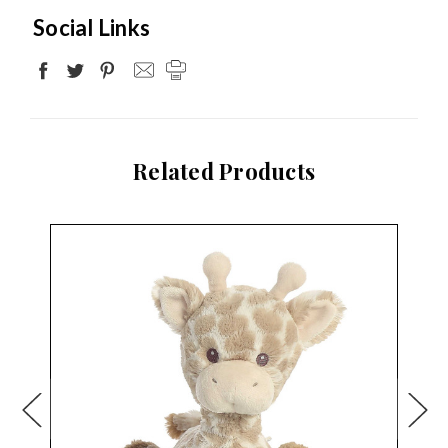
Social Links
Related Products