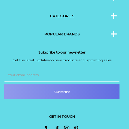
CATEGORIES
POPULAR BRANDS
Subscribe to our newsletter
Get the latest updates on new products and upcoming sales
Email
Address
GET IN TOUCH