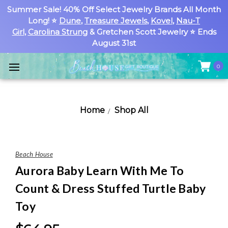
Summer Sale! 40% Off Select Jewelry Brands All Month
Long! ⭐
Dune
,
Treasure Jewels
,
Kovel
,
Nau-T
Girl
,
Carolina Strung
& Gretchen Scott Jewelry ⭐ Ends
August 31st
0
Home
Shop All
Beach House
Aurora Baby Learn With Me To
Count & Dress Stuffed Turtle Baby
Toy