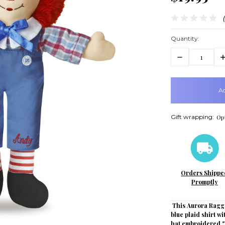
Quantity:
Decrease
In
Quantity:
Q
items
in
stock
Gift wrapping:
Opt
Orders Shippe
Promptly
This Aurora Ragge
blue plaid shirt wi
hat embroidered "