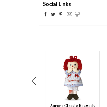
Social Links
ra Classic Raggedy
Aurora Classic Raggedy