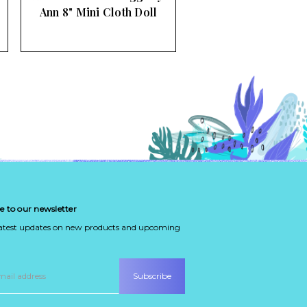
Ann 8" Mini Cloth Doll
e to our newsletter
latest updates on new products and upcoming