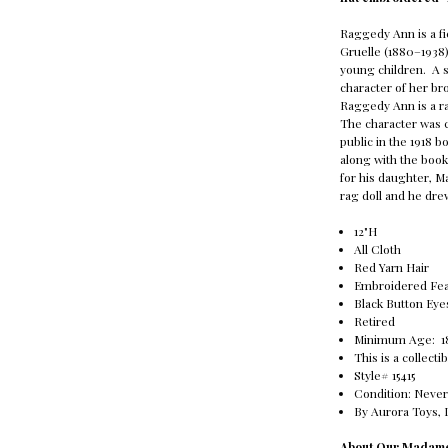
Raggedy Ann is a fi
Gruelle (1880–1938) 
young children. A 
character of her br
Raggedy Ann is a rag
The character was cr
public in the 1918 
along with the boo
for his daughter, 
rag doll and he drew
12"H
All Cloth
Red Yarn Hair
Embroidered Fea
Black Button Eye
Retired
Minimum Age: 
This is a collecti
Style# 15415
Condition: Never
By Aurora Toys, 
About Our Madame