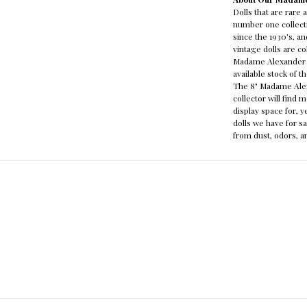
Dolls that are rare
number one collecti
since the 1930's, 
vintage dolls are c
Madame Alexander s
available stock of 
The 8" Madame Alexa
collector will find 
display space for, 
dolls we have for sa
from dust, odors, a