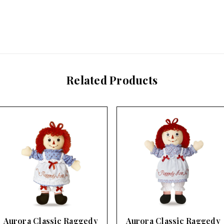
Related Products
Aurora Classic Raggedy
Aurora Classic Raggedy