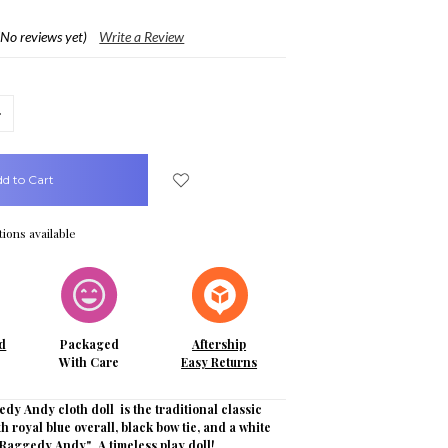
(No reviews yet)
Write a Review
crease
uantity:
ions available
d
Packaged
Aftership
With Care
Easy Returns
dy Andy cloth doll is the traditional classic
th royal blue overall, black bow tie, and a white
Raggedy Andy". A timeless play doll!