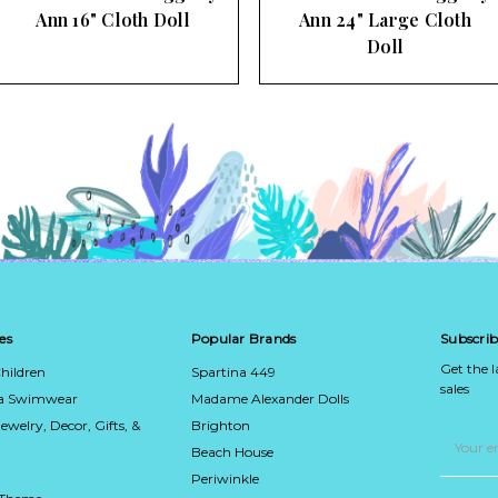
Ann 16" Cloth Doll
Ann 24" Large Cloth
Doll
es
Popular Brands
Subscrib
Get the 
hildren
Spartina 449
sales
ca Swimwear
Madame Alexander Dolls
Jewelry, Decor, Gifts, &
Brighton
Email
Address
Beach House
Periwinkle