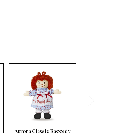
Aurora Classic Raggedy