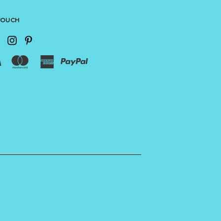
 TOUCH