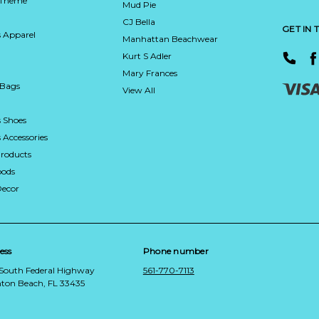
 Theme
Mud Pie
CJ Bella
GET IN
 Apparel
Manhattan Beachwear
Kurt S Adler
Mary Frances
 Bags
View All
 Shoes
Accessories
roducts
ods
Decor
ess
Phone number
 South Federal Highway
561-770-7113
ton Beach, FL 33435