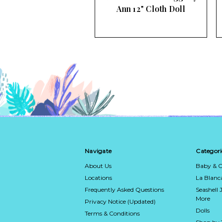
ndy 16" Cloth Doll
Ann 12" Cloth Doll
Navigate
Categori
About Us
Baby & C
Locations
La Blan
Frequently Asked Questions
Seashell 
More
Privacy Notice (Updated)
Dolls
Terms & Conditions