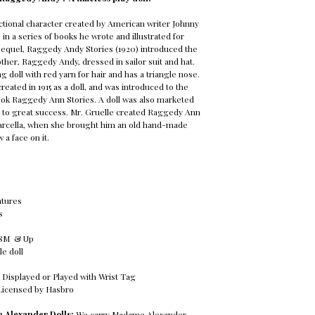
ctional character created by American writer Johnny
in a series of books he wrote and illustrated for
sequel, Raggedy Andy Stories (1920) introduced the
other, Raggedy Andy, dressed in sailor suit and hat.
 doll with red yarn for hair and has a triangle nose.
eated in 1915 as a doll, and was introduced to the
book Raggedy Ann Stories. A doll was also marketed
k to great success. Mr. Gruelle created Raggedy Ann
Marcella, when she brought him an old hand-made
 a face on it.
tures
s
18M & Up
ble doll
 Displayed or Played with Wrist Tag
Licensed by Hasbro
 Alexander Dolls:
We carry Madame Alexander