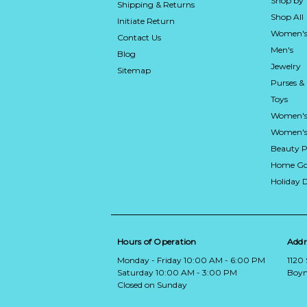
Shop by
Shipping & Returns
Shop All
Initiate Return
Women's
Contact Us
Men's
Blog
Jewelry
Sitemap
Purses &
Toys
Women's
Women's 
Beauty P
Home Go
Holiday 
Hours of Operation
Addr
Monday - Friday 10:00 AM - 6:00 PM
1120
Saturday 10:00 AM - 3:00 PM
Boyn
Closed on Sunday