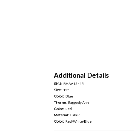
Additional Details
SKU:
BHAA15415
Size:
12"
Color:
Blue
Theme:
Raggedy Ann
Color:
Red
Material:
Fabric
Color:
Red/White/Blue