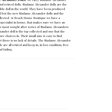
 and retired dolls. Madame Alexander dolls are the
ble doll in the world. They have been produced
and bot the new Madame Alexander dolls and the
ollected. At Beach House Boutique we have a
pecialist in house, that makes sure we have an
the most sought after series of Madame Alexanders.
nder doll is the top collected and one that the
more choices in. Their small size is easy to find
yet there is no lack of details. The Madame Alexander
le are all retired and keep in, in box condition, free
nd fading.