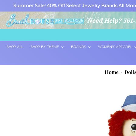
Summer Sale! 40% Off Select Jewelry Brands All Mon
Need Help? 561-
SHOP ALL
SHOP BY THEME
BRANDS
WOMEN'S APPAREL
Home
Doll