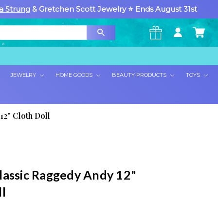
a Strung
& Gretchen Scott Jewelry ⭐ Ends August 31st
×
JEWELRY
HOME GOODS
BEAUTY PRODUCTS
TOYS
12" Cloth Doll
lassic Raggedy Andy 12"
l