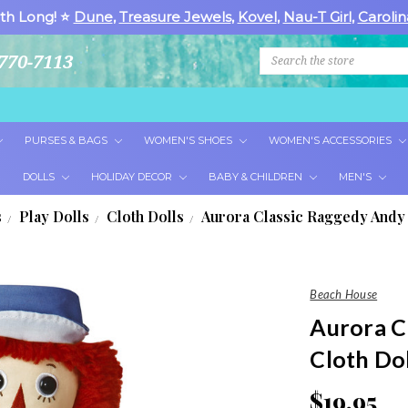
th Long! ⭐
Dune
,
Treasure Jewels
,
Kovel
,
Nau-T Girl
,
Carolin
Search
770-7113
PURSES & BAGS
WOMEN'S SHOES
WOMEN'S ACCESSORIES
DOLLS
HOLIDAY DECOR
BABY & CHILDREN
MEN'S
s
Play Dolls
Cloth Dolls
Aurora Classic Raggedy Andy 
Beach House
Aurora C
Cloth Dol
$19.95