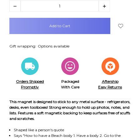
Decrease
Increase
Quantity:
Quantity:
items
in
stock
Gift wrapping:
Options available
Orders Shipped
Packaged
Aftership
Promptly
With Care
Easy Returns
This magnet is designed to stick to any metal surface - refrigerators,
desks, even toolboxes! Strong enough to hold up photos, notes, and
lists. Features a soft magnetic backing to keep surfaces free of scuffs
and scratches.
Shaped like a person's quote
Says "How to have a Beach body 1. Have a body 2. Go to the