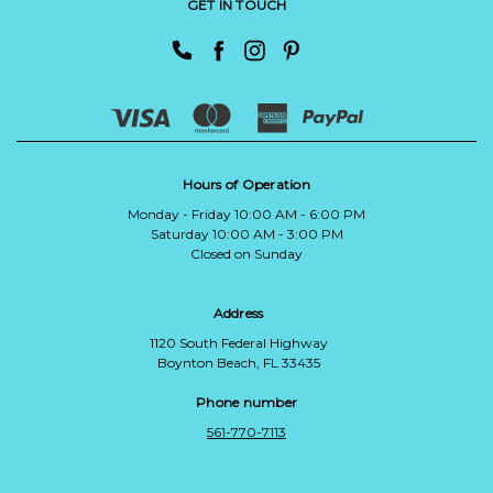
GET IN TOUCH
Hours of Operation
Monday - Friday 10:00 AM - 6:00 PM
Saturday 10:00 AM - 3:00 PM
Closed on Sunday
Address
1120 South Federal Highway
Boynton Beach, FL 33435
Phone number
561-770-7113