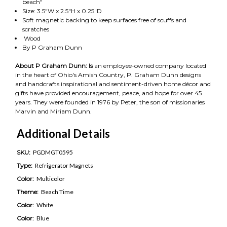
beach"
Size: 3.5"W x 2.5"H x 0.25"D
Soft magnetic backing to keep surfaces free of scuffs and
scratches
Wood
By P Graham Dunn
About P Graham Dunn: Is
an employee-owned company located
in the heart of Ohio's Amish Country, P. Graham Dunn designs
and handcrafts inspirational and sentiment-driven home décor and
gifts have provided encouragement, peace, and hope for over 45
years. They were founded in 1976 by Peter, the son of missionaries
Marvin and Miriam Dunn.
Additional Details
SKU:
PGDMGT0595
Type:
Refrigerator Magnets
Color:
Multicolor
Theme:
Beach Time
Color:
White
Color:
Blue