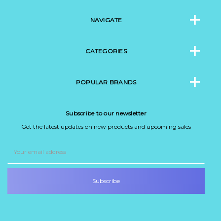
NAVIGATE
CATEGORIES
POPULAR BRANDS
Subscribe to our newsletter
Get the latest updates on new products and upcoming sales
Email
Address