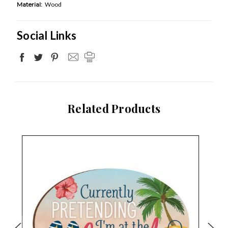
Material:
Wood
Social Links
Related Products