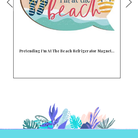
t…
Instant Happiness Beach Refrigerator Magnet