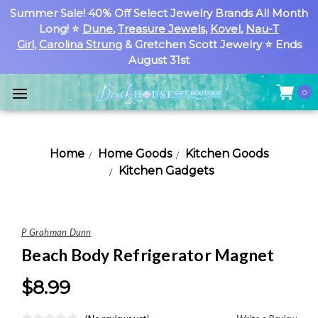
Summer Sale! 40% Off Select Jewelry Brands All Month
Long! ⭐
Dune
,
Treasure Jewels
,
Kovel
,
Nau-T
Girl
,
Carolina Strung
& Gretchen Scott Jewelry ⭐ Ends
August 31st
0
Home
Home Goods
Kitchen Goods
Kitchen Gadgets
P Grahman Dunn
Beach Body Refrigerator Magnet
$8.99