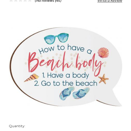
(No reviews yet)
Write a Review
Quantity: