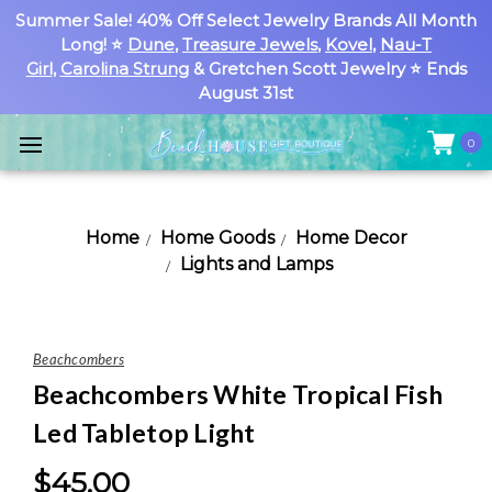
Summer Sale! 40% Off Select Jewelry Brands All Month
Long! ⭐
Dune
,
Treasure Jewels
,
Kovel
,
Nau-T
Girl
,
Carolina Strung
& Gretchen Scott Jewelry ⭐ Ends
August 31st
0
Home
Home Goods
Home Decor
Lights and Lamps
Beachcombers
Beachcombers White Tropical Fish
Led Tabletop Light
$45.00