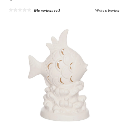
(No reviews yet)
Write a Review