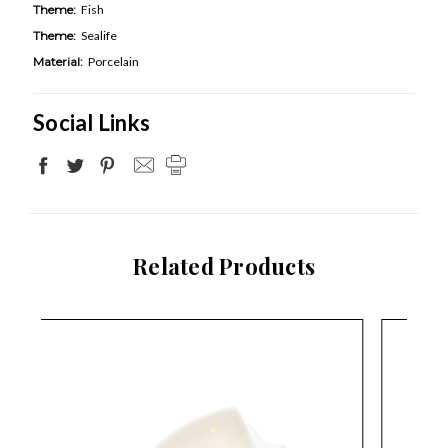
Theme:
Fish
Theme:
Sealife
Material:
Porcelain
Social Links
Related Products