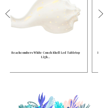
Beachcombers White Sea Coral Blue Led Tabletop
L…