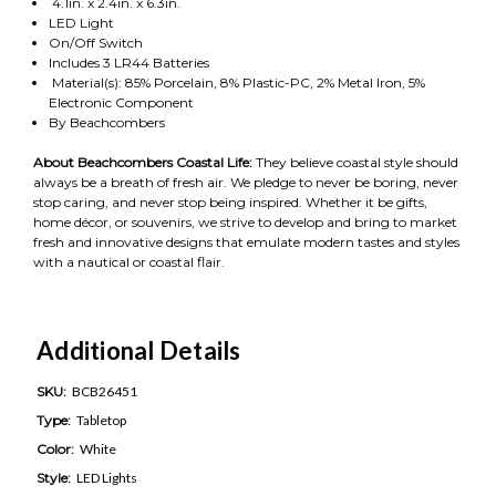
4.1in. x 2.4in. x 6.3in.
LED Light
On/Off Switch
Includes 3 LR44 Batteries
Material(s): 85% Porcelain, 8% Plastic-PC, 2% Metal Iron, 5%
Electronic Component
By Beachcombers
About Beachcombers Coastal Life:
They believe coastal style should
always be a breath of fresh air. We pledge to never be boring, never
stop caring, and never stop being inspired. Whether it be gifts,
home décor, or souvenirs, we strive to develop and bring to market
fresh and innovative designs that emulate modern tastes and styles
with a nautical or coastal flair.
Additional Details
SKU:
BCB26451
Type:
Tabletop
Color:
White
Style:
LED Lights