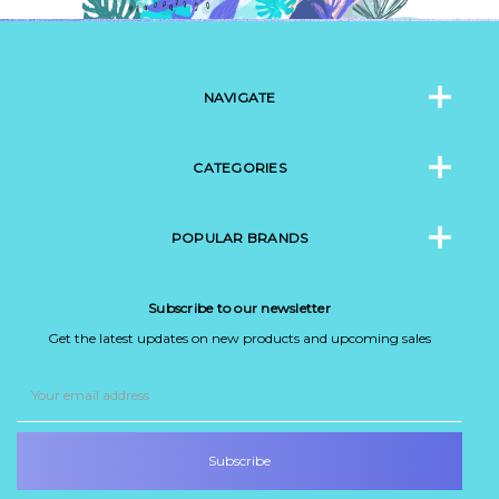
NAVIGATE
CATEGORIES
POPULAR BRANDS
Subscribe to our newsletter
Get the latest updates on new products and upcoming sales
Email
Address