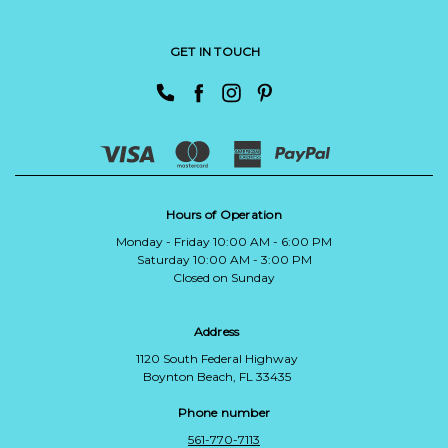
GET IN TOUCH
Hours of Operation
Monday - Friday 10:00 AM - 6:00 PM
Saturday 10:00 AM - 3:00 PM
Closed on Sunday
Address
1120 South Federal Highway
Boynton Beach, FL 33435
Phone number
561-770-7113