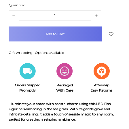
Quantity:
Decrease
Increase
Quantity:
Quantity:
items
in
stock
Gift wrapping:
Options available
Orders Shipped
Packaged
Aftership
Promptly
With Care
Easy Returns
Illuminate your space with coastal charm using this LED Fish
Figurine swimming in the sea grass. With its gentle glow and
intricate detailing, it adds a touch of seaside magic to any room,
perfect for creating a relaxing ambiance.